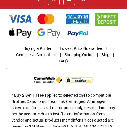
Buying a Printer
|
Lowest Price Guarantee
|
Genuine vs Compatible
|
Shopping Online
|
Blog
|
FAQ's
* Buy 2 Get 1 Free applied to selected cheap compatible
Brother, Canon and Epson Ink Cartridges. All images
shown are for illustration purposes only, descriptions may
not be accurate due to insufficient information from
vendor and actual products may differ. Prices quoted are
based on $AUS and include GST. A.B.N.: 68 134 675 595