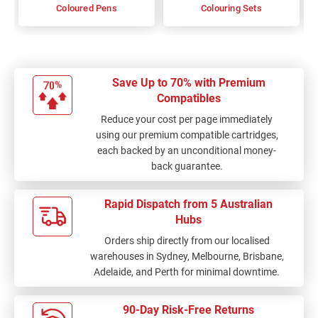
Coloured Pens
Colouring Sets
Save Up to 70% with Premium
Compatibles
Reduce your cost per page immediately
using our premium compatible cartridges,
each backed by an unconditional money-
back guarantee.
Rapid Dispatch from 5 Australian
Hubs
Orders ship directly from our localised
warehouses in Sydney, Melbourne, Brisbane,
Adelaide, and Perth for minimal downtime.
90-Day Risk-Free Returns