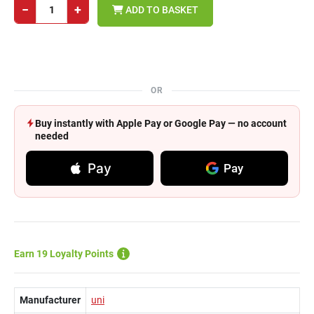
−
+
ADD TO BASKET
OR
Buy instantly with Apple Pay or Google Pay — no account
needed
Pay
Pay
Earn 19 Loyalty Points
Manufacturer
uni