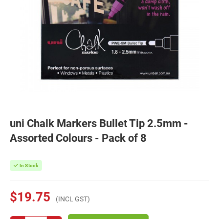
uni Chalk Markers Bullet Tip 2.5mm -
Assorted Colours - Pack of 8
In Stock
$19.75
(INCL GST)