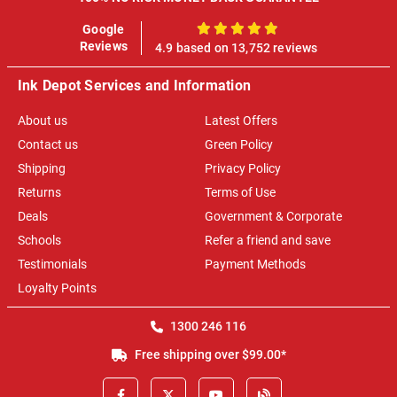
Google
100%
Reviews
4.9 based on 13,752 reviews
Ink Depot Services and Information
About us
Latest Offers
Contact us
Green Policy
Shipping
Privacy Policy
Returns
Terms of Use
Deals
Government & Corporate
Schools
Refer a friend and save
Testimonials
Payment Methods
Loyalty Points
1300 246 116
Free shipping over $99.00*