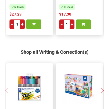
In Stock
In Stock
$27.29
$17.38
−
+
−
+
Shop all Writing & Correction(s)