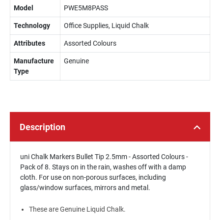
Model
PWE5M8PASS
Technology
Office Supplies, Liquid Chalk
Attributes
Assorted Colours
Manufacture
Genuine
Type
Description
uni Chalk Markers Bullet Tip 2.5mm - Assorted Colours -
Pack of 8. Stays on in the rain, washes off with a damp
cloth. For use on non-porous surfaces, including
glass/window surfaces, mirrors and metal.
These are Genuine Liquid Chalk.