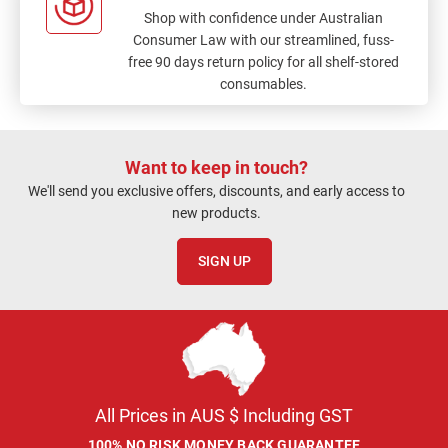
Shop with confidence under Australian
Consumer Law with our streamlined, fuss-
free 90 days return policy for all shelf-stored
consumables.
Want to keep in touch?
We'll send you exclusive offers, discounts, and early access to
new products.
SIGN UP
All Prices in AUS $ Including GST
100% NO RISK MONEY BACK GUARANTEE