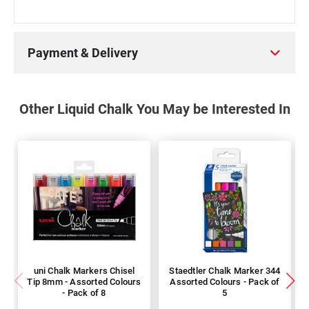
Payment & Delivery
Other Liquid Chalk You May be Interested In
uni Chalk Markers Chisel
Staedtler Chalk Marker 344
Tip 8mm - Assorted Colours
Assorted Colours - Pack of
- Pack of 8
5