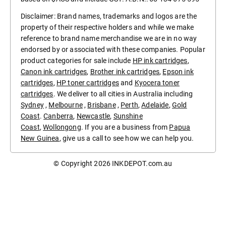
Disclaimer: Brand names, trademarks and logos are the
property of their respective holders and while we make
reference to brand name merchandise we are in no way
endorsed by or associated with these companies. Popular
product categories for sale include
HP ink cartridges
,
Canon ink cartridges
,
Brother ink cartridges
,
Epson ink
cartridges
,
HP toner cartridges
and
Kyocera toner
cartridges
. We deliver to all cities in Australia including
Sydney
,
Melbourne
,
Brisbane
,
Perth
,
Adelaide
,
Gold
Coast
.
Canberra
,
Newcastle
,
Sunshine
Coast
,
Wollongong
. If you are a business from
Papua
New Guinea
, give us a call to see how we can help you.
© Copyright 2026
INKDEPOT.com.au