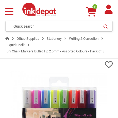
0
Office Supplies
Stationery
Writing & Correction
Liquid Chalk
uni Chalk Markers Bullet Tip 2.5mm - Assorted Colours - Pack of 8