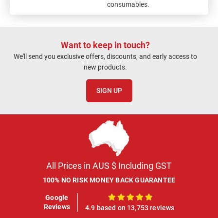
consumables.
Want to keep in touch?
We'll send you exclusive offers, discounts, and early access to
new products.
SIGN UP
All Prices in AUS $ Including GST
100% NO RISK MONEY BACK GUARANTEE
Google
100%
Reviews
4.9 based on 13,753 reviews