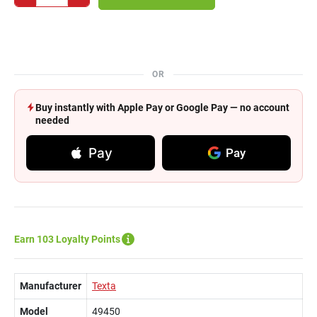
OR
Buy instantly with Apple Pay or Google Pay — no account
needed
Pay
Pay
Earn 103 Loyalty Points
Manufacturer
Texta
Model
49450