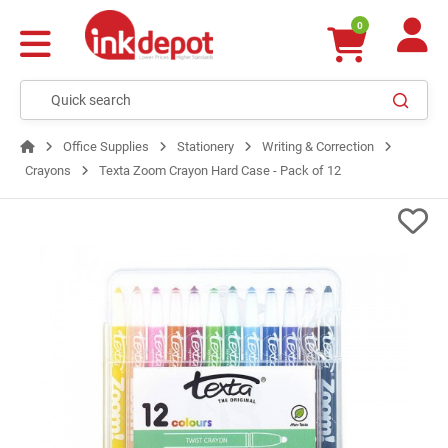
0
Office Supplies
Stationery
Writing & Correction
Crayons
Texta Zoom Crayon Hard Case - Pack of 12