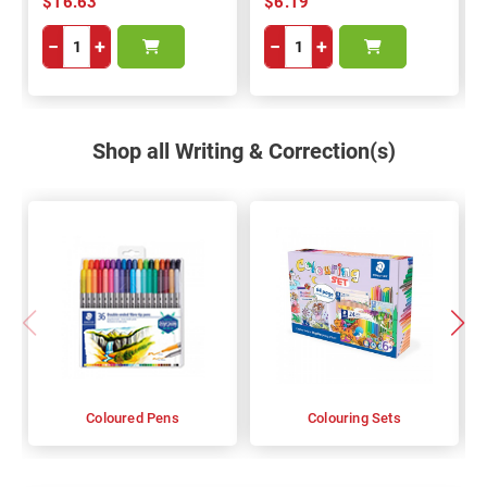
$16.63
$6.19
−
+
−
+
Shop all Writing & Correction(s)
Coloured Pens
Colouring Sets