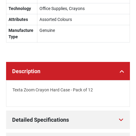
Technology
Office Supplies, Crayons
Attributes
Assorted Colours
Manufacture
Genuine
Type
Description
Texta Zoom Crayon Hard Case - Pack of 12
Detailed Specifications