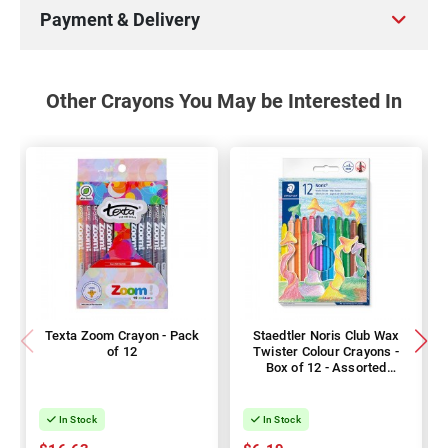
Payment & Delivery
Other Crayons You May be Interested In
Texta Zoom Crayon - Pack
Staedtler Noris Club Wax
of 12
Twister Colour Crayons -
Box of 12 - Assorted
Colours
In Stock
In Stock