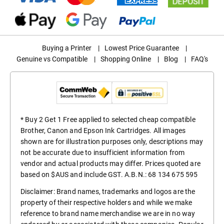
Buying a Printer
|
Lowest Price Guarantee
|
Genuine vs Compatible
|
Shopping Online
|
Blog
|
FAQ's
* Buy 2 Get 1 Free applied to selected cheap compatible
Brother, Canon and Epson Ink Cartridges. All images
shown are for illustration purposes only, descriptions may
not be accurate due to insufficient information from
vendor and actual products may differ. Prices quoted are
based on $AUS and include GST. A.B.N.: 68 134 675 595
Disclaimer: Brand names, trademarks and logos are the
property of their respective holders and while we make
reference to brand name merchandise we are in no way