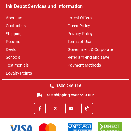
Ink Depot Services and Information
About us
Latest Offers
Contact us
Green Policy
Shipping
Privacy Policy
Returns
Terms of Use
Deals
Government & Corporate
Schools
Refer a friend and save
Testimonials
Payment Methods
Loyalty Points
1300 246 116
Free shipping over $99.00*