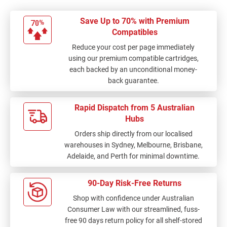
Save Up to 70% with Premium
Compatibles
Reduce your cost per page immediately
using our premium compatible cartridges,
each backed by an unconditional money-
back guarantee.
Rapid Dispatch from 5 Australian
Hubs
Orders ship directly from our localised
warehouses in Sydney, Melbourne, Brisbane,
Adelaide, and Perth for minimal downtime.
90-Day Risk-Free Returns
Shop with confidence under Australian
Consumer Law with our streamlined, fuss-
free 90 days return policy for all shelf-stored