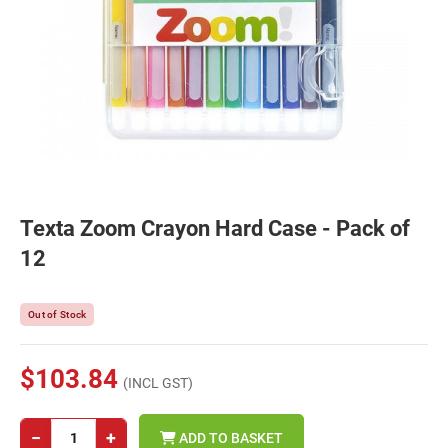
Texta Zoom Crayon Hard Case - Pack of
12
Out of Stock
$103.84
(INCL GST)
−
+
ADD TO BASKET