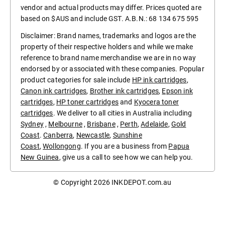
vendor and actual products may differ. Prices quoted are
based on $AUS and include GST. A.B.N.: 68 134 675 595
Disclaimer: Brand names, trademarks and logos are the
property of their respective holders and while we make
reference to brand name merchandise we are in no way
endorsed by or associated with these companies. Popular
product categories for sale include
HP ink cartridges
,
Canon ink cartridges
,
Brother ink cartridges
,
Epson ink
cartridges
,
HP toner cartridges
and
Kyocera toner
cartridges
. We deliver to all cities in Australia including
Sydney
,
Melbourne
,
Brisbane
,
Perth
,
Adelaide
,
Gold
Coast
.
Canberra
,
Newcastle
,
Sunshine
Coast
,
Wollongong
. If you are a business from
Papua
New Guinea
, give us a call to see how we can help you.
© Copyright 2026
INKDEPOT.com.au