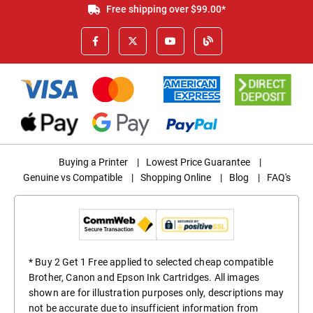
Free shipping over $99.00*
Buying a Printer
|
Lowest Price Guarantee
|
Genuine vs Compatible
|
Shopping Online
|
Blog
|
FAQ's
* Buy 2 Get 1 Free applied to selected cheap compatible
Brother, Canon and Epson Ink Cartridges. All images
shown are for illustration purposes only, descriptions may
not be accurate due to insufficient information from