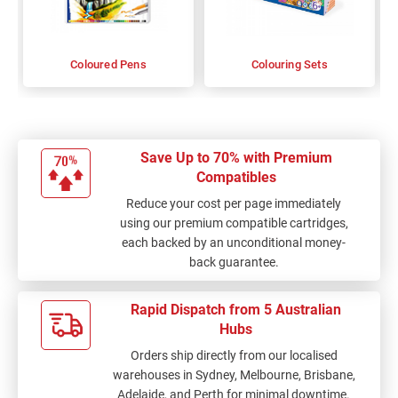
Coloured Pens
Colouring Sets
Save Up to 70% with Premium
Compatibles
Reduce your cost per page immediately
using our premium compatible cartridges,
each backed by an unconditional money-
back guarantee.
Rapid Dispatch from 5 Australian
Hubs
Orders ship directly from our localised
warehouses in Sydney, Melbourne, Brisbane,
Adelaide, and Perth for minimal downtime.