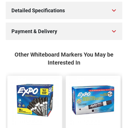
Detailed Specifications
Payment & Delivery
Other Whiteboard Markers You May be
Interested In