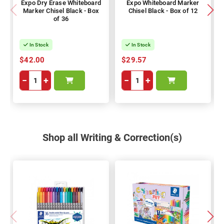
Expo Dry Erase Whiteboard
Expo Whiteboard Marker
Marker Chisel Black - Box
Chisel Black - Box of 12
of 36
In Stock
In Stock
$42.00
$29.57
−
+
−
+
Shop all Writing & Correction(s)