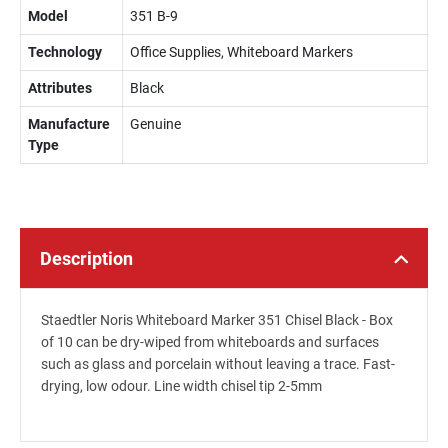
Model
351 B-9
Technology
Office Supplies, Whiteboard Markers
Attributes
Black
Manufacture
Genuine
Type
Description
Staedtler Noris Whiteboard Marker 351 Chisel Black - Box
of 10 can be dry-wiped from whiteboards and surfaces
such as glass and porcelain without leaving a trace. Fast-
drying, low odour. Line width chisel tip 2-5mm