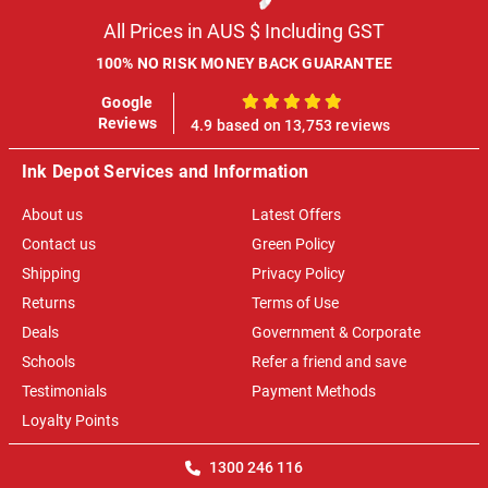
All Prices in AUS $ Including GST
100% NO RISK MONEY BACK GUARANTEE
Google
100%
Reviews
4.9 based on 13,753 reviews
Ink Depot Services and Information
About us
Latest Offers
Contact us
Green Policy
Shipping
Privacy Policy
Returns
Terms of Use
Deals
Government & Corporate
Schools
Refer a friend and save
Testimonials
Payment Methods
Loyalty Points
1300 246 116