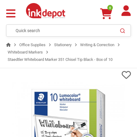
0
Office Supplies
Stationery
Writing & Correction
Whiteboard Markers
Staedtler Whiteboard Marker 351 Chisel Tip Black - Box of 10