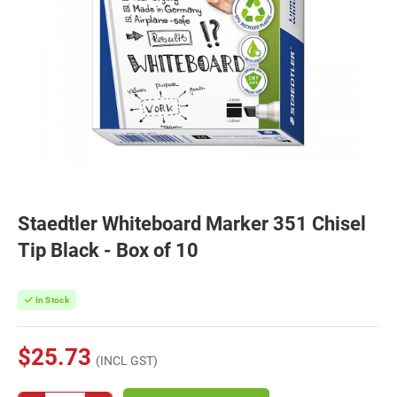
Staedtler Whiteboard Marker 351 Chisel
Tip Black - Box of 10
In Stock
$25.73
(INCL GST)