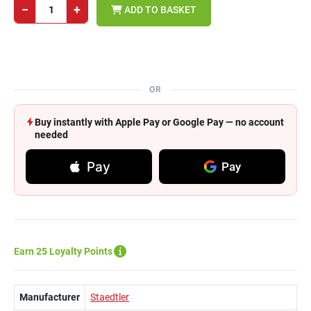
−
+
ADD TO BASKET
OR
Buy instantly with Apple Pay or Google Pay — no account
needed
Pay
Pay
Earn 25 Loyalty Points
Manufacturer
Staedtler