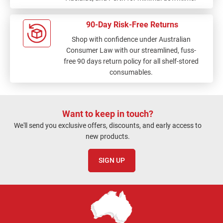
90-Day Risk-Free Returns
Shop with confidence under Australian
Consumer Law with our streamlined, fuss-
free 90 days return policy for all shelf-stored
consumables.
Want to keep in touch?
We'll send you exclusive offers, discounts, and early access to
new products.
SIGN UP