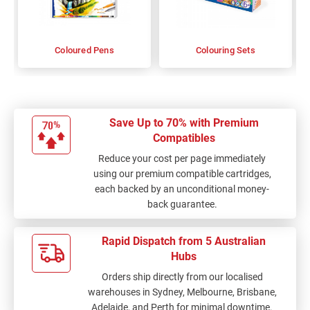
Coloured Pens
Colouring Sets
Save Up to 70% with Premium
Compatibles
Reduce your cost per page immediately
using our premium compatible cartridges,
each backed by an unconditional money-
back guarantee.
Rapid Dispatch from 5 Australian
Hubs
Orders ship directly from our localised
warehouses in Sydney, Melbourne, Brisbane,
Adelaide, and Perth for minimal downtime.