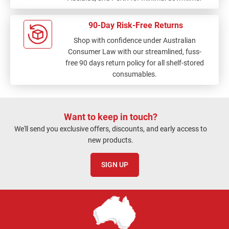
90-Day Risk-Free Returns
Shop with confidence under Australian
Consumer Law with our streamlined, fuss-
free 90 days return policy for all shelf-stored
consumables.
Want to keep in touch?
We'll send you exclusive offers, discounts, and early access to
new products.
SIGN UP