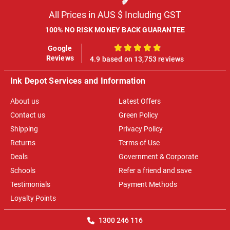
All Prices in AUS $ Including GST
100% NO RISK MONEY BACK GUARANTEE
Google
100%
Reviews
4.9 based on 13,753 reviews
Ink Depot Services and Information
About us
Latest Offers
Contact us
Green Policy
Shipping
Privacy Policy
Returns
Terms of Use
Deals
Government & Corporate
Schools
Refer a friend and save
Testimonials
Payment Methods
Loyalty Points
1300 246 116