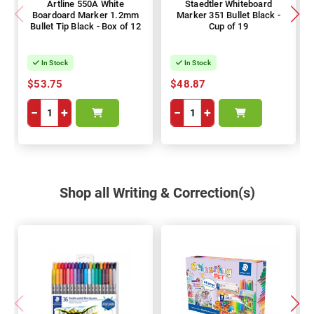
Artline 550A White
Staedtler Whiteboard
Boardoard Marker 1.2mm
Marker 351 Bullet Black -
Bullet Tip Black - Box of 12
Cup of 19
In Stock
In Stock
$53.75
$48.87
−
+
−
+
Shop all Writing & Correction(s)