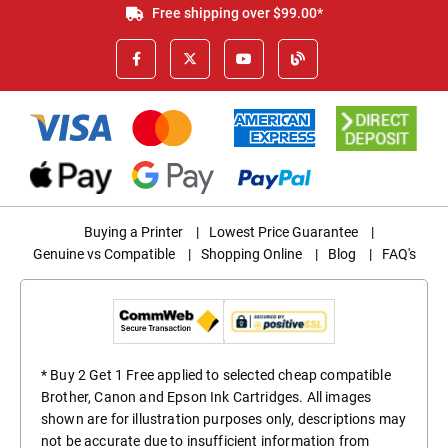
Free shipping over $99.00*
Buying a Printer
|
Lowest Price Guarantee
|
Genuine vs Compatible
|
Shopping Online
|
Blog
|
FAQ's
* Buy 2 Get 1 Free applied to selected cheap compatible
Brother, Canon and Epson Ink Cartridges. All images
shown are for illustration purposes only, descriptions may
not be accurate due to insufficient information from