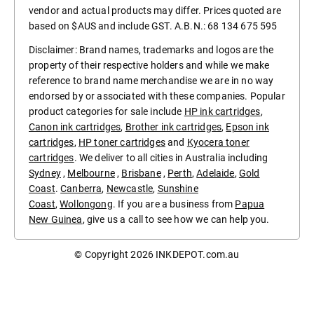
vendor and actual products may differ. Prices quoted are
based on $AUS and include GST. A.B.N.: 68 134 675 595
Disclaimer: Brand names, trademarks and logos are the
property of their respective holders and while we make
reference to brand name merchandise we are in no way
endorsed by or associated with these companies. Popular
product categories for sale include
HP ink cartridges
,
Canon ink cartridges
,
Brother ink cartridges
,
Epson ink
cartridges
,
HP toner cartridges
and
Kyocera toner
cartridges
. We deliver to all cities in Australia including
Sydney
,
Melbourne
,
Brisbane
,
Perth
,
Adelaide
,
Gold
Coast
.
Canberra
,
Newcastle
,
Sunshine
Coast
,
Wollongong
. If you are a business from
Papua
New Guinea
, give us a call to see how we can help you.
© Copyright 2026
INKDEPOT.com.au