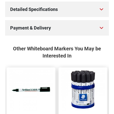
Detailed Specifications
Payment & Delivery
Other Whiteboard Markers You May be
Interested In