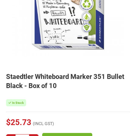
Staedtler Whiteboard Marker 351 Bullet
Black - Box of 10
In Stock
$25.73
(INCL GST)