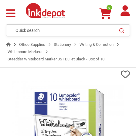
0
Office Supplies
Stationery
Writing & Correction
Whiteboard Markers
Staedtler Whiteboard Marker 351 Bullet Black - Box of 10