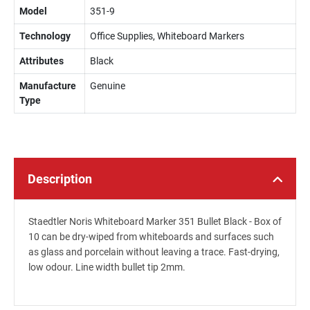
Model
351-9
Technology
Office Supplies, Whiteboard Markers
Attributes
Black
Manufacture
Genuine
Type
Description
Staedtler Noris Whiteboard Marker 351 Bullet Black - Box of
10 can be dry-wiped from whiteboards and surfaces such
as glass and porcelain without leaving a trace. Fast-drying,
low odour. Line width bullet tip 2mm.