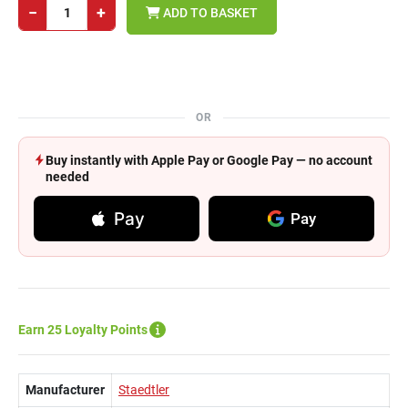
−
+
ADD TO BASKET
OR
Buy instantly with Apple Pay or Google Pay — no account
needed
Pay
Pay
Earn 25 Loyalty Points
Manufacturer
Staedtler