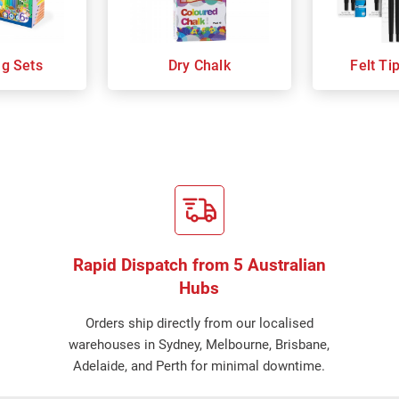
ng Sets
Dry Chalk
Felt Ti
Rapid Dispatch from 5 Australian
Hubs
Orders ship directly from our localised
warehouses in Sydney, Melbourne, Brisbane,
Adelaide, and Perth for minimal downtime.