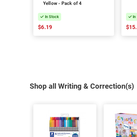
Yellow - Pack of 4
In Stock
In
$6.19
$15
Shop all Writing & Correction(s)