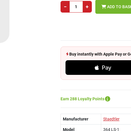
−
+
ADD TO BAS
Buy instantly with Apple Pay or
Pay
Earn 288 Loyalty Points
Manufacturer
Staedtler
Model
364 LS-1