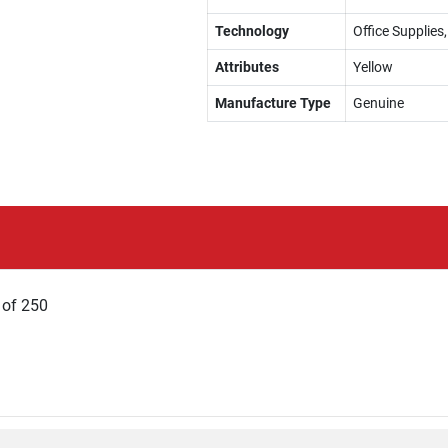
Technology
Office Supplies,
Attributes
Yellow
Manufacture Type
Genuine
x of 250