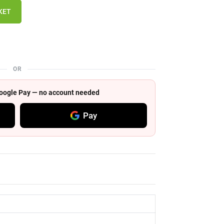
KET
OR
 Google Pay — no account needed
Pay