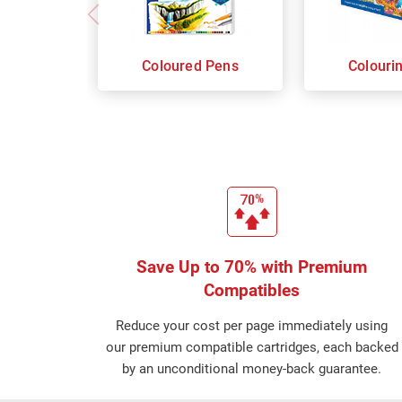
Coloured Pens
Colouri
Save Up to 70% with Premium
Compatibles
Reduce your cost per page immediately using
our premium compatible cartridges, each backed
by an unconditional money-back guarantee.