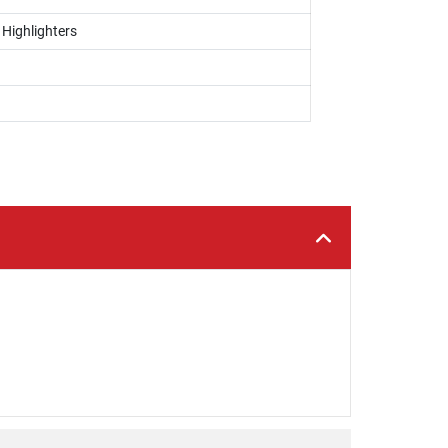
 Highlighters