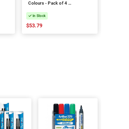
Colours - Pack of 4 -
Colours -
Box of 12
In Stock
In Stock
$53.79
$5.43