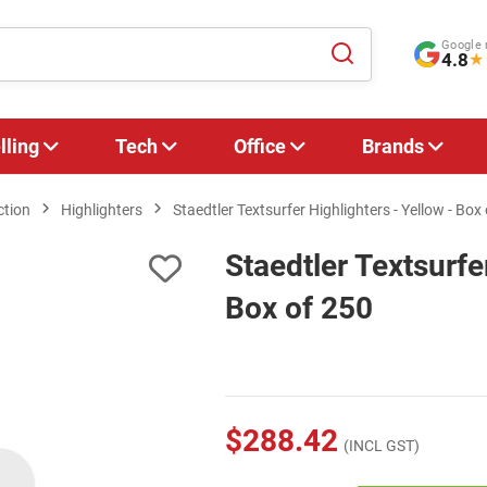
Google 
4.8
★
lling
Tech
Office
Brands
ction
Highlighters
Staedtler Textsurfer Highlighters - Yellow - Box
Staedtler Textsurfe
Box of 250
$288.42
(INCL GST)