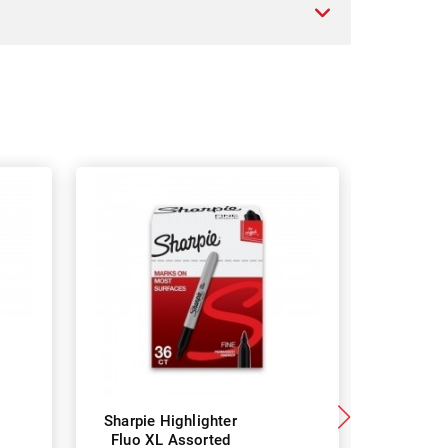
Sharpie Highlighter
Maped 
Fluo XL Assorted
Highlight