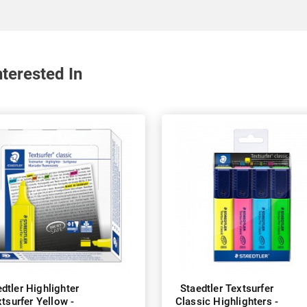
terested In
dtler Highlighter
Staedtler Textsurfer
tsurfer Yellow -
Classic Highlighters -