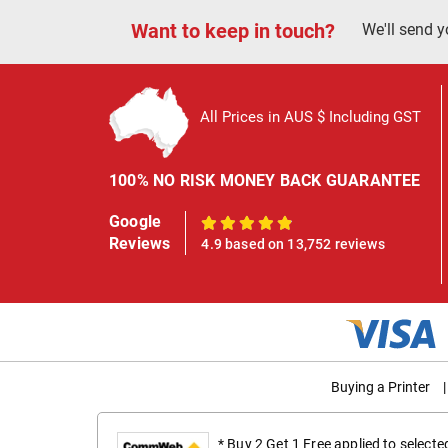
Want to keep in touch?
We'll send y
All Prices in AUS $ Including GST
100% NO RISK MONEY BACK GUARANTEE
Google
100%
Reviews
4.9 based on 13,752 reviews
Buying a Printer
|
* Buy 2 Get 1 Free applied to select