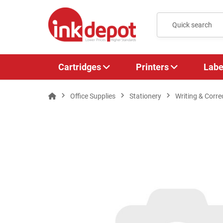
Cartridges
Printers
Labe
Office Supplies
Stationery
Writing & Corre