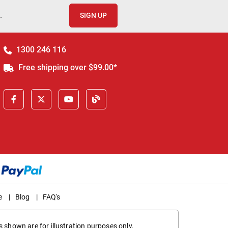
.
SIGN UP
1300 246 116
Free shipping over $99.00*
e
|
Blog
|
FAQ's
 shown are for illustration purposes only,