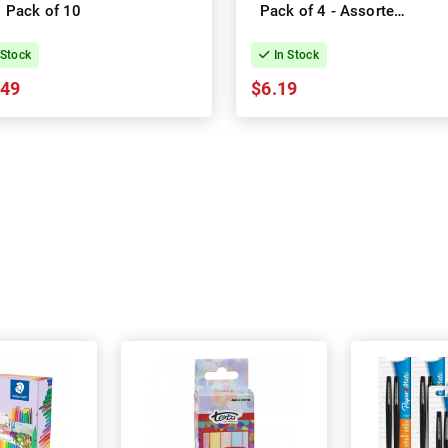
Pack of 10
Pack of 4 - Assorted
Colours
 Stock
In Stock
.49
$6.19