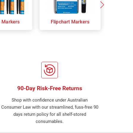
p Markers
Flipchart Markers
Indust
90-Day Risk-Free Returns
Shop with confidence under Australian
Consumer Law with our streamlined, fuss-free 90
days return policy for all shelf-stored
consumables.