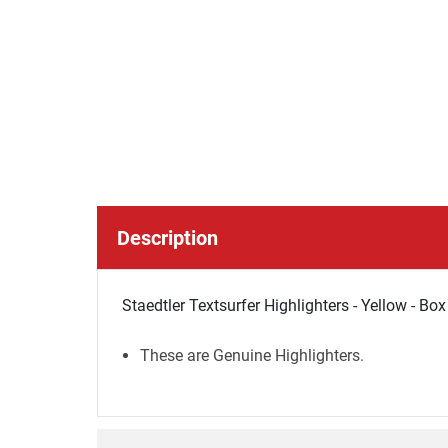
Description
Staedtler Textsurfer Highlighters - Yellow - Bo
These are Genuine Highlighters.