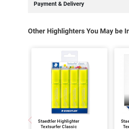
Payment & Delivery
Other Highlighters You May be In
Staedtler Highlighter
Stae
Textsurfer Classic
Tex