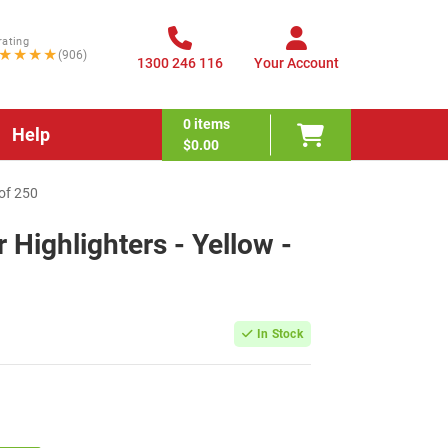
rating
★★★★
(906)
1300 246 116
Your Account
0
items
Help
$0.00
 of 250
r Highlighters - Yellow -
In Stock