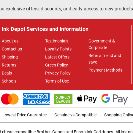
ou exclusive offers, discounts, and early access to new products
Ink Depot Services and Information
About us
Testimonials
Government &
Corporate
Contact us
Loyalty Points
Refer a friend and
Shipping
Latest Offers
save
Returns
Green Policy
Payment Methods
Deals
Privacy Policy
Schools
Terms of Use
Lowest Price Guarantee
|
Genuine vs Compatible
|
Shopping Onlin
ed cheap compatible Brother, Canon and Epson Ink Cartridges. All images