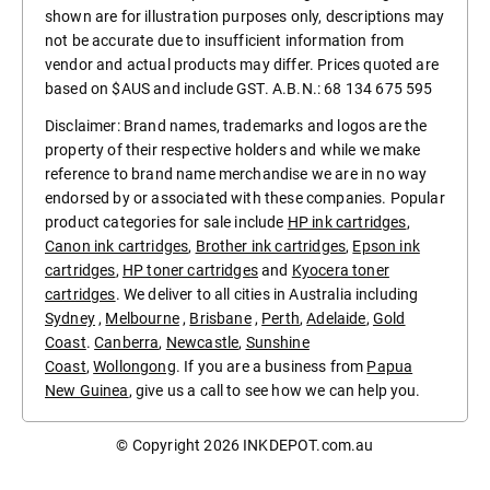
shown are for illustration purposes only, descriptions may
not be accurate due to insufficient information from
vendor and actual products may differ. Prices quoted are
based on $AUS and include GST. A.B.N.: 68 134 675 595
Disclaimer: Brand names, trademarks and logos are the
property of their respective holders and while we make
reference to brand name merchandise we are in no way
endorsed by or associated with these companies. Popular
product categories for sale include
HP ink cartridges
,
Canon ink cartridges
,
Brother ink cartridges
,
Epson ink
cartridges
,
HP toner cartridges
and
Kyocera toner
cartridges
. We deliver to all cities in Australia including
Sydney
,
Melbourne
,
Brisbane
,
Perth
,
Adelaide
,
Gold
Coast
.
Canberra
,
Newcastle
,
Sunshine
Coast
,
Wollongong
. If you are a business from
Papua
New Guinea
, give us a call to see how we can help you.
© Copyright 2026
INKDEPOT.com.au