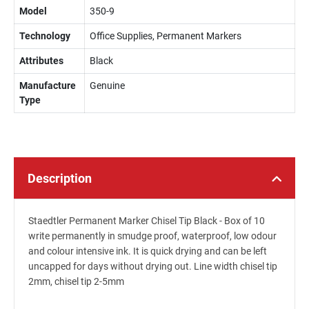
Model
350-9
Technology
Office Supplies, Permanent Markers
Attributes
Black
Manufacture
Genuine
Type
Description
Staedtler Permanent Marker Chisel Tip Black - Box of 10
write permanently in smudge proof, waterproof, low odour
and colour intensive ink. It is quick drying and can be left
uncapped for days without drying out. Line width chisel tip
2mm, chisel tip 2-5mm