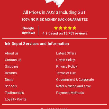
All Prices in AUS $ Including GST
100% NO RISK MONEY BACK GUARANTEE
Google
100%
Reviews
4.9 based on 13,751 reviews
Ink Depot Services and Information
About us
Latest Offers
Contact us
Green Policy
Shipping
Privacy Policy
Returns
Terms of Use
Deals
Government & Corporate
Schools
Refer a friend and save
Testimonials
Payment Methods
Loyalty Points