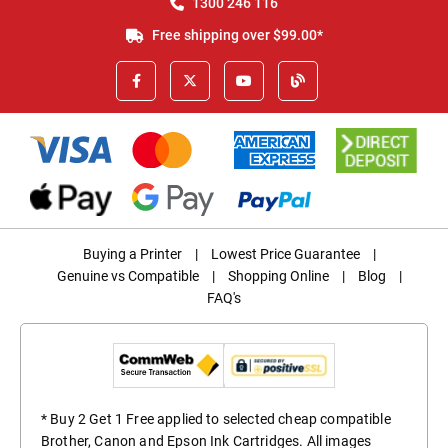
1300 246 116
Free shipping over $99.00*
Buying a Printer
|
Lowest Price Guarantee
|
Genuine vs Compatible
|
Shopping Online
|
Blog
|
FAQ's
* Buy 2 Get 1 Free applied to selected cheap compatible
Brother, Canon and Epson Ink Cartridges. All images