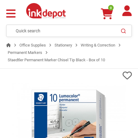
0
Office Supplies
Stationery
Writing & Correction
Permanent Markers
Staedtler Permanent Marker Chisel Tip Black - Box of 10