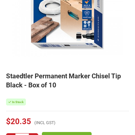
Staedtler Permanent Marker Chisel Tip
Black - Box of 10
In Stock
$20.35
(INCL GST)