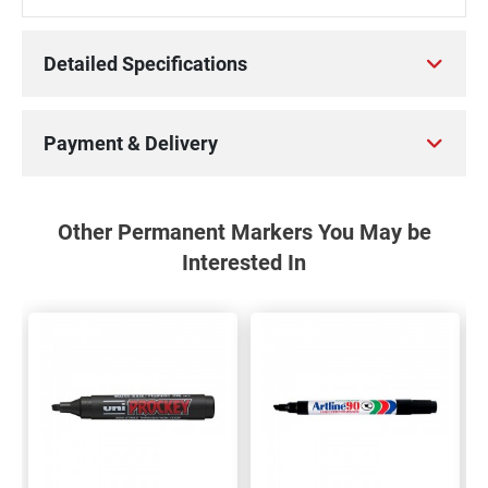
Detailed Specifications
Payment & Delivery
Other Permanent Markers You May be
Interested In