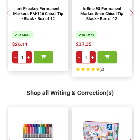
uni Prockey Permanent
Artline 90 Permanent
Markers PM-126 Chisel Tip
Marker 5mm Chisel Tip
- Black - Box of 12
Black - Box of 12
In Stock
In Stock
$26.11
$37.35
−
+
−
+
(2)
100%
Shop all Writing & Correction(s)