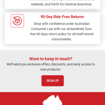
Adelaide, and Perth for minimal downtime.
90-Day Risk-Free Returns
Shop with confidence under Australian
Consumer Law with our streamlined, fuss-
free 90 days return policy for all shelf-stored
consumables.
Want to keep in touch?
We'll send you exclusive offers, discounts, and early access to
new products.
SIGN UP