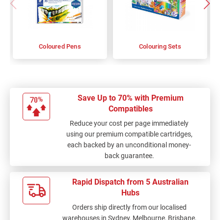
Coloured Pens
Colouring Sets
Save Up to 70% with Premium
Compatibles
Reduce your cost per page immediately
using our premium compatible cartridges,
each backed by an unconditional money-
back guarantee.
Rapid Dispatch from 5 Australian
Hubs
Orders ship directly from our localised
warehouses in Sydney, Melbourne, Brisbane,