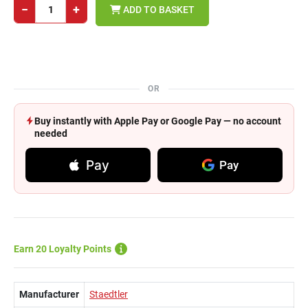
−
+
ADD TO BASKET
OR
Buy instantly with Apple Pay or Google Pay — no account
needed
Pay
Pay
Earn 20 Loyalty Points
Manufacturer
Staedtler