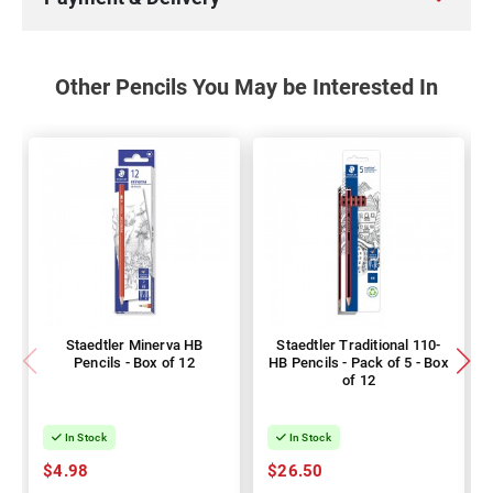
Other Pencils You May be Interested In
Staedtler Minerva HB
Staedtler Traditional 110-
Pencils - Box of 12
HB Pencils - Pack of 5 - Box
of 12
In Stock
In Stock
$4.98
$26.50