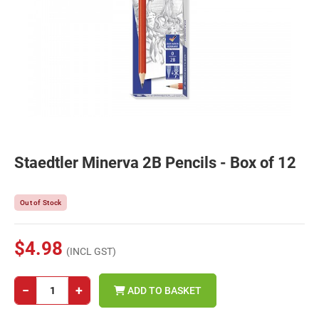
Staedtler Minerva 2B Pencils - Box of 12
Out of Stock
$4.98
(INCL GST)
−
+
ADD TO BASKET