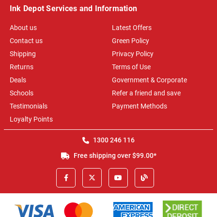
Ink Depot Services and Information
About us
Latest Offers
Contact us
Green Policy
Shipping
Privacy Policy
Returns
Terms of Use
Deals
Government & Corporate
Schools
Refer a friend and save
Testimonials
Payment Methods
Loyalty Points
1300 246 116
Free shipping over $99.00*