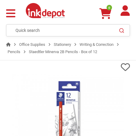
0
Office Supplies
Stationery
Writing & Correction
Pencils
Staedtler Minerva 2B Pencils - Box of 12