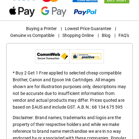
Buying a Printer
|
Lowest Price Guarantee
|
Genuine vs Compatible
|
Shopping Online
|
Blog
|
FAQ's
* Buy 2 Get 1 Free applied to selected cheap compatible
Brother, Canon and Epson Ink Cartridges. All images
shown are for illustration purposes only, descriptions may
not be accurate due to insufficient information from
vendor and actual products may differ. Prices quoted are
based on $AUS and include GST. A.B.N.: 68 134 675 595
Disclaimer: Brand names, trademarks and logos are the
property of their respective holders and while we make
reference to brand name merchandise we are in no way
endorsed by or associated with these companies. Popular