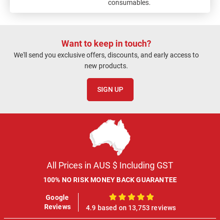
consumables.
Want to keep in touch?
We'll send you exclusive offers, discounts, and early access to
new products.
SIGN UP
All Prices in AUS $ Including GST
100% NO RISK MONEY BACK GUARANTEE
Google
100%
Reviews
4.9 based on 13,753 reviews