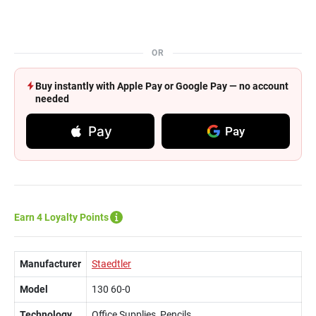
OR
Buy instantly with Apple Pay or Google Pay — no account
needed
Pay
Pay
Earn 4 Loyalty Points
Manufacturer
Staedtler
Model
130 60-0
Technology
Office Supplies, Pencils