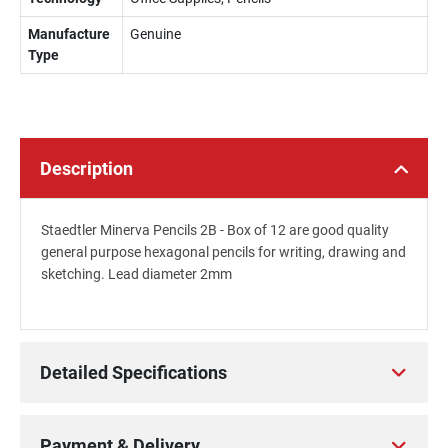
Manufacture
Genuine
Type
Description
Staedtler Minerva Pencils 2B - Box of 12 are good quality
general purpose hexagonal pencils for writing, drawing and
sketching. Lead diameter 2mm
Detailed Specifications
Payment & Delivery