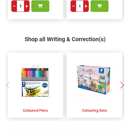
−
+
−
+
Shop all Writing & Correction(s)
Coloured Pens
Colouring Sets