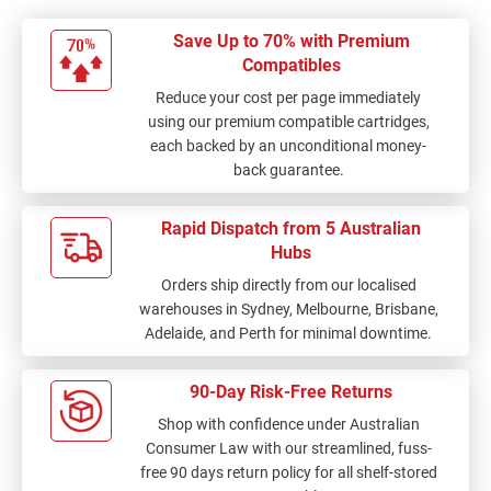
Save Up to 70% with Premium
Compatibles
Reduce your cost per page immediately
using our premium compatible cartridges,
each backed by an unconditional money-
back guarantee.
Rapid Dispatch from 5 Australian
Hubs
Orders ship directly from our localised
warehouses in Sydney, Melbourne, Brisbane,
Adelaide, and Perth for minimal downtime.
90-Day Risk-Free Returns
Shop with confidence under Australian
Consumer Law with our streamlined, fuss-
free 90 days return policy for all shelf-stored