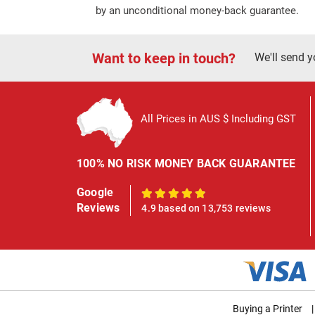
by an unconditional money-back guarantee.
Want to keep in touch?
We'll send y
All Prices in AUS $ Including GST
100% NO RISK MONEY BACK GUARANTEE
Google
100%
Reviews
4.9 based on 13,753 reviews
Buying a Printer
|