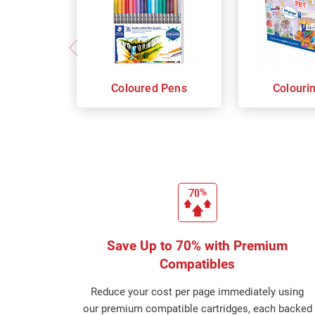
Coloured Pens
Colouri
Save Up to 70% with Premium
Compatibles
Reduce your cost per page immediately using
our premium compatible cartridges, each backed