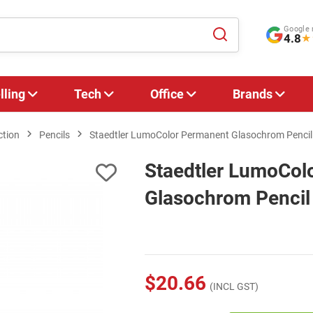
Google 
4.8
★
lling
Tech
Office
Brands
ction
Pencils
Staedtler LumoColor Permanent Glasochrom Pencil -
Staedtler LumoCol
Glasochrom Pencil 
$20.66
(INCL GST)