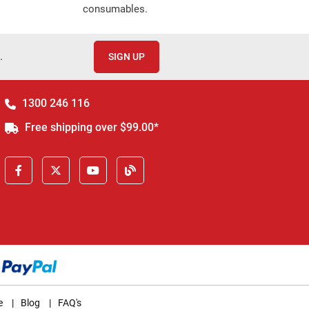
consumables.
.
SIGN UP
1300 246 116
Free shipping over $99.00*
e
|
Blog
|
FAQ's