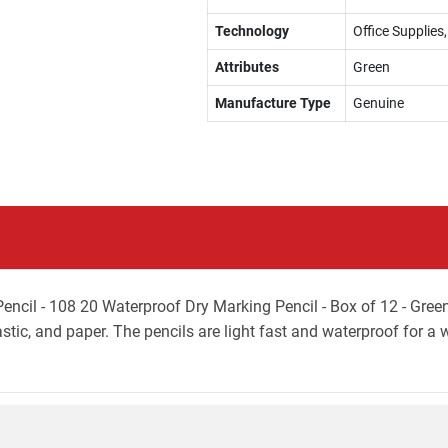
Technology
Office Supplies,
Attributes
Green
Manufacture Type
Genuine
il - 108 20 Waterproof Dry Marking Pencil - Box of 12 - Green w
astic, and paper. The pencils are light fast and waterproof for a 