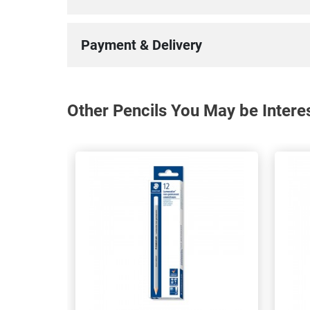
Payment & Delivery
Other Pencils You May be Intere