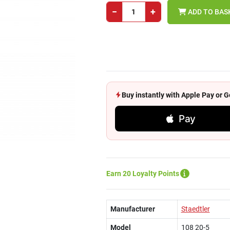
−
+
ADD TO BAS
Buy instantly with Apple Pay or
Pay
Earn 20 Loyalty Points
Manufacturer
Staedtler
Model
108 20-5