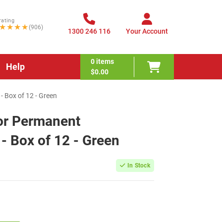
rating
★★★★
(906)
1300 246 116
Your Account
0
items
Help
$0.00
 Box of 12 - Green
or Permanent
- Box of 12 - Green
In Stock