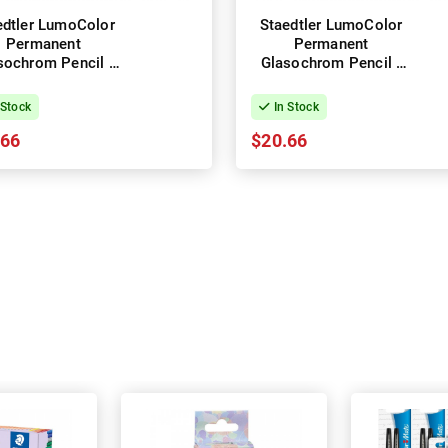
edtler LumoColor
Staedtler LumoColor
Permanent
Permanent
sochrom Pencil -
Glasochrom Pencil -
x of 12 - White
Box of 12 - Yellow
 Stock
In Stock
.66
$20.66