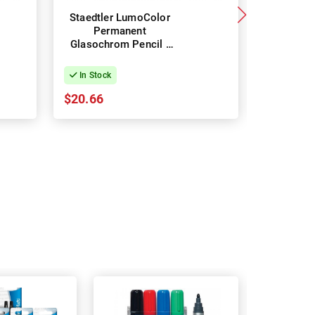
Staedtler LumoColor
Staedtle
Permanent
Per
Glasochrom Pencil -
Glasochr
Box of 12 - Red
Box of
In Stock
In Stock
$20.66
$20.66