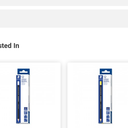
sted In