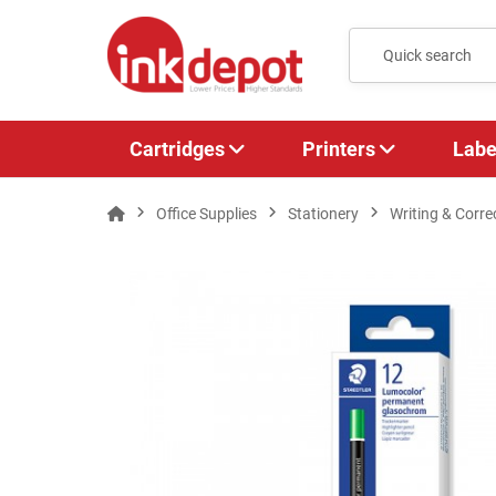
Cartridges
Printers
Labe
Office Supplies
Stationery
Writing & Corre