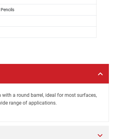
 Pencils
ith a round barrel, ideal for most surfaces,
wide range of applications.