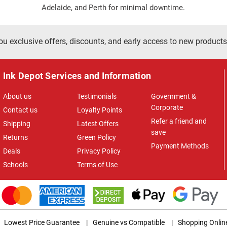
Adelaide, and Perth for minimal downtime.
ou exclusive offers, discounts, and early access to new products
Ink Depot Services and Information
About us
Testimonials
Government &
Corporate
Contact us
Loyalty Points
Refer a friend and
Shipping
Latest Offers
save
Returns
Green Policy
Payment Methods
Deals
Privacy Policy
Schools
Terms of Use
Lowest Price Guarantee
|
Genuine vs Compatible
|
Shopping Onlin