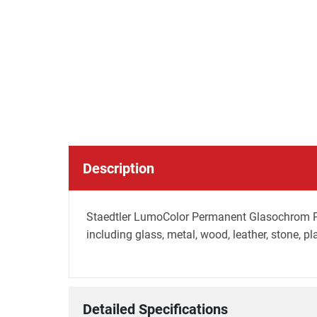
Description
Staedtler LumoColor Permanent Glasochrom Penc
including glass, metal, wood, leather, stone, pl
Detailed Specifications