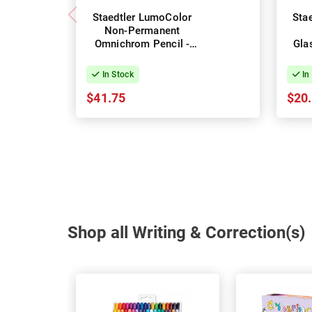
Staedtler LumoColor
Sta
Non-Permanent
Omnichrom Pencil -
Gla
Box of 12 - White
Bo
In Stock
In
$41.75
$20
Shop all Writing & Correction(s)