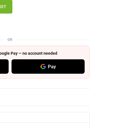
KET
OR
 Google Pay — no account needed
Pay