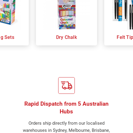
ng Sets
Dry Chalk
Felt Ti
Rapid Dispatch from 5 Australian
Hubs
Orders ship directly from our localised
warehouses in Sydney, Melbourne, Brisbane,