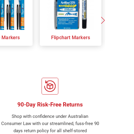
p Markers
Flipchart Markers
Indust
90-Day Risk-Free Returns
Shop with confidence under Australian
Consumer Law with our streamlined, fuss-free 90
days return policy for all shelf-stored