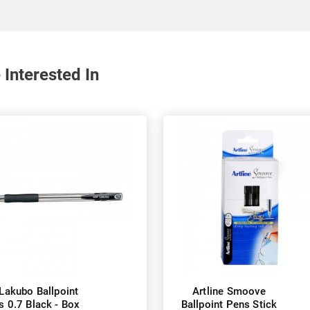
 Interested In
 Lakubo Ballpoint
Artline Smoove
s 0.7 Black - Box
Ballpoint Pens Stick