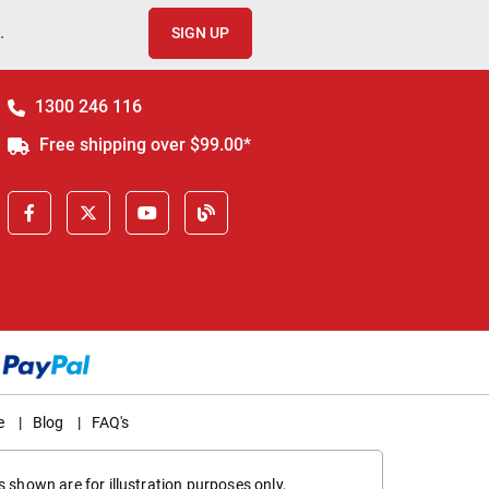
.
SIGN UP
1300 246 116
Free shipping over $99.00*
e
|
Blog
|
FAQ's
 shown are for illustration purposes only,