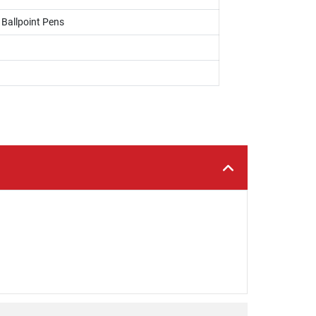
, Ballpoint Pens