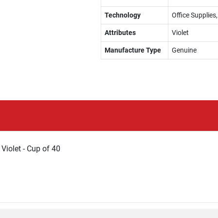
Technology
Office Supplies
Attributes
Violet
Manufacture Type
Genuine
 Violet - Cup of 40