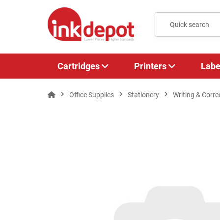
Cartridges
Printers
Labe
Office Supplies
Stationery
Writing & Corre