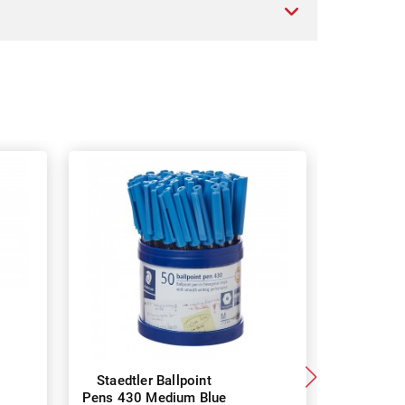
Staedtler Ballpoint
uni Lakno
Pens 430 Medium Blue
Pens 1.4 