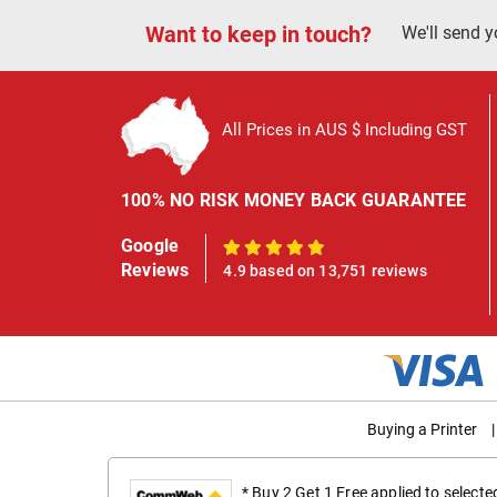
Want to keep in touch?
We'll send y
All Prices in AUS $ Including GST
100% NO RISK MONEY BACK GUARANTEE
Google
100%
Reviews
4.9 based on 13,751 reviews
Buying a Printer
|
* Buy 2 Get 1 Free applied to select