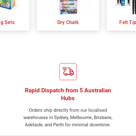
ng Sets
Dry Chalk
Felt Ti
Rapid Dispatch from 5 Australian
Hubs
Orders ship directly from our localised
warehouses in Sydney, Melbourne, Brisbane,
Adelaide, and Perth for minimal downtime.