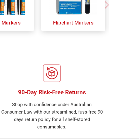
p Markers
Flipchart Markers
Indust
90-Day Risk-Free Returns
Shop with confidence under Australian
Consumer Law with our streamlined, fuss-free 90
days return policy for all shelf-stored
consumables.