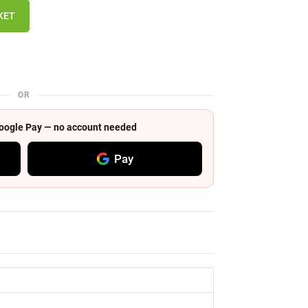
KET
OR
 Google Pay — no account needed
Pay