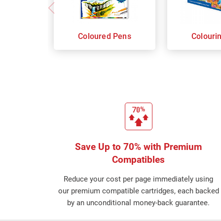
Coloured Pens
Colouri
Save Up to 70% with Premium
Compatibles
Reduce your cost per page immediately using
our premium compatible cartridges, each backed
by an unconditional money-back guarantee.