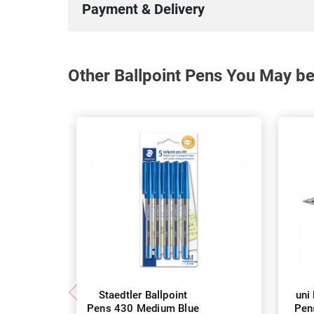
Payment & Delivery
Other Ballpoint Pens You May be
Staedtler Ballpoint
uni
Pens 430 Medium Blue
Pen