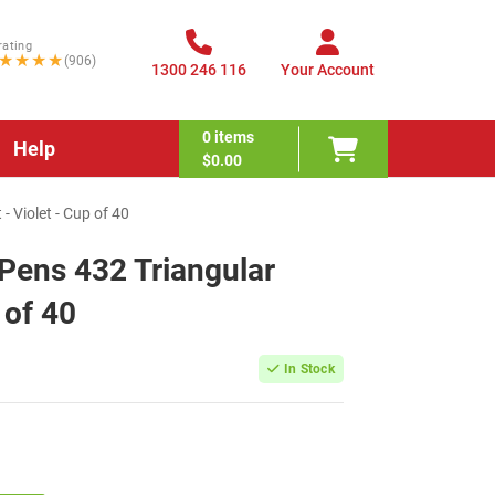
rating
★★★★
(906)
1300 246 116
Your Account
0
items
Help
$0.00
- Violet - Cup of 40
 Pens 432 Triangular
 of 40
In Stock