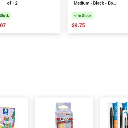
of 12
Medium - Black - Box
of 50
 Stock
In Stock
.07
$9.75