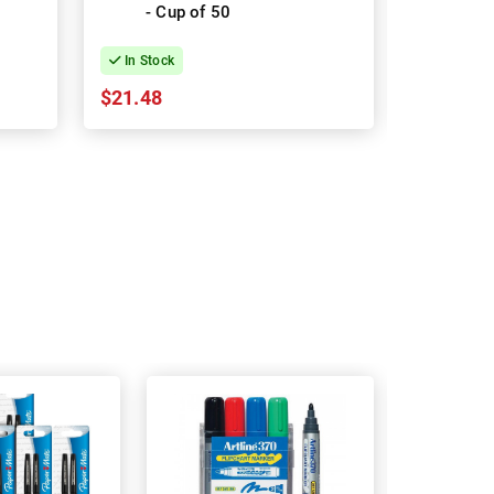
- Cup of 50
In Stock
In Stock
$21.48
$22.87