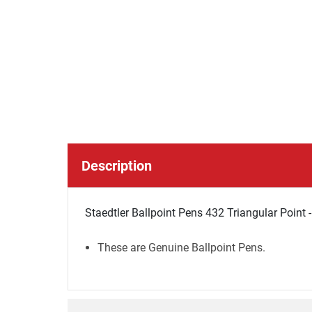
Description
Staedtler Ballpoint Pens 432 Triangular Point -
These are Genuine Ballpoint Pens.