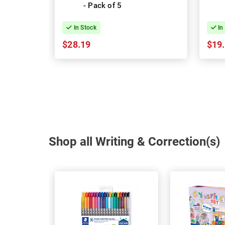
- Pack of 5
In Stock
In
$28.19
$19
Shop all Writing & Correction(s)