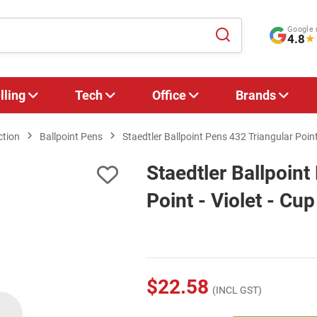
Google 
4.8
★
lling
Tech
Office
Brands
ction
Ballpoint Pens
Staedtler Ballpoint Pens 432 Triangular Point 
Staedtler Ballpoint
Point - Violet - Cup
$22.58
(INCL GST)