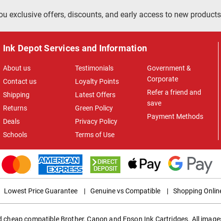
ou exclusive offers, discounts, and early access to new products
Ink Depot Services and Information
About us
Testimonials
Government &
Corporate
Contact us
Loyalty Points
Refer a friend and
Shipping
Latest Offers
save
Returns
Green Policy
Payment Methods
Deals
Privacy Policy
Schools
Terms of Use
Lowest Price Guarantee
|
Genuine vs Compatible
|
Shopping Onlin
ed cheap compatible Brother, Canon and Epson Ink Cartridges. All images