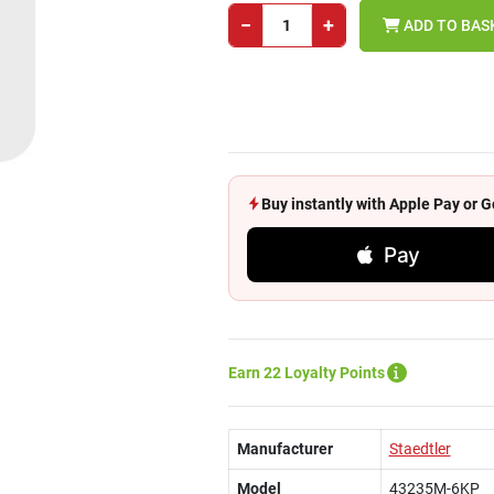
−
+
ADD TO BAS
Buy instantly with Apple Pay or
Pay
Earn 22 Loyalty Points
Manufacturer
Staedtler
Model
43235M-6KP