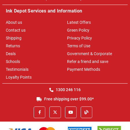
Ink Depot Services and Information
About us
Latest Offers
Contact us
Green Policy
Shipping
Privacy Policy
Returns
Terms of Use
Deals
Government & Corporate
Schools
Refer a friend and save
Testimonials
Payment Methods
Loyalty Points
1300 246 116
Free shipping over $99.00*