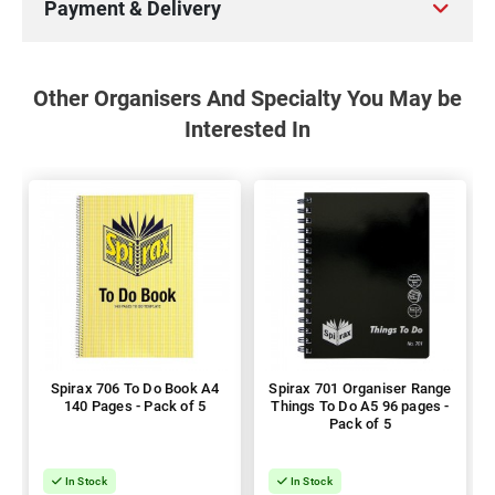
Payment & Delivery
Other Organisers And Specialty You May be
Interested In
Spirax 706 To Do Book A4
Spirax 701 Organiser Range
140 Pages - Pack of 5
Things To Do A5 96 pages -
Pack of 5
In Stock
In Stock