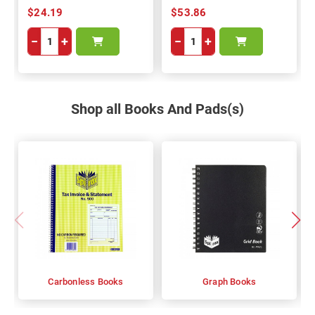
$24.19
$53.86
−
+
−
+
Shop all Books And Pads(s)
Carbonless Books
Graph Books