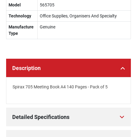
Model
565705
Technology
Office Supplies, Organisers And Specialty
Manufacture
Genuine
Type
Description
Spirax 705 Meeting Book A4 140 Pages - Pack of 5
Detailed Specifications