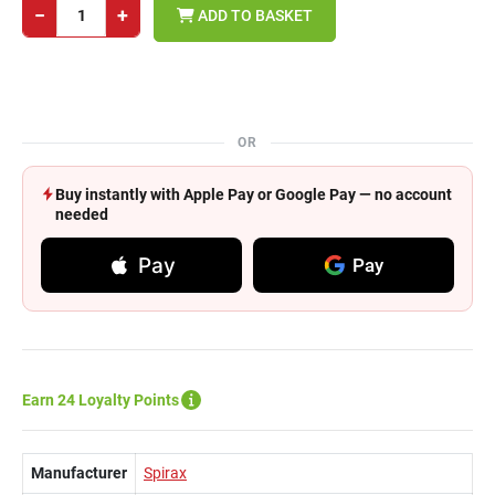
−
+
ADD TO BASKET
OR
Buy instantly with Apple Pay or Google Pay — no account
needed
Pay
Pay
Earn 24 Loyalty Points
Manufacturer
Spirax