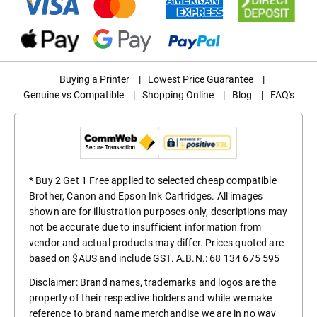
Buying a Printer
|
Lowest Price Guarantee
|
Genuine vs Compatible
|
Shopping Online
|
Blog
|
FAQ's
* Buy 2 Get 1 Free applied to selected cheap compatible
Brother, Canon and Epson Ink Cartridges. All images
shown are for illustration purposes only, descriptions may
not be accurate due to insufficient information from
vendor and actual products may differ. Prices quoted are
based on $AUS and include GST. A.B.N.: 68 134 675 595
Disclaimer: Brand names, trademarks and logos are the
property of their respective holders and while we make
reference to brand name merchandise we are in no way