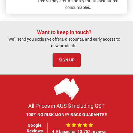
free 90 days return policy for all shelf-stored
consumables.
Want to keep in touch?
We'll send you exclusive offers, discounts, and early access to
new products.
SIGN UP
All Prices in AUS $ Including GST
100% NO RISK MONEY BACK GUARANTEE
Google
100%
Reviews
4.9 based on 13,752 reviews