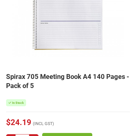
Spirax 705 Meeting Book A4 140 Pages -
Pack of 5
In Stock
$24.19
(INCL GST)