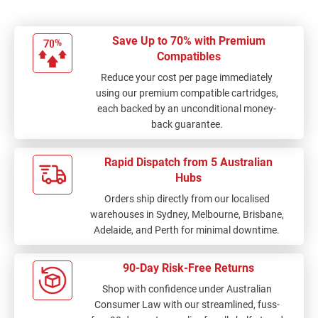
Save Up to 70% with Premium
Compatibles
Reduce your cost per page immediately
using our premium compatible cartridges,
each backed by an unconditional money-
back guarantee.
Rapid Dispatch from 5 Australian
Hubs
Orders ship directly from our localised
warehouses in Sydney, Melbourne, Brisbane,
Adelaide, and Perth for minimal downtime.
90-Day Risk-Free Returns
Shop with confidence under Australian
Consumer Law with our streamlined, fuss-