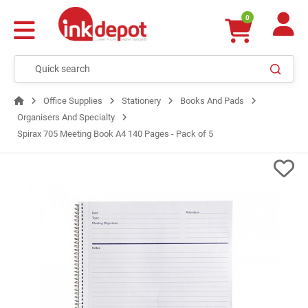
0
Office Supplies
Stationery
Books And Pads
Organisers And Specialty
Spirax 705 Meeting Book A4 140 Pages - Pack of 5