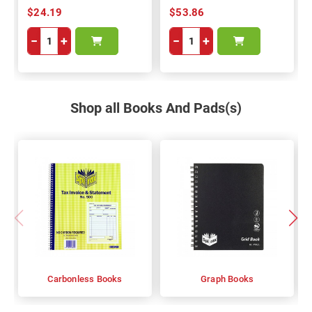
$24.19
$53.86
−
+
−
+
Shop all Books And Pads(s)
Carbonless Books
Graph Books