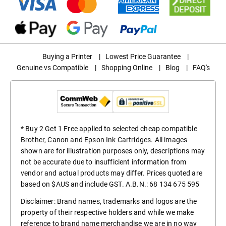
Buying a Printer
|
Lowest Price Guarantee
|
Genuine vs Compatible
|
Shopping Online
|
Blog
|
FAQ's
* Buy 2 Get 1 Free applied to selected cheap compatible
Brother, Canon and Epson Ink Cartridges. All images
shown are for illustration purposes only, descriptions may
not be accurate due to insufficient information from
vendor and actual products may differ. Prices quoted are
based on $AUS and include GST. A.B.N.: 68 134 675 595
Disclaimer: Brand names, trademarks and logos are the
property of their respective holders and while we make
reference to brand name merchandise we are in no way