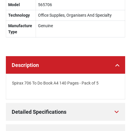
Model
565706
Technology
Office Supplies, Organisers And Specialty
Manufacture
Genuine
Type
Description
Spirax 706 To Do Book A4 140 Pages - Pack of 5
Detailed Specifications