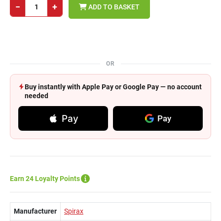
−
+
ADD TO BASKET
OR
Buy instantly with Apple Pay or Google Pay — no account
needed
Pay
Pay
Earn 24 Loyalty Points
Manufacturer
Spirax