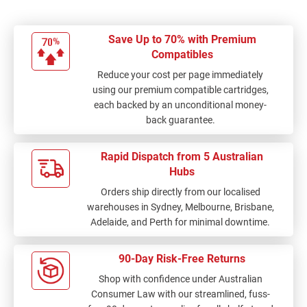
Save Up to 70% with Premium
Compatibles
Reduce your cost per page immediately
using our premium compatible cartridges,
each backed by an unconditional money-
back guarantee.
Rapid Dispatch from 5 Australian
Hubs
Orders ship directly from our localised
warehouses in Sydney, Melbourne, Brisbane,
Adelaide, and Perth for minimal downtime.
90-Day Risk-Free Returns
Shop with confidence under Australian
Consumer Law with our streamlined, fuss-