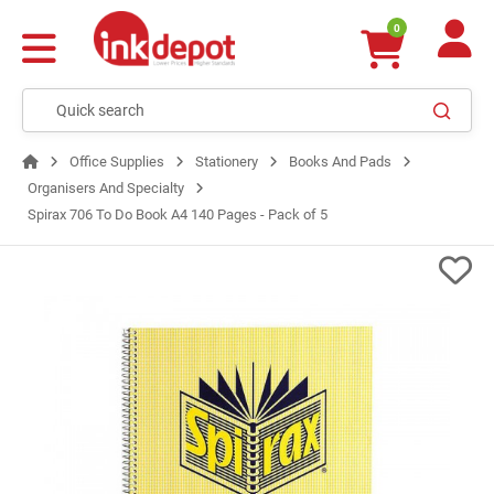
0
Office Supplies
Stationery
Books And Pads
Organisers And Specialty
Spirax 706 To Do Book A4 140 Pages - Pack of 5