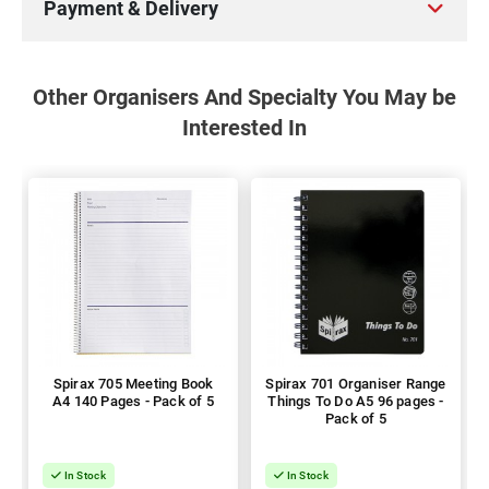
Payment & Delivery
Other Organisers And Specialty You May be
Interested In
Spirax 705 Meeting Book
Spirax 701 Organiser Range
A4 140 Pages - Pack of 5
Things To Do A5 96 pages -
Pack of 5
In Stock
In Stock