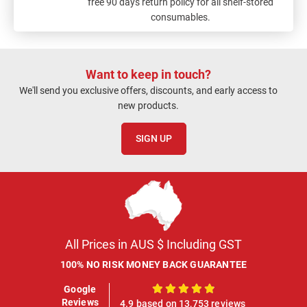
free 90 days return policy for all shelf-stored
consumables.
Want to keep in touch?
We'll send you exclusive offers, discounts, and early access to
new products.
SIGN UP
All Prices in AUS $ Including GST
100% NO RISK MONEY BACK GUARANTEE
Google
100%
Reviews
4.9 based on 13,753 reviews