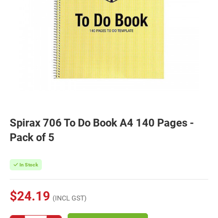
Spirax 706 To Do Book A4 140 Pages -
Pack of 5
In Stock
$24.19
(INCL GST)