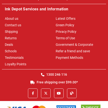
Ink Depot Services and Information
About us
Latest Offers
Contact us
Green Policy
Shipping
Privacy Policy
Returns
Terms of Use
Deals
Government & Corporate
Schools
Refer a friend and save
Testimonials
Payment Methods
Loyalty Points
1300 246 116
Free shipping over $99.00*