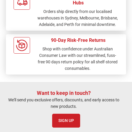
Hubs
Orders ship directly from our localised
warehouses in Sydney, Melbourne, Brisbane,
Adelaide, and Perth for minimal downtime.
90-Day Risk-Free Returns
Shop with confidence under Australian
Consumer Law with our streamlined, fuss-
free 90 days return policy for all shelf-stored
consumables.
Want to keep in touch?
We'll send you exclusive offers, discounts, and early access to
new products.
SIGN UP