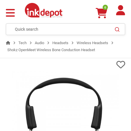
0
Tech
Audio
Headsets
Wireless Headsets
Shokz OpenMeet Wireless Bone Conduction Headset