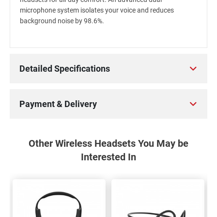
microphone system isolates your voice and reduces
background noise by 98.6%.
Detailed Specifications
Payment & Delivery
Other Wireless Headsets You May be
Interested In