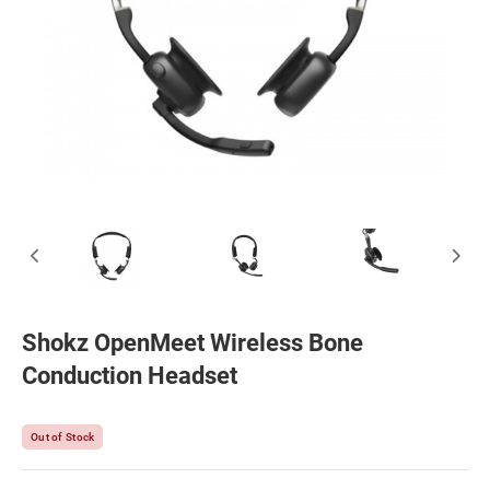
Shokz OpenMeet Wireless Bone
Conduction Headset
Out of Stock