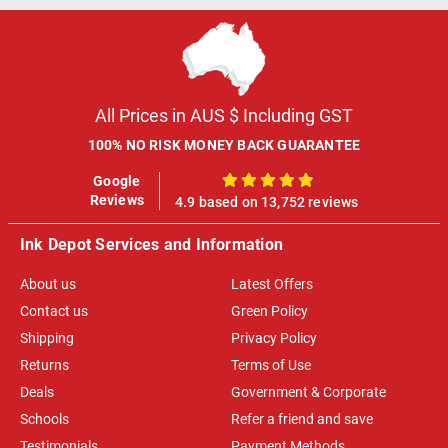
All Prices in AUS $ Including GST
100% NO RISK MONEY BACK GUARANTEE
Google
100%
Reviews
4.9 based on 13,752 reviews
Ink Depot Services and Information
About us
Latest Offers
Contact us
Green Policy
Shipping
Privacy Policy
Returns
Terms of Use
Deals
Government & Corporate
Schools
Refer a friend and save
Testimonials
Payment Methods