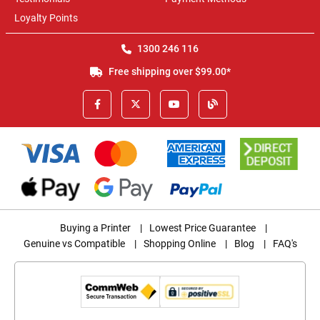
Loyalty Points
1300 246 116
Free shipping over $99.00*
Buying a Printer
|
Lowest Price Guarantee
|
Genuine vs Compatible
|
Shopping Online
|
Blog
|
FAQ's