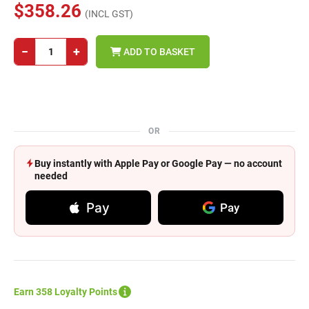
$358.26
(INCL GST)
−
+
ADD TO BASKET
OR
Buy instantly with Apple Pay or Google Pay — no account
needed
Pay
Pay
Earn 358 Loyalty Points