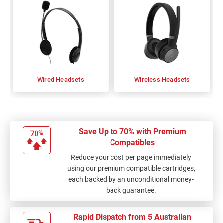
Wired Headsets
Wireless Headsets
Save Up to 70% with Premium
Compatibles
Reduce your cost per page immediately
using our premium compatible cartridges,
each backed by an unconditional money-
back guarantee.
Rapid Dispatch from 5 Australian