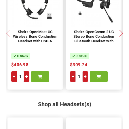
Shokz OpenMeet UC
Shokz OpenComm 2 UC
Wireless Bone Conduction
Stereo Bone Conduction
Headset with USB-A
Bluetooth Headset with
Wireless USB-C Adapter -
2025 Upgrade Version
In Stock
In Stock
$406.98
$309.74
−
+
−
+
Shop all Headsets(s)