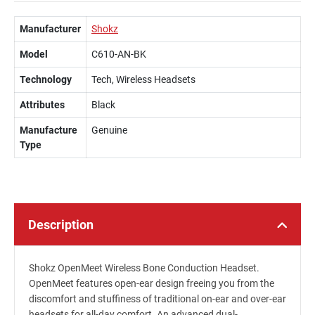
Manufacturer
Shokz
Model
C610-AN-BK
Technology
Tech, Wireless Headsets
Attributes
Black
Manufacture
Genuine
Type
Description
Shokz OpenMeet Wireless Bone Conduction Headset.
OpenMeet features open-ear design freeing you from the
discomfort and stuffiness of traditional on-ear and over-ear
headsets for all-day comfort. An advanced dual-