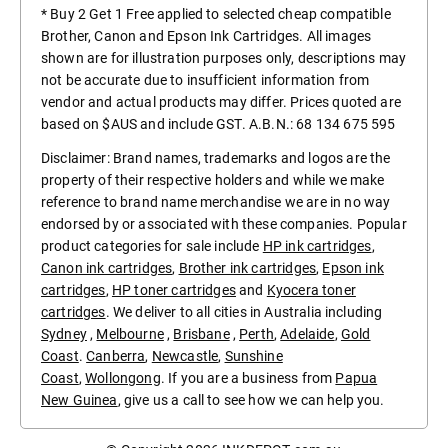
* Buy 2 Get 1 Free applied to selected cheap compatible
Brother, Canon and Epson Ink Cartridges. All images
shown are for illustration purposes only, descriptions may
not be accurate due to insufficient information from
vendor and actual products may differ. Prices quoted are
based on $AUS and include GST. A.B.N.: 68 134 675 595
Disclaimer: Brand names, trademarks and logos are the
property of their respective holders and while we make
reference to brand name merchandise we are in no way
endorsed by or associated with these companies. Popular
product categories for sale include
HP ink cartridges
,
Canon ink cartridges
,
Brother ink cartridges
,
Epson ink
cartridges
,
HP toner cartridges
and
Kyocera toner
cartridges
. We deliver to all cities in Australia including
Sydney
,
Melbourne
,
Brisbane
,
Perth
,
Adelaide
,
Gold
Coast
.
Canberra
,
Newcastle
,
Sunshine
Coast
,
Wollongong
. If you are a business from
Papua
New Guinea
, give us a call to see how we can help you.