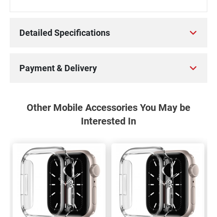
Detailed Specifications
Payment & Delivery
Other Mobile Accessories You May be
Interested In