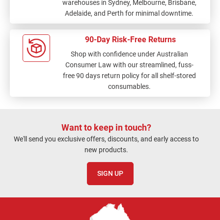
warehouses in Sydney, Melbourne, Brisbane,
Adelaide, and Perth for minimal downtime.
90-Day Risk-Free Returns
Shop with confidence under Australian
Consumer Law with our streamlined, fuss-
free 90 days return policy for all shelf-stored
consumables.
Want to keep in touch?
We'll send you exclusive offers, discounts, and early access to
new products.
SIGN UP