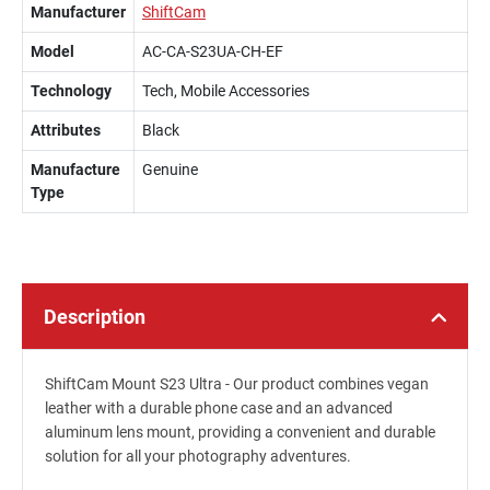
Manufacturer
ShiftCam
Model
AC-CA-S23UA-CH-EF
Technology
Tech, Mobile Accessories
Attributes
Black
Manufacture
Genuine
Type
Description
ShiftCam Mount S23 Ultra - Our product combines vegan
leather with a durable phone case and an advanced
aluminum lens mount, providing a convenient and durable
solution for all your photography adventures.