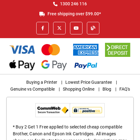
1300 246 116
Free shipping over $99.00*
Buying a Printer
|
Lowest Price Guarantee
|
Genuine vs Compatible
|
Shopping Online
|
Blog
|
FAQ's
* Buy 2 Get 1 Free applied to selected cheap compatible
Brother, Canon and Epson Ink Cartridges. All images