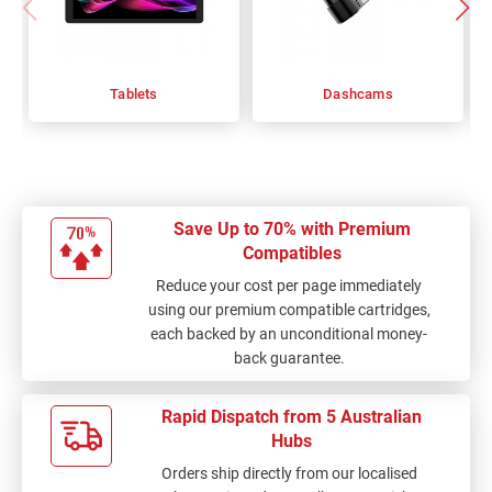
Tablets
Dashcams
Save Up to 70% with Premium
Compatibles
Reduce your cost per page immediately
using our premium compatible cartridges,
each backed by an unconditional money-
back guarantee.
Rapid Dispatch from 5 Australian
Hubs
Orders ship directly from our localised