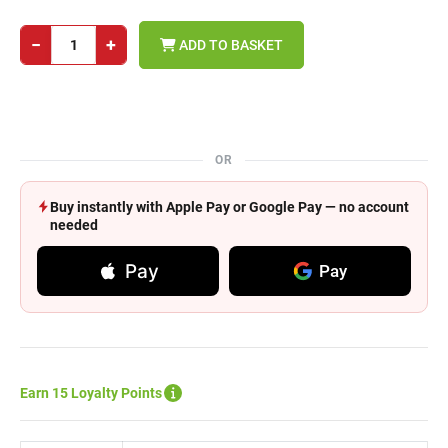
−
+
ADD TO BASKET
OR
Buy instantly with Apple Pay or Google Pay — no account
needed
Pay
Pay
Earn 15 Loyalty Points