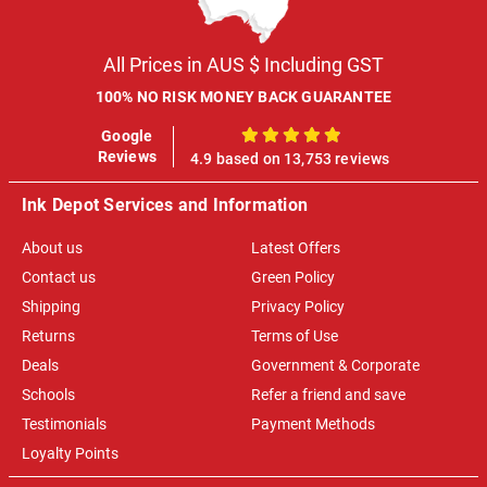
All Prices in AUS $ Including GST
100% NO RISK MONEY BACK GUARANTEE
Google
100%
Reviews
4.9 based on 13,753 reviews
Ink Depot Services and Information
About us
Latest Offers
Contact us
Green Policy
Shipping
Privacy Policy
Returns
Terms of Use
Deals
Government & Corporate
Schools
Refer a friend and save
Testimonials
Payment Methods
Loyalty Points