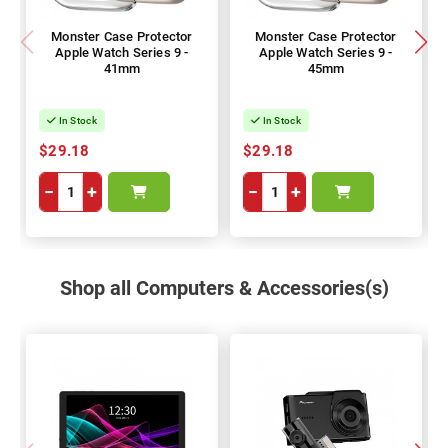
Monster Case Protector
Monster Case Protector
Apple Watch Series 9 -
Apple Watch Series 9 -
41mm
45mm
In Stock
In Stock
$29.18
$29.18
−
+
−
+
Shop all Computers & Accessories(s)