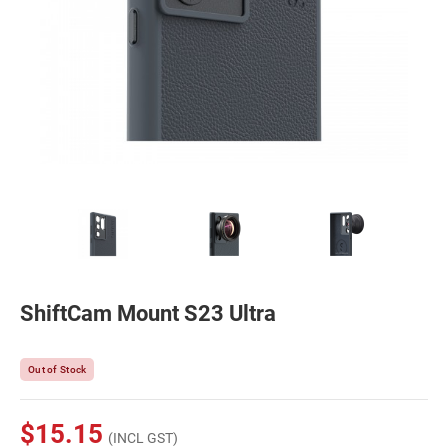
ShiftCam Mount S23 Ultra
Out of Stock
$15.15
(INCL GST)