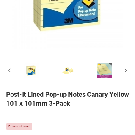
Post-It Lined Pop-up Notes Canary Yellow
101 x 101mm 3-Pack
Discountinued