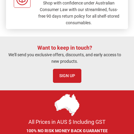
Shop with confidence under Australian
Consumer Law with our streamlined, fuss-
free 90 days return policy for all shelf-stored
consumables.
Want to keep in touch?
We'll send you exclusive offers, discounts, and early access to
new products.
SIGN UP
All Prices in AUS $ Including GST
100% NO RISK MONEY BACK GUARANTEE