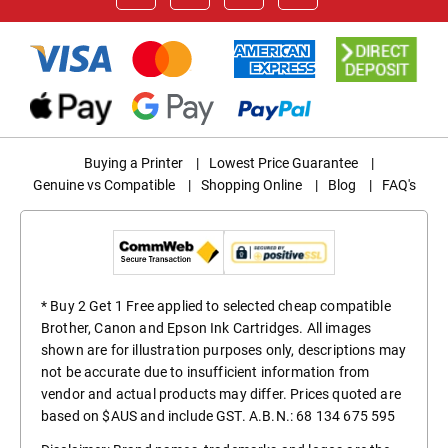
Buying a Printer
|
Lowest Price Guarantee
|
Genuine vs Compatible
|
Shopping Online
|
Blog
|
FAQ's
* Buy 2 Get 1 Free applied to selected cheap compatible
Brother, Canon and Epson Ink Cartridges. All images
shown are for illustration purposes only, descriptions may
not be accurate due to insufficient information from
vendor and actual products may differ. Prices quoted are
based on $AUS and include GST. A.B.N.: 68 134 675 595