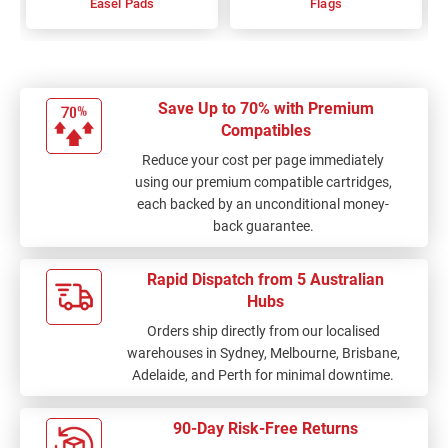
Easel Pads
Flags
Save Up to 70% with Premium
Compatibles
Reduce your cost per page immediately
using our premium compatible cartridges,
each backed by an unconditional money-
back guarantee.
Rapid Dispatch from 5 Australian
Hubs
Orders ship directly from our localised
warehouses in Sydney, Melbourne, Brisbane,
Adelaide, and Perth for minimal downtime.
90-Day Risk-Free Returns