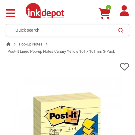
0
Pop-Up Notes
Post-It Lined Pop-up Notes Canary Yellow 101 x 101mm 3-Pack