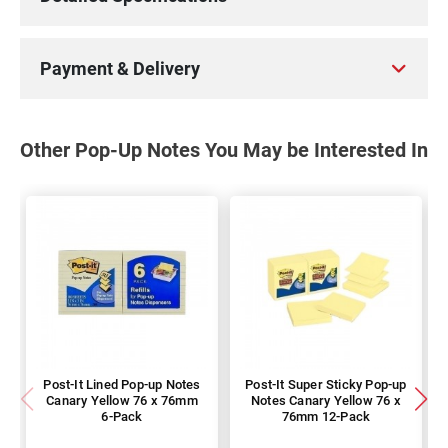
Payment & Delivery
Other Pop-Up Notes You May be Interested In
Post-It Lined Pop-up Notes
Post-It Super Sticky Pop-up
Canary Yellow 76 x 76mm
Notes Canary Yellow 76 x
6-Pack
76mm 12-Pack