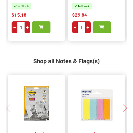
In Stock
In Stock
$15.18
$29.84
−
+
−
+
Shop all Notes & Flags(s)