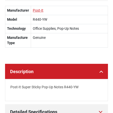
Manufacturer
Post-It
Model
R440-YW
Technology
Office Supplies, Pop-Up Notes
Manufacture
Genuine
Type
Description
Post-It Super Sticky Pop-Up Notes R440-YW
Detailed Specifications