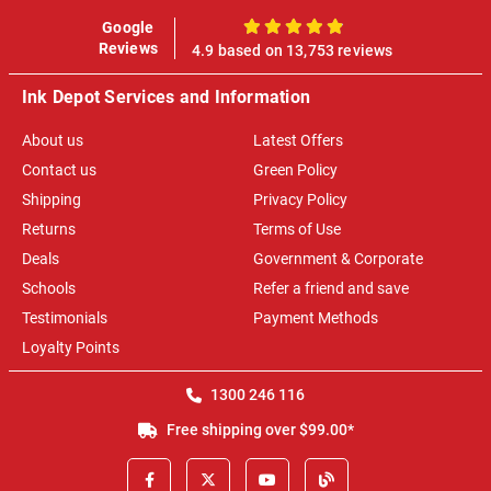
Google
100%
Reviews
4.9 based on 13,753 reviews
Ink Depot Services and Information
About us
Latest Offers
Contact us
Green Policy
Shipping
Privacy Policy
Returns
Terms of Use
Deals
Government & Corporate
Schools
Refer a friend and save
Testimonials
Payment Methods
Loyalty Points
1300 246 116
Free shipping over $99.00*