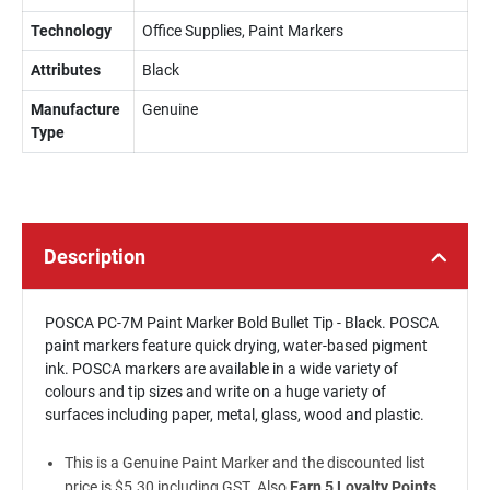
Technology
Office Supplies, Paint Markers
Attributes
Black
Manufacture
Genuine
Type
Description
POSCA PC-7M Paint Marker Bold Bullet Tip - Black. POSCA
paint markers feature quick drying, water-based pigment
ink. POSCA markers are available in a wide variety of
colours and tip sizes and write on a huge variety of
surfaces including paper, metal, glass, wood and plastic.
This is a Genuine Paint Marker and the discounted list
price is $5.30 including GST. Also
Earn 5 Loyalty Points