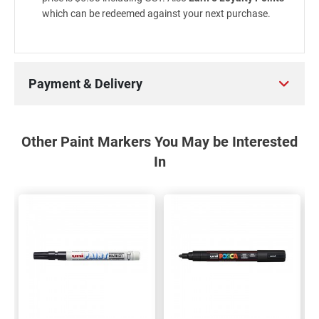
which can be redeemed against your next purchase.
Payment & Delivery
Other Paint Markers You May be Interested
In