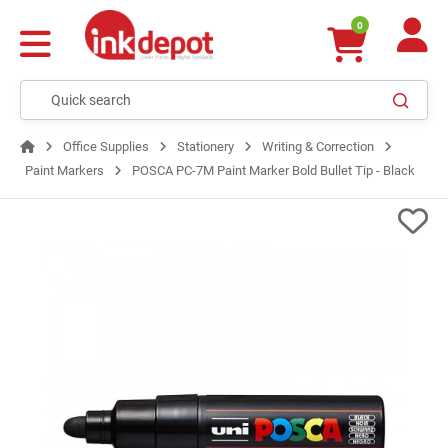
0
Office Supplies
Stationery
Writing & Correction
Paint Markers
POSCA PC-7M Paint Marker Bold Bullet Tip - Black