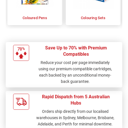
Coloured Pens
Colouring Sets
Save Up to 70% with Premium
Compatibles
Reduce your cost per page immediately
using our premium compatible cartridges,
each backed by an unconditional money-
back guarantee.
Rapid Dispatch from 5 Australian
Hubs
Orders ship directly from our localised
warehouses in Sydney, Melbourne, Brisbane,
Adelaide, and Perth for minimal downtime.