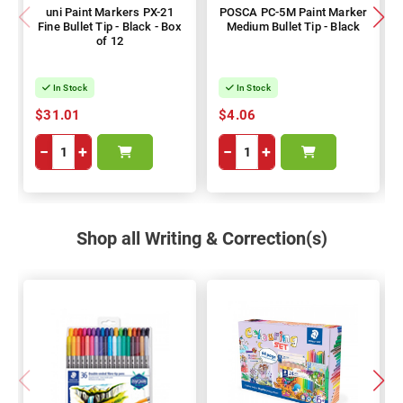
uni Paint Markers PX-21
POSCA PC-5M Paint Marker
Fine Bullet Tip - Black - Box
Medium Bullet Tip - Black
of 12
In Stock
In Stock
$31.01
$4.06
−
+
−
+
Shop all Writing & Correction(s)