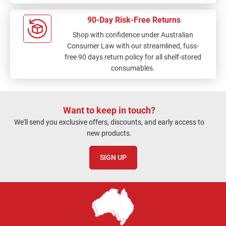
90-Day Risk-Free Returns
Shop with confidence under Australian
Consumer Law with our streamlined, fuss-
free 90 days return policy for all shelf-stored
consumables.
Want to keep in touch?
We'll send you exclusive offers, discounts, and early access to
new products.
SIGN UP