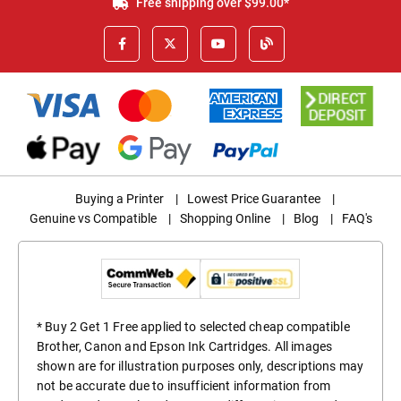
Free shipping over $99.00*
Buying a Printer
|
Lowest Price Guarantee
|
Genuine vs Compatible
|
Shopping Online
|
Blog
|
FAQ's
* Buy 2 Get 1 Free applied to selected cheap compatible
Brother, Canon and Epson Ink Cartridges. All images
shown are for illustration purposes only, descriptions may
not be accurate due to insufficient information from