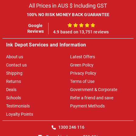
All Prices in AUS $ Including GST
100% NO RISK MONEY BACK GUARANTEE
Google
100%
Reviews
4.9 based on 13,751 reviews
Ink Depot Services and Information
About us
Latest Offers
Contact us
Green Policy
Shipping
Privacy Policy
Returns
Terms of Use
Deals
Government & Corporate
Schools
Refer a friend and save
Testimonials
Payment Methods
Loyalty Points
1300 246 116