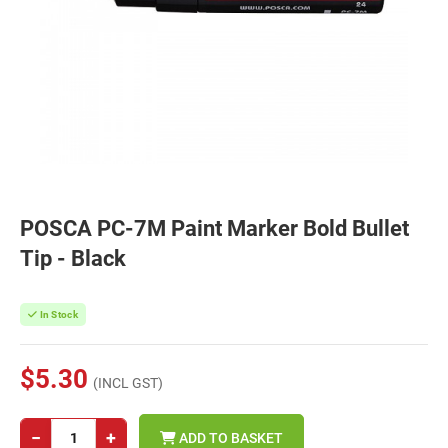
POSCA PC-7M Paint Marker Bold Bullet
Tip - Black
In Stock
$5.30
(INCL GST)
−
+
ADD TO BASKET