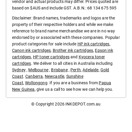
vendor and actual products may differ. Prices quoted are
based on $AUS and include GST. A.B.N.: 68 134 675 595
Disclaimer: Brand names, trademarks and logos are the
property of their respective holders and while we make
reference to brand name merchandise we are in no way
endorsed by or associated with these companies. Popular
product categories for sale include
HP ink cartridges
,
Canon ink cartridges
,
Brother ink cartridges
,
Epson ink
cartridges
,
HP toner cartridges
and
Kyocera toner
cartridges
. We deliver to all cities in Australia including
Sydney
,
Melbourne
,
Brisbane
,
Perth
,
Adelaide
,
Gold
Coast
.
Canberra
,
Newcastle
,
Sunshine
Coast
,
Wollongong
. If you are a business from
Papua
New Guinea
, give us a call to see how we can help you.
© Copyright 2026
INKDEPOT.com.au