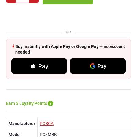
OR
Buy instantly with Apple Pay or Google Pay — no account
needed
Pay
Pay
Earn 5 Loyalty Points
Manufacturer
POSCA
Model
PC7MBK