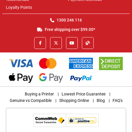
Loyalty Points
1300 246 116
Free shipping over $99.00*
Buying a Printer
|
Lowest Price Guarantee
|
Genuine vs Compatible
|
Shopping Online
|
Blog
|
FAQ's