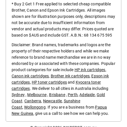
* Buy 2 Get 1 Free applied to selected cheap compatible
Brother, Canon and Epson Ink Cartridges. All images
shown are for illustration purposes only, descriptions may
not be accurate due to insufficient information from
vendor and actual products may differ. Prices quoted are
based on $AUS and include GST. A.B.N.: 68 134 675 595
Disclaimer: Brand names, trademarks and logos are the
property of their respective holders and while we make
reference to brand name merchandise we are in no way
endorsed by or associated with these companies. Popular
product categories for sale include
HP ink cartridges
,
Canon ink cartridges
,
Brother ink cartridges
,
Epson ink
cartridges
,
HP toner cartridges
and
Kyocera toner
cartridges
. We deliver to all cities in Australia including
Sydney
,
Melbourne
,
Brisbane
,
Perth
,
Adelaide
,
Gold
Coast
.
Canberra
,
Newcastle
,
Sunshine
Coast
,
Wollongong
. If you are a business from
Papua
New Guinea
, give us a call to see how we can help you.