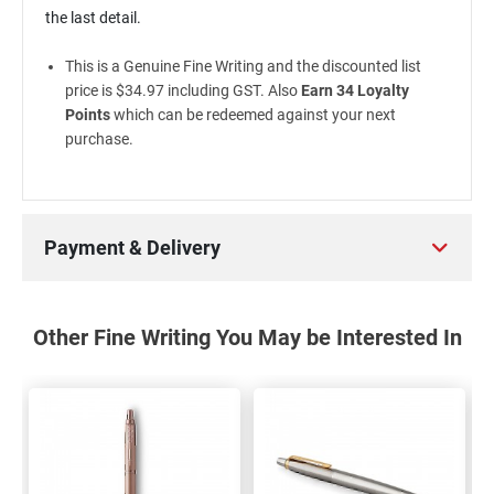
the last detail.
This is a Genuine Fine Writing and the discounted list
price is $34.97 including GST. Also
Earn 34 Loyalty
Points
which can be redeemed against your next
purchase.
Payment & Delivery
Other Fine Writing You May be Interested In