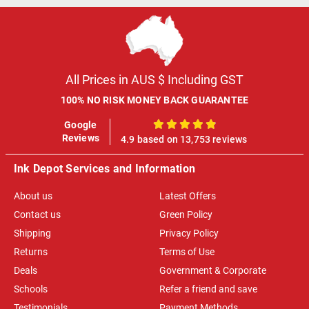
All Prices in AUS $ Including GST
100% NO RISK MONEY BACK GUARANTEE
Google
100%
Reviews
4.9 based on 13,753 reviews
Ink Depot Services and Information
About us
Latest Offers
Contact us
Green Policy
Shipping
Privacy Policy
Returns
Terms of Use
Deals
Government & Corporate
Schools
Refer a friend and save
Testimonials
Payment Methods