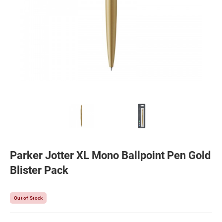
Parker Jotter XL Mono Ballpoint Pen Gold
Blister Pack
Out of Stock