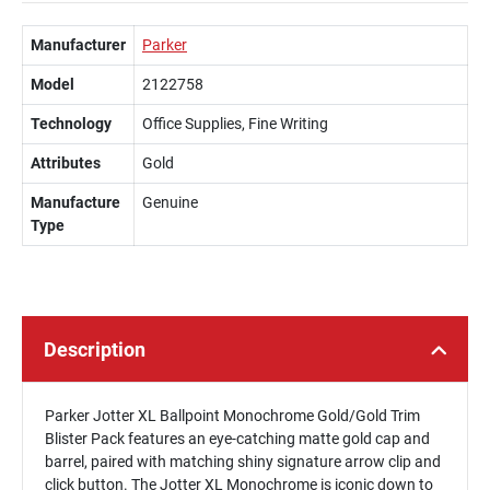
Manufacturer
Parker
Model
2122758
Technology
Office Supplies, Fine Writing
Attributes
Gold
Manufacture
Genuine
Type
Description
Parker Jotter XL Ballpoint Monochrome Gold/Gold Trim
Blister Pack features an eye-catching matte gold cap and
barrel, paired with matching shiny signature arrow clip and
click button. The Jotter XL Monochrome is iconic down to