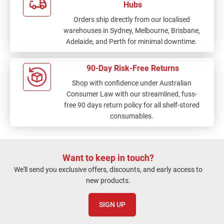
Hubs
Orders ship directly from our localised
warehouses in Sydney, Melbourne, Brisbane,
Adelaide, and Perth for minimal downtime.
90-Day Risk-Free Returns
Shop with confidence under Australian
Consumer Law with our streamlined, fuss-
free 90 days return policy for all shelf-stored
consumables.
Want to keep in touch?
We'll send you exclusive offers, discounts, and early access to
new products.
SIGN UP