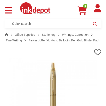
0
Office Supplies
Stationery
Writing & Correction
Fine Writing
Parker Jotter XL Mono Ballpoint Pen Gold Blister Pack