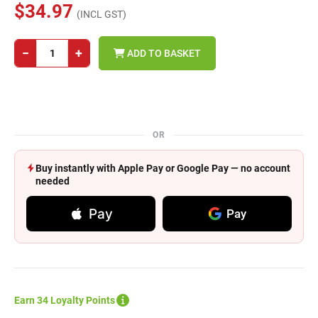
$34.97
(INCL GST)
−
+
ADD TO BASKET
OR
Buy instantly with Apple Pay or Google Pay — no account
needed
Pay
Pay
Earn 34 Loyalty Points