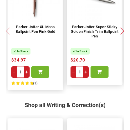
Parker Jotter XL Mono
Parker Jotter Super Sticky
Ballpoint Pen Pink Gold
Golden Finish Trim Ballpoint
Pen
In Stock
In Stock
$34.97
$20.70
−
+
−
+
(1)
100%
Shop all Writing & Correction(s)