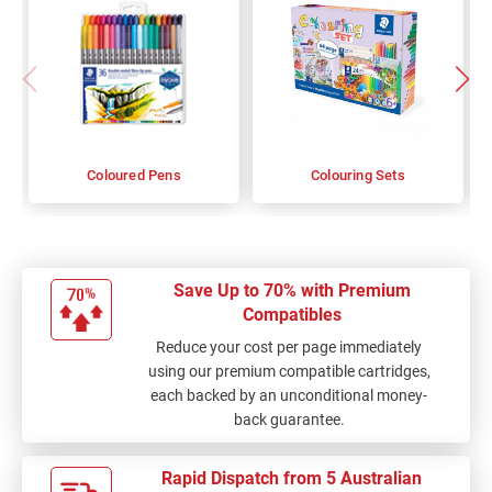
Coloured Pens
Colouring Sets
Save Up to 70% with Premium
Compatibles
Reduce your cost per page immediately
using our premium compatible cartridges,
each backed by an unconditional money-
back guarantee.
Rapid Dispatch from 5 Australian