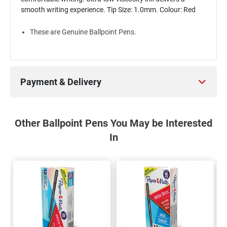
smooth writing experience. Tip Size: 1.0mm. Colour: Red
These are Genuine Ballpoint Pens.
Payment & Delivery
Other Ballpoint Pens You May be Interested
In