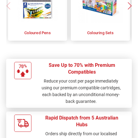
Coloured Pens
Colouring Sets
Save Up to 70% with Premium
Compatibles
Reduce your cost per page immediately
using our premium compatible cartridges,
each backed by an unconditional money-
back guarantee.
Rapid Dispatch from 5 Australian
Hubs
Orders ship directly from our localised