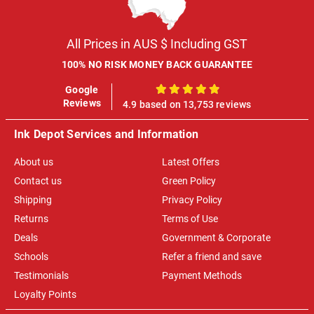
All Prices in AUS $ Including GST
100% NO RISK MONEY BACK GUARANTEE
Google
100%
Reviews
4.9 based on 13,753 reviews
Ink Depot Services and Information
About us
Latest Offers
Contact us
Green Policy
Shipping
Privacy Policy
Returns
Terms of Use
Deals
Government & Corporate
Schools
Refer a friend and save
Testimonials
Payment Methods
Loyalty Points