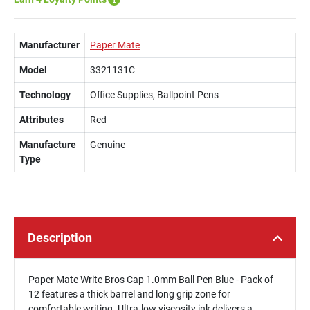
Manufacturer
Paper Mate
Model
3321131C
Technology
Office Supplies, Ballpoint Pens
Attributes
Red
Manufacture
Genuine
Type
Description
Paper Mate Write Bros Cap 1.0mm Ball Pen Blue - Pack of
12 features a thick barrel and long grip zone for
comfortable writing. Ultra-low viscosity ink delivers a