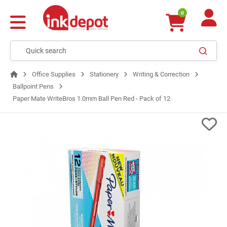
0
Office Supplies
Stationery
Writing & Correction
Ballpoint Pens
Paper Mate WriteBros 1.0mm Ball Pen Red - Pack of 12