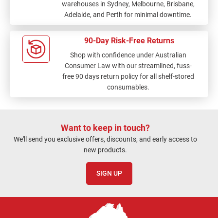
warehouses in Sydney, Melbourne, Brisbane,
Adelaide, and Perth for minimal downtime.
90-Day Risk-Free Returns
Shop with confidence under Australian
Consumer Law with our streamlined, fuss-
free 90 days return policy for all shelf-stored
consumables.
Want to keep in touch?
We'll send you exclusive offers, discounts, and early access to
new products.
SIGN UP