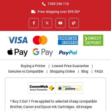
1300 246 116
Free shipping over $99.00*
Buying a Printer
|
Lowest Price Guarantee
|
Genuine vs Compatible
|
Shopping Online
|
Blog
|
FAQ's
* Buy 2 Get 1 Free applied to selected cheap compatible
Brother, Canon and Epson Ink Cartridges. All images