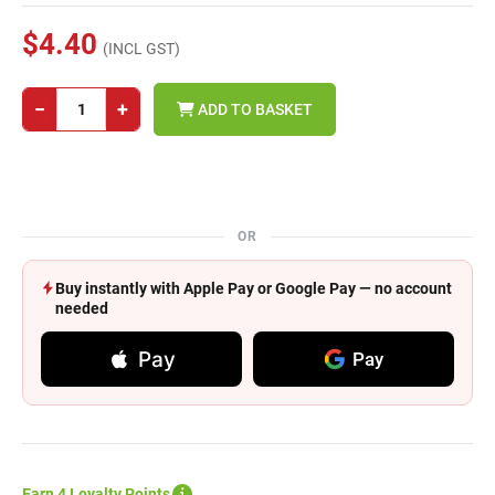
$4.40
(INCL GST)
−
+
ADD TO BASKET
OR
Buy instantly with Apple Pay or Google Pay — no account
needed
Pay
Pay
Earn 4 Loyalty Points