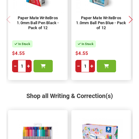
Paper Mate WriteBros
Paper Mate WriteBros
1.0mm Ball Pen Black -
1.0mm Ball Pen Blue - Pack
Pack of 12
of 12
In Stock
In Stock
$4.55
$4.55
−
+
−
+
Shop all Writing & Correction(s)