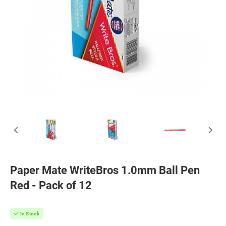
Paper Mate WriteBros 1.0mm Ball Pen
Red - Pack of 12
In Stock