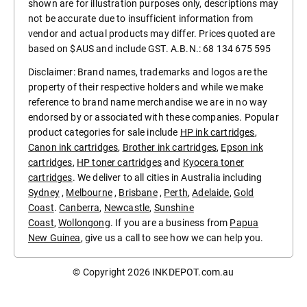
shown are for illustration purposes only, descriptions may
not be accurate due to insufficient information from
vendor and actual products may differ. Prices quoted are
based on $AUS and include GST. A.B.N.: 68 134 675 595
Disclaimer: Brand names, trademarks and logos are the
property of their respective holders and while we make
reference to brand name merchandise we are in no way
endorsed by or associated with these companies. Popular
product categories for sale include
HP ink cartridges
,
Canon ink cartridges
,
Brother ink cartridges
,
Epson ink
cartridges
,
HP toner cartridges
and
Kyocera toner
cartridges
. We deliver to all cities in Australia including
Sydney
,
Melbourne
,
Brisbane
,
Perth
,
Adelaide
,
Gold
Coast
.
Canberra
,
Newcastle
,
Sunshine
Coast
,
Wollongong
. If you are a business from
Papua
New Guinea
, give us a call to see how we can help you.
© Copyright 2026
INKDEPOT.com.au