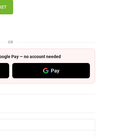
KET
OR
 Google Pay — no account needed
Pay