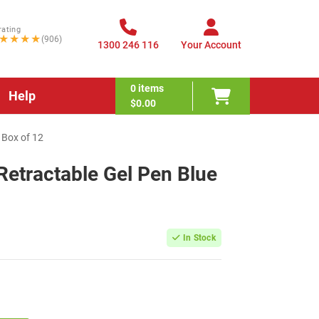
rating
★★★★
(906)
1300 246 116
Your Account
0
items
Help
$0.00
 Box of 12
Retractable Gel Pen Blue
In Stock