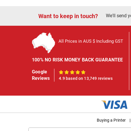
Want to keep in touch?
We'll send y
All Prices in AUS $ Including GST
100% NO RISK MONEY BACK GUARANTEE
Google
100%
Reviews
4.9 based on 13,749 reviews
Buying a Printer
|