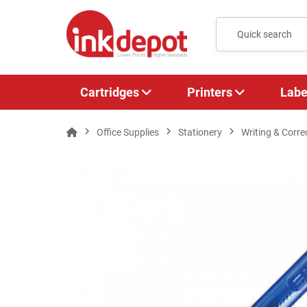
Cartridges
Printers
Labe
Office Supplies
Stationery
Writing & Corre