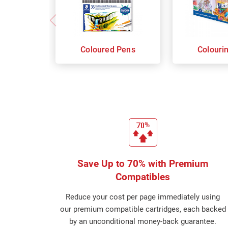
Coloured Pens
Colouri
Save Up to 70% with Premium
Compatibles
Reduce your cost per page immediately using
our premium compatible cartridges, each backed
by an unconditional money-back guarantee.