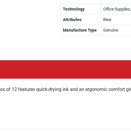
Technology
Office Supplies
Attributes
Blue
Manufacture Type
Genuine
Box of 12 features quick-drying ink and an ergonomic comfort gr