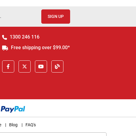
.
SIGN UP
1300 246 116
Free shipping over $99.00*
e
|
Blog
|
FAQ's