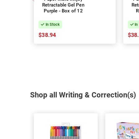
Retractable Gel Pen
Ret
Purple - Box of 12
R
In Stock
In
$38.94
$38
Shop all Writing & Correction(s)