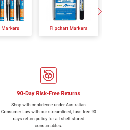
p Markers
Flipchart Markers
Indust
90-Day Risk-Free Returns
Shop with confidence under Australian
Consumer Law with our streamlined, fuss-free 90
days return policy for all shelf-stored
consumables.