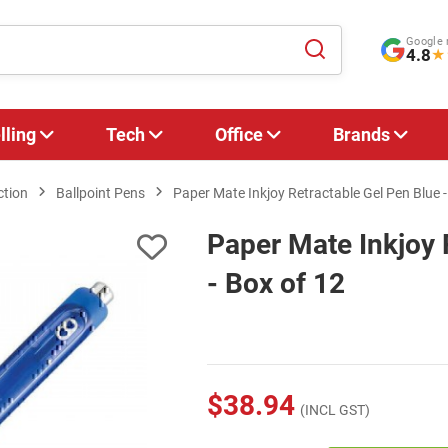
Google 
4.8
★
lling
Tech
Office
Brands
ction
Ballpoint Pens
Paper Mate Inkjoy Retractable Gel Pen Blue -
Paper Mate Inkjoy 
- Box of 12
$38.94
(INCL GST)