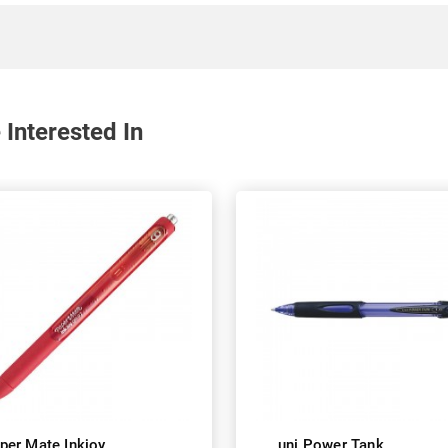
 Interested In
per Mate Inkjoy
uni Power Tank