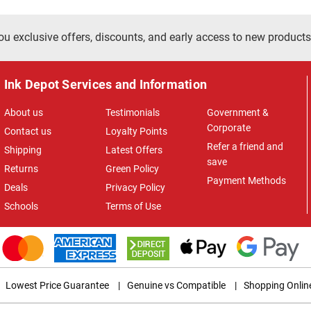
ou exclusive offers, discounts, and early access to new products
Ink Depot Services and Information
About us
Testimonials
Government &
Corporate
Contact us
Loyalty Points
Refer a friend and
Shipping
Latest Offers
save
Returns
Green Policy
Payment Methods
Deals
Privacy Policy
Schools
Terms of Use
Lowest Price Guarantee
|
Genuine vs Compatible
|
Shopping Onlin