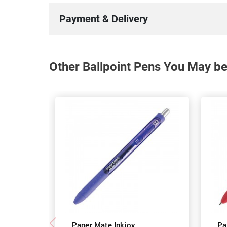
Payment & Delivery
Other Ballpoint Pens You May be
Paper Mate Inkjoy
Pa