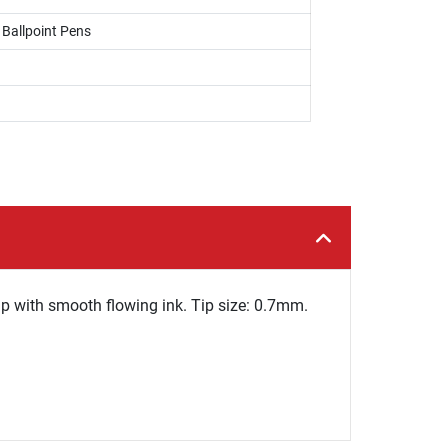
, Ballpoint Pens
ip with smooth flowing ink. Tip size: 0.7mm.