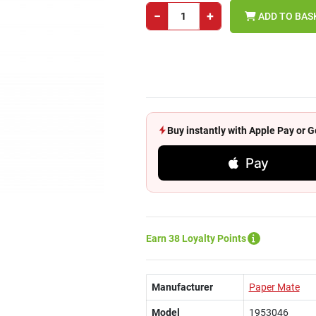
−
+
ADD TO BAS
Buy instantly with Apple Pay or
Pay
Earn 38 Loyalty Points
Manufacturer
Paper Mate
Model
1953046