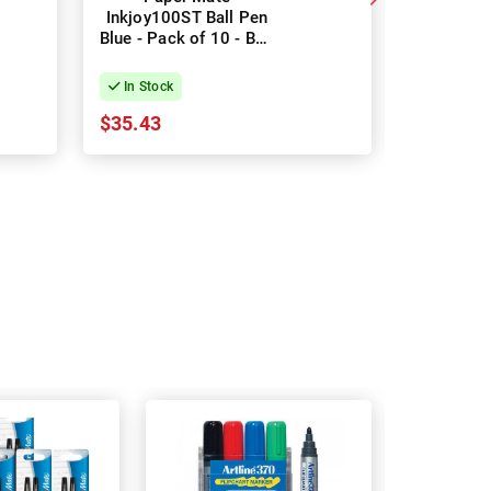
Inkjoy100ST Ball Pen
100RT Bal
Blue - Pack of 10 - Box
Box
of 12
In Stock
In Stock
$35.43
$5.94