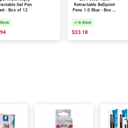
ractable Gel Pen
Retractable Ballpoint
ed - Box of 12
Pens 1.0 Blue - Box of
12
 Stock
In Stock
.94
$33.18