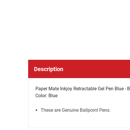
Description
Paper Mate Inkjoy Retractable Gel Pen Blue - 
Color: Blue
These are Genuine Ballpoint Pens.