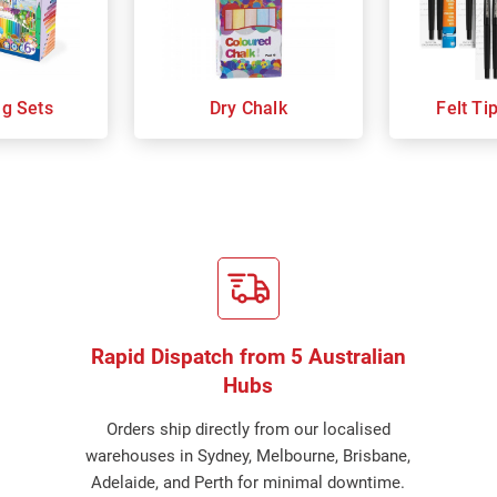
ng Sets
Dry Chalk
Felt Ti
Rapid Dispatch from 5 Australian
Hubs
Orders ship directly from our localised
warehouses in Sydney, Melbourne, Brisbane,
Adelaide, and Perth for minimal downtime.