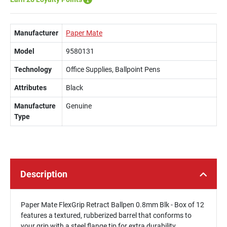
Manufacturer
Paper Mate
Model
9580131
Technology
Office Supplies, Ballpoint Pens
Attributes
Black
Manufacture
Genuine
Type
Description
Paper Mate FlexGrip Retract Ballpen 0.8mm Blk - Box of 12
features a textured, rubberized barrel that conforms to
your grip with a steel flange tip for extra durability.