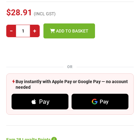
$28.91
(INCL GST)
−
+
ADD TO BASKET
OR
Buy instantly with Apple Pay or Google Pay — no account
needed
Pay
Pay
Earn 28 Loyalty Points