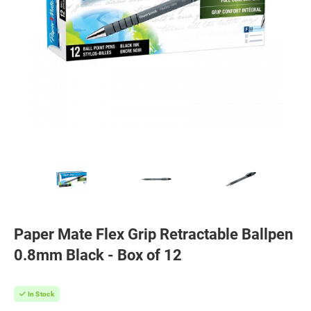
Paper Mate Flex Grip Retractable Ballpen
0.8mm Black - Box of 12
In Stock