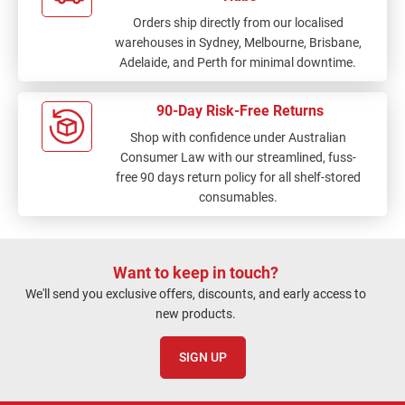
Orders ship directly from our localised
warehouses in Sydney, Melbourne, Brisbane,
Adelaide, and Perth for minimal downtime.
90-Day Risk-Free Returns
Shop with confidence under Australian
Consumer Law with our streamlined, fuss-
free 90 days return policy for all shelf-stored
consumables.
Want to keep in touch?
We'll send you exclusive offers, discounts, and early access to
new products.
SIGN UP