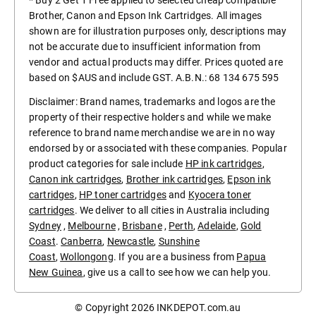
* Buy 2 Get 1 Free applied to selected cheap compatible
Brother, Canon and Epson Ink Cartridges. All images
shown are for illustration purposes only, descriptions may
not be accurate due to insufficient information from
vendor and actual products may differ. Prices quoted are
based on $AUS and include GST. A.B.N.: 68 134 675 595
Disclaimer: Brand names, trademarks and logos are the
property of their respective holders and while we make
reference to brand name merchandise we are in no way
endorsed by or associated with these companies. Popular
product categories for sale include
HP ink cartridges
,
Canon ink cartridges
,
Brother ink cartridges
,
Epson ink
cartridges
,
HP toner cartridges
and
Kyocera toner
cartridges
. We deliver to all cities in Australia including
Sydney
,
Melbourne
,
Brisbane
,
Perth
,
Adelaide
,
Gold
Coast
.
Canberra
,
Newcastle
,
Sunshine
Coast
,
Wollongong
. If you are a business from
Papua
New Guinea
, give us a call to see how we can help you.
© Copyright 2026
INKDEPOT.com.au