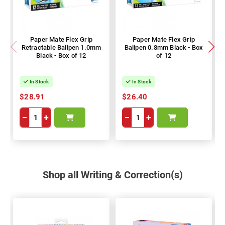
Paper Mate Flex Grip
Paper Mate Flex Grip
Retractable Ballpen 1.0mm
Ballpen 0.8mm Black - Box
Black - Box of 12
of 12
In Stock
In Stock
$28.91
$26.40
−
+
−
+
Shop all Writing & Correction(s)