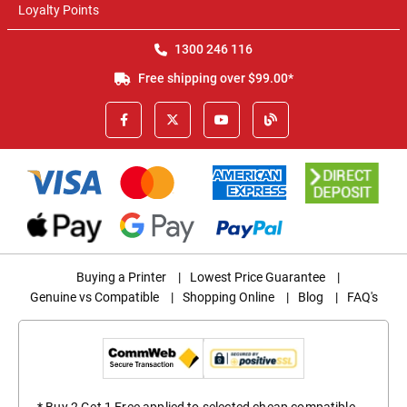
Loyalty Points
1300 246 116
Free shipping over $99.00*
Buying a Printer
|
Lowest Price Guarantee
|
Genuine vs Compatible
|
Shopping Online
|
Blog
|
FAQ's