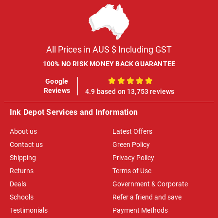
All Prices in AUS $ Including GST
100% NO RISK MONEY BACK GUARANTEE
Google
100%
Reviews
4.9 based on 13,753 reviews
Ink Depot Services and Information
About us
Latest Offers
Contact us
Green Policy
Shipping
Privacy Policy
Returns
Terms of Use
Deals
Government & Corporate
Schools
Refer a friend and save
Testimonials
Payment Methods