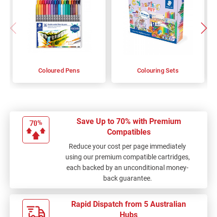
Coloured Pens
Colouring Sets
Save Up to 70% with Premium
Compatibles
Reduce your cost per page immediately
using our premium compatible cartridges,
each backed by an unconditional money-
back guarantee.
Rapid Dispatch from 5 Australian
Hubs