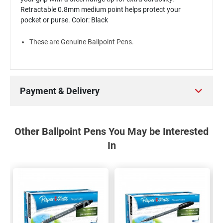
Retractable 0.8mm medium point helps protect your
pocket or purse. Color: Black
These are Genuine Ballpoint Pens.
Payment & Delivery
Other Ballpoint Pens You May be Interested
In