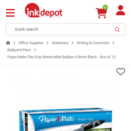
0
Office Supplies
Stationery
Writing & Correction
Ballpoint Pens
Paper Mate Flex Grip Retractable Ballpen 0.8mm Black - Box of 12