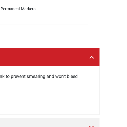
s, Permanent Markers
ink to prevent smearing and won't bleed