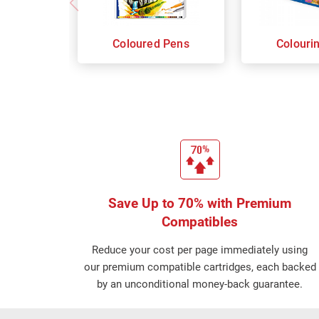
Coloured Pens
Colouri
Save Up to 70% with Premium
Compatibles
Reduce your cost per page immediately using
our premium compatible cartridges, each backed
by an unconditional money-back guarantee.