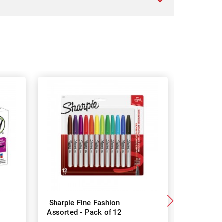
Sharpie Fine Fashion
Sharpi
Assorted - Pack of 12
Assorted