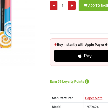
−
+
ADD TO BAS
Buy instantly with Apple Pay or
Pay
Earn 59 Loyalty Points
Manufacturer
Paper Mate
Model
1979424