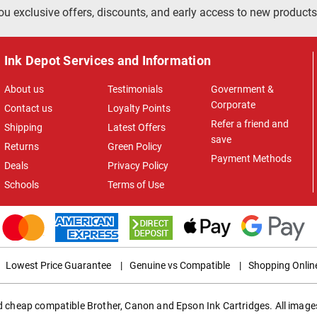
ou exclusive offers, discounts, and early access to new products
Ink Depot Services and Information
About us
Testimonials
Government &
Corporate
Contact us
Loyalty Points
Refer a friend and
Shipping
Latest Offers
save
Returns
Green Policy
Payment Methods
Deals
Privacy Policy
Schools
Terms of Use
Lowest Price Guarantee
|
Genuine vs Compatible
|
Shopping Onlin
ed cheap compatible Brother, Canon and Epson Ink Cartridges. All images