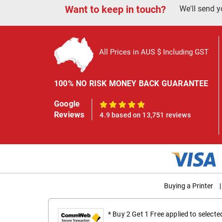
Want to keep in touch?
We'll send y
All Prices in AUS $ Including GST
100% NO RISK MONEY BACK GUARANTEE
Google
100%
Reviews
4.9 based on 13,751 reviews
Buying a Printer
|
* Buy 2 Get 1 Free applied to select