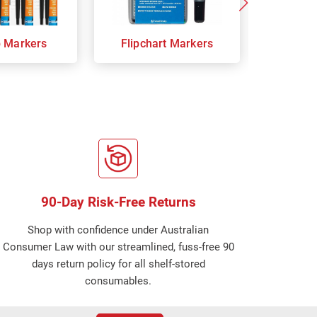
p Markers
Flipchart Markers
Indust
90-Day Risk-Free Returns
Shop with confidence under Australian
Consumer Law with our streamlined, fuss-free 90
days return policy for all shelf-stored
consumables.