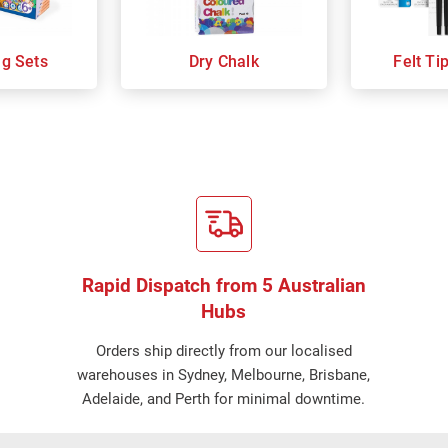
ng Sets
Dry Chalk
Felt Ti
Rapid Dispatch from 5 Australian
Hubs
Orders ship directly from our localised
warehouses in Sydney, Melbourne, Brisbane,
Adelaide, and Perth for minimal downtime.