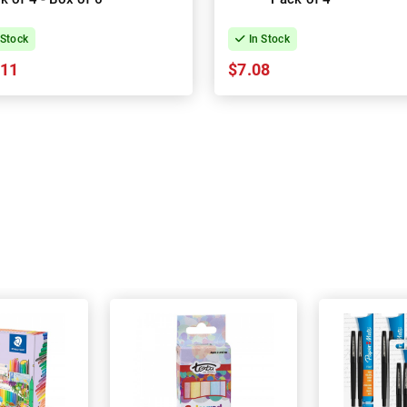
 Stock
In Stock
.11
$7.08