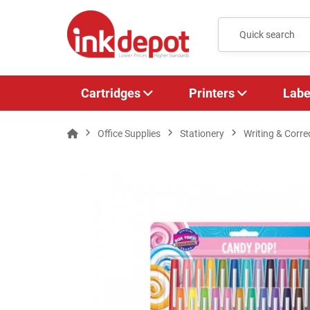
Cartridges
Printers
Labe
Office Supplies
Stationery
Writing & Corre