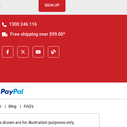
.
SIGN UP
1300 246 116
Free shipping over $99.00*
e
|
Blog
|
FAQ's
 shown are for illustration purposes only,