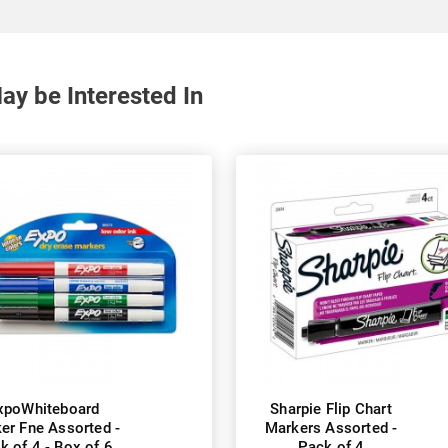
y be Interested In
xpoWhiteboard
Sharpie Flip Chart
er Fne Assorted -
Markers Assorted -
k of 4 - Box of 6
Pack of 4