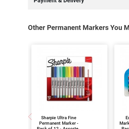
Payment & Delivery
Other Permanent Markers You Ma
Sharpie Ultra Fine
E
Permanent Marker -
Mark
Pack of 12 - Assorted
Pac