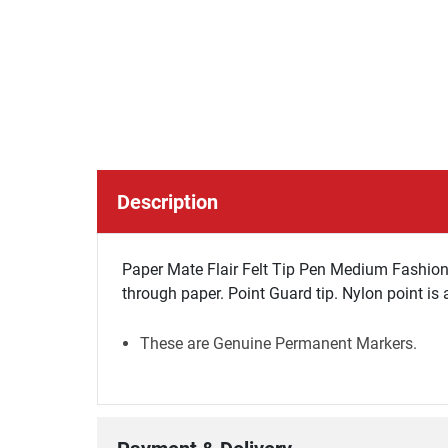
Description
Paper Mate Flair Felt Tip Pen Medium Fashion 
through paper. Point Guard tip. Nylon point is a
These are Genuine Permanent Markers.