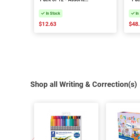
Colours
In Stock
In
$12.63
$48
Shop all Writing & Correction(s)