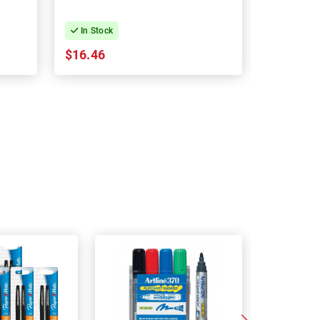
In Stock
In Stock
$16.46
$30.89