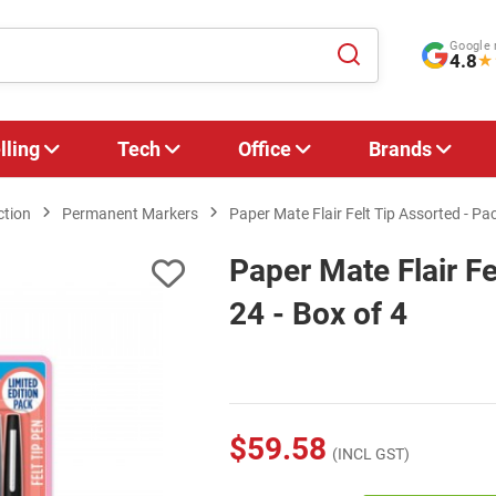
Google 
4.8
★
lling
Tech
Office
Brands
ction
Permanent Markers
Paper Mate Flair Felt Tip Assorted - Pac
Paper Mate Flair Fe
24 - Box of 4
$59.58
(INCL GST)