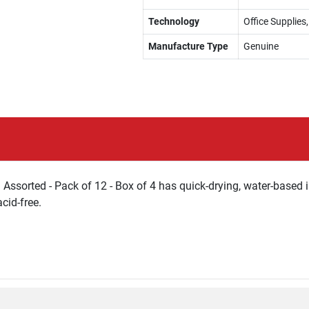
Technology
Office Supplie
Manufacture Type
Genuine
Assorted - Pack of 12 - Box of 4 has quick-drying, water-based 
cid-free.