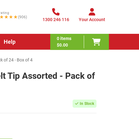
rating
★★★★
(906)
1300 246 116
Your Account
0
items
Help
$0.00
k of 24 - Box of 4
lt Tip Assorted - Pack of
In Stock