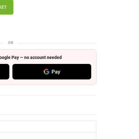
KET
OR
 Google Pay — no account needed
Pay