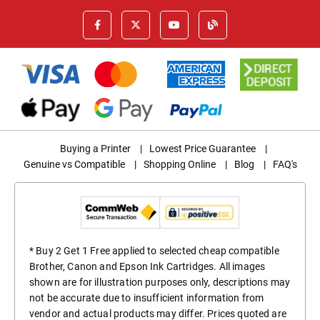
Buying a Printer
|
Lowest Price Guarantee
|
Genuine vs Compatible
|
Shopping Online
|
Blog
|
FAQ's
* Buy 2 Get 1 Free applied to selected cheap compatible
Brother, Canon and Epson Ink Cartridges. All images
shown are for illustration purposes only, descriptions may
not be accurate due to insufficient information from
vendor and actual products may differ. Prices quoted are