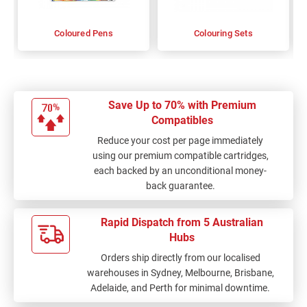
Coloured Pens
Colouring Sets
Save Up to 70% with Premium
Compatibles
Reduce your cost per page immediately
using our premium compatible cartridges,
each backed by an unconditional money-
back guarantee.
Rapid Dispatch from 5 Australian
Hubs
Orders ship directly from our localised
warehouses in Sydney, Melbourne, Brisbane,
Adelaide, and Perth for minimal downtime.