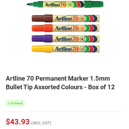
Artline 70 Permanent Marker 1.5mm
Bullet Tip Assorted Colours - Box of 12
In Stock
$43.93
(INCL GST)