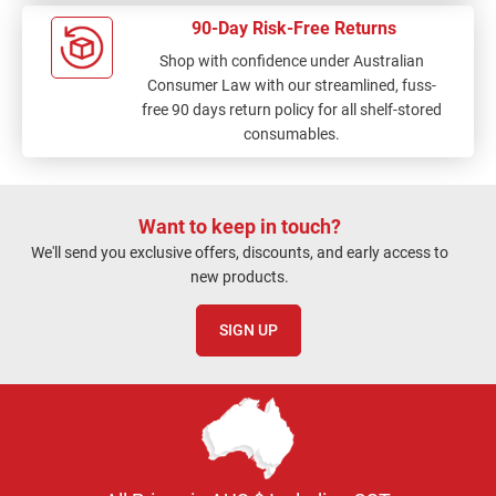
90-Day Risk-Free Returns
Shop with confidence under Australian
Consumer Law with our streamlined, fuss-
free 90 days return policy for all shelf-stored
consumables.
Want to keep in touch?
We'll send you exclusive offers, discounts, and early access to
new products.
SIGN UP