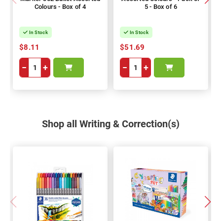
Colours - Box of 4
5 - Box of 6
In Stock
In Stock
$8.11
$51.69
−
+
−
+
Shop all Writing & Correction(s)