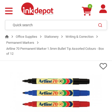
0
Office Supplies
Stationery
Writing & Correction
Permanent Markers
Artline 70 Permanent Marker 1.5mm Bullet Tip Assorted Colours - Box
of 12