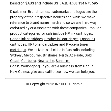
based on $AUS and include GST. A.B.N.: 68 134 675 595
Disclaimer: Brand names, trademarks and logos are the
property of their respective holders and while we make
reference to brand name merchandise we are in no way
endorsed by or associated with these companies. Popular
product categories for sale include
HP ink cartridges
,
Canon ink cartridges
,
Brother ink cartridges
,
Epson ink
cartridges
,
HP toner cartridges
and
Kyocera toner
cartridges
. We deliver to all cities in Australia including
Sydney
,
Melbourne
,
Brisbane
,
Perth
,
Adelaide
,
Gold
Coast
.
Canberra
,
Newcastle
,
Sunshine
Coast
,
Wollongong
. If you are a business from
Papua
New Guinea
, give us a call to see how we can help you.
© Copyright 2026
INKDEPOT.com.au