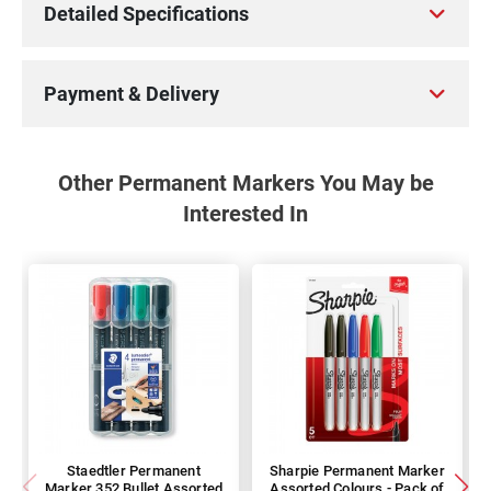
Detailed Specifications
Payment & Delivery
Other Permanent Markers You May be
Interested In
Staedtler Permanent
Sharpie Permanent Marker
Marker 352 Bullet Assorted
Assorted Colours - Pack of