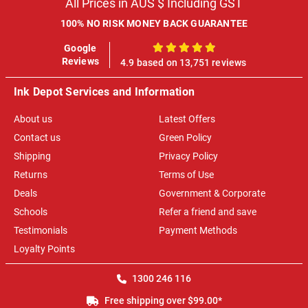
All Prices in AUS $ Including GST
100% NO RISK MONEY BACK GUARANTEE
Google
100%
Reviews
4.9 based on 13,751 reviews
Ink Depot Services and Information
About us
Latest Offers
Contact us
Green Policy
Shipping
Privacy Policy
Returns
Terms of Use
Deals
Government & Corporate
Schools
Refer a friend and save
Testimonials
Payment Methods
Loyalty Points
1300 246 116
Free shipping over $99.00*