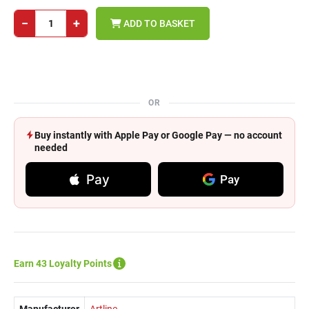
−
+
ADD TO BASKET
OR
Buy instantly with Apple Pay or Google Pay — no account
needed
Pay
Pay
Earn 43 Loyalty Points