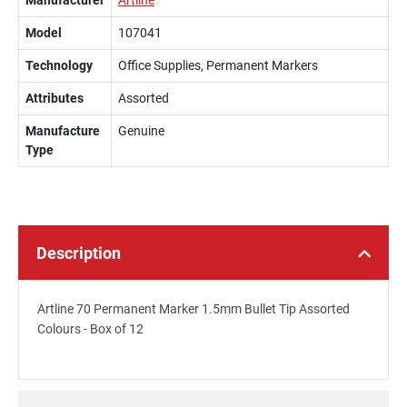
Manufacturer
Artline
Model
107041
Technology
Office Supplies, Permanent Markers
Attributes
Assorted
Manufacture
Genuine
Type
Description
Artline 70 Permanent Marker 1.5mm Bullet Tip Assorted
Colours - Box of 12