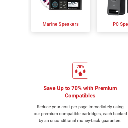
Marine Speakers
PC Spe
Save Up to 70% with Premium
Compatibles
Reduce your cost per page immediately using
our premium compatible cartridges, each backed
by an unconditional money-back guarantee.