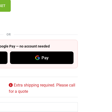
KET
OR
 Google Pay — no account needed
Pay
Extra shipping required. Please call
for a quote