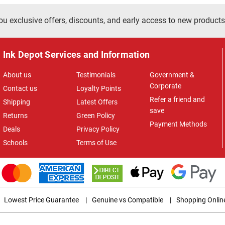
ou exclusive offers, discounts, and early access to new products
Ink Depot Services and Information
About us
Testimonials
Government &
Corporate
Contact us
Loyalty Points
Refer a friend and
Shipping
Latest Offers
save
Returns
Green Policy
Payment Methods
Deals
Privacy Policy
Schools
Terms of Use
Lowest Price Guarantee
|
Genuine vs Compatible
|
Shopping Onlin