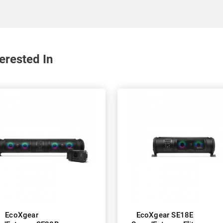
erested In
EcoXgear
EcoXgear SE18E