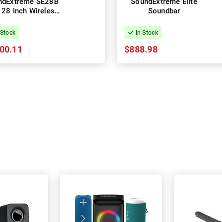
ndExtreme SE28B
SoundExtreme Elite
e 28 Inch Wireless
Soundbar
rsports Soundbar
 Stock
In Stock
00.11
$888.98