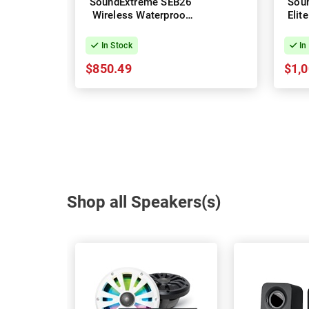
SoundExtreme SEB26
Sou
Wireless Waterproof
Elit
Soundbar
Powe
In Stock
In
$850.49
$1,0
Shop all Speakers(s)