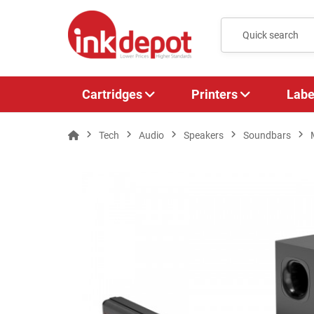
Cartridges
Printers
Labe
Tech
Audio
Speakers
Soundbars