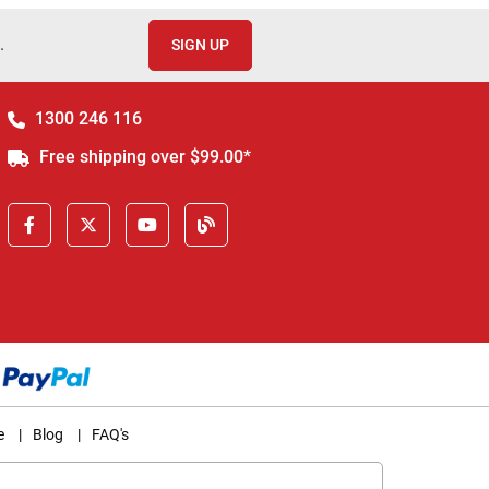
.
SIGN UP
1300 246 116
Free shipping over $99.00*
e
|
Blog
|
FAQ's