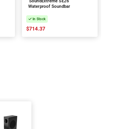
SoundExtreme SE26
SoundExt
Waterproof Soundbar
Waterpro
In Stock
In Stock
$714.37
$857.24