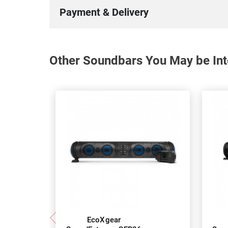
Payment & Delivery
Other Soundbars You May be Int
EcoXgear