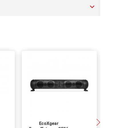
EcoXgear
Ec