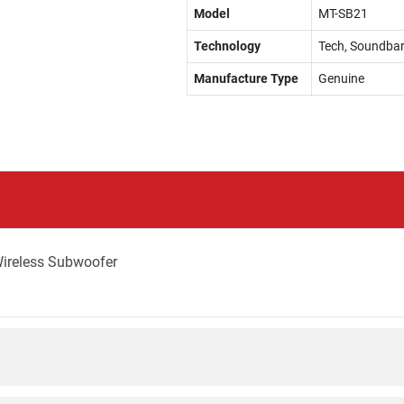
Model
MT-SB21
Technology
Tech, Soundba
Manufacture Type
Genuine
Wireless Subwoofer