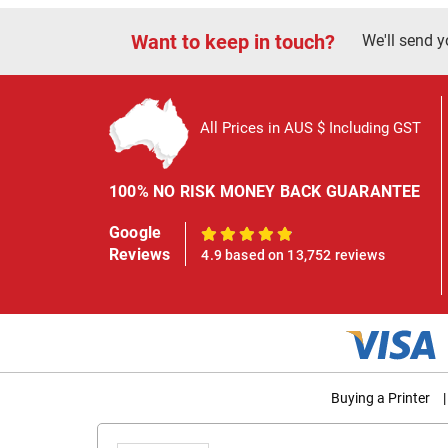
Want to keep in touch?
We'll send y
All Prices in AUS $ Including GST
100% NO RISK MONEY BACK GUARANTEE
Google
100%
Reviews
4.9 based on 13,752 reviews
Buying a Printer
|