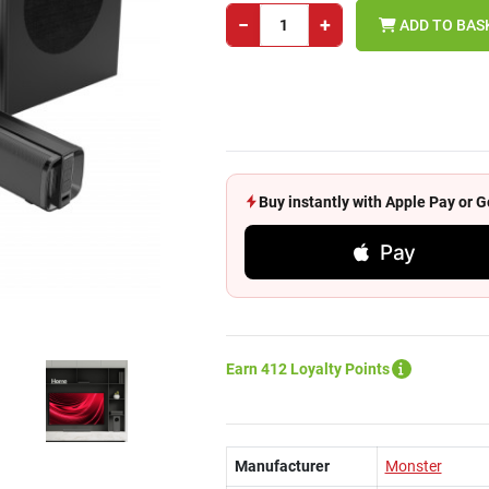
−
+
ADD TO BAS
Buy instantly with Apple Pay or
Pay
Earn 412 Loyalty Points
Manufacturer
Monster