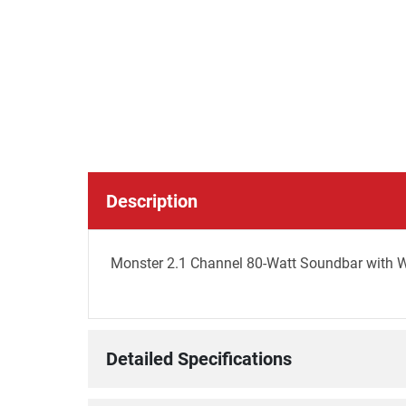
Description
Monster 2.1 Channel 80-Watt Soundbar with 
Detailed Specifications