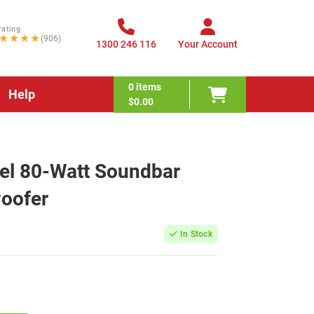
rating
★★★★
(906)
1300 246 116
Your Account
0
items
Help
$0.00
el 80-Watt Soundbar
woofer
In Stock