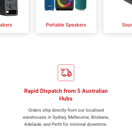
akers
Portable Speakers
Sou
Rapid Dispatch from 5 Australian
Hubs
Orders ship directly from our localised
warehouses in Sydney, Melbourne, Brisbane,
Adelaide, and Perth for minimal downtime.