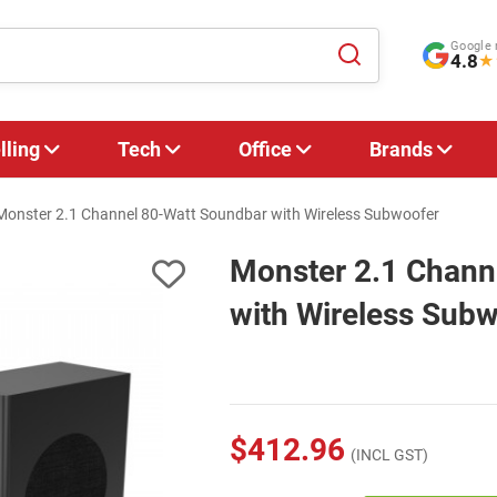
Google 
4.8
★
lling
Tech
Office
Brands
Monster 2.1 Channel 80-Watt Soundbar with Wireless Subwoofer
Monster 2.1 Chann
with Wireless Sub
$412.96
(INCL GST)