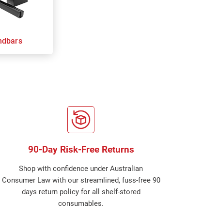
ndbars
90-Day Risk-Free Returns
Shop with confidence under Australian
Consumer Law with our streamlined, fuss-free 90
days return policy for all shelf-stored
consumables.