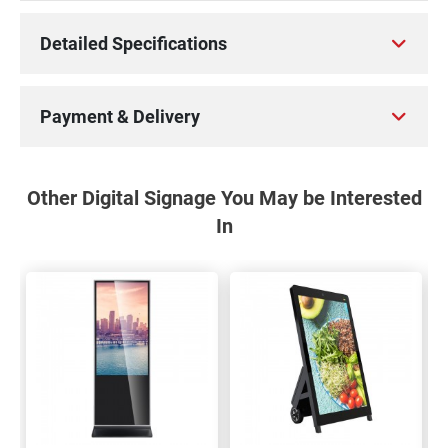
Detailed Specifications
Payment & Delivery
Other Digital Signage You May be Interested
In