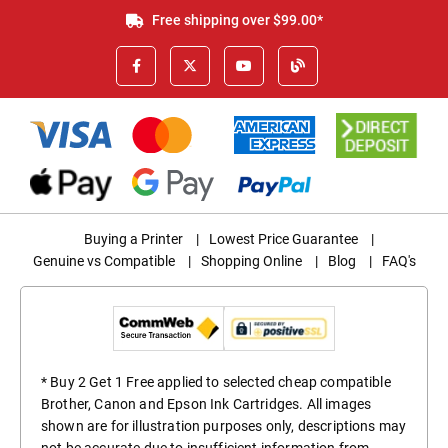
Free shipping over $99.00*
Buying a Printer
|
Lowest Price Guarantee
|
Genuine vs Compatible
|
Shopping Online
|
Blog
|
FAQ's
* Buy 2 Get 1 Free applied to selected cheap compatible
Brother, Canon and Epson Ink Cartridges. All images
shown are for illustration purposes only, descriptions may