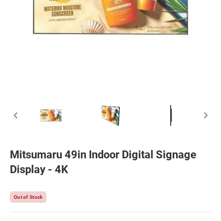
Mitsumaru 49in Indoor Digital Signage
Display - 4K
Out of Stock