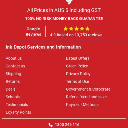
All Prices in AUS $ Including GST
100% NO RISK MONEY BACK GUARANTEE
Google
100%
Reviews
4.9 based on 13,753 reviews
Ink Depot Services and Information
About us
Latest Offers
Contact us
Green Policy
Shipping
Privacy Policy
Returns
Terms of Use
Deals
Government & Corporate
Schools
Refer a friend and save
Testimonials
Payment Methods
Loyalty Points
1300 246 116