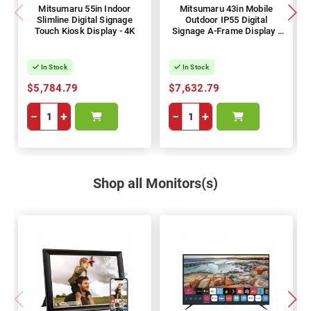
Mitsumaru 55in Indoor
Mitsumaru 43in Mobile
Slimline Digital Signage
Outdoor IP55 Digital
Touch Kiosk Display - 4K
Signage A-Frame Display -
1080p
In Stock
In Stock
$5,784.79
$7,632.79
−
+
−
+
Shop all Monitors(s)