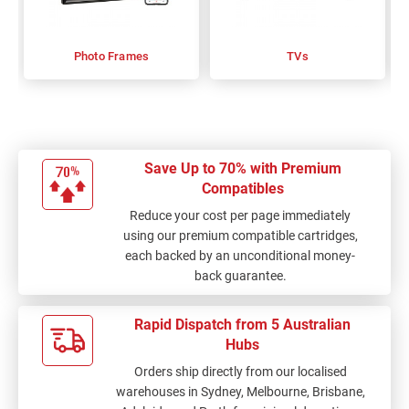
Photo Frames
TVs
Save Up to 70% with Premium
Compatibles
Reduce your cost per page immediately
using our premium compatible cartridges,
each backed by an unconditional money-
back guarantee.
Rapid Dispatch from 5 Australian
Hubs
Orders ship directly from our localised
warehouses in Sydney, Melbourne, Brisbane,