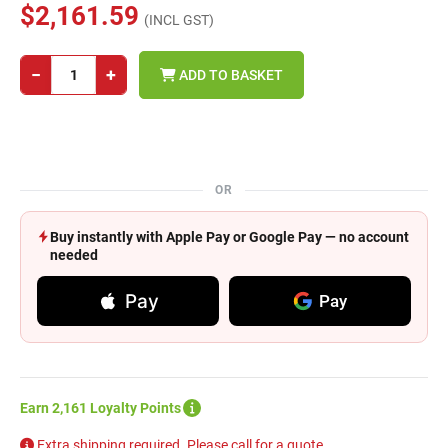
$2,161.59
(INCL GST)
−
+
ADD TO BASKET
OR
Buy instantly with Apple Pay or Google Pay — no account
needed
Pay
Pay
Earn 2,161 Loyalty Points
Extra shipping required. Please call for a quote