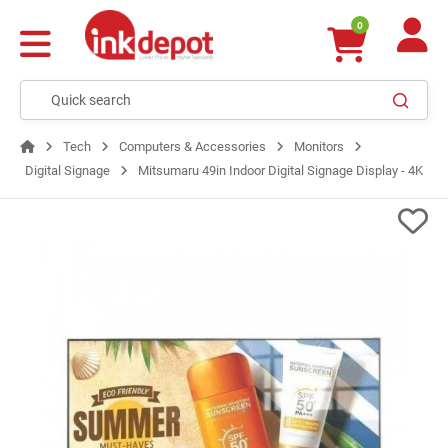
0
Tech
Computers & Accessories
Monitors
Digital Signage
Mitsumaru 49in Indoor Digital Signage Display - 4K