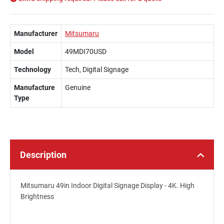
Manufacturer
Mitsumaru
Model
49MDI70USD
Technology
Tech, Digital Signage
Manufacture
Genuine
Type
Description
Mitsumaru 49in Indoor Digital Signage Display - 4K. High
Brightness