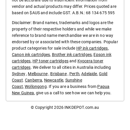
not be accurate due to insufficient information from
vendor and actual products may differ. Prices quoted are
based on $AUS and include GST. A.B.N.: 68 134 675 595
Disclaimer: Brand names, trademarks and logos are the
property of their respective holders and while we make
reference to brand name merchandise we are in no way
endorsed by or associated with these companies. Popular
product categories for sale include
HP ink cartridges
,
Canon ink cartridges
,
Brother ink cartridges
,
Epson ink
cartridges
,
HP toner cartridges
and
Kyocera toner
cartridges
. We deliver to all cities in Australia including
Sydney
,
Melbourne
,
Brisbane
,
Perth
,
Adelaide
,
Gold
Coast
.
Canberra
,
Newcastle
,
Sunshine
Coast
,
Wollongong
. If you are a business from
Papua
New Guinea
, give us a call to see how we can help you.
© Copyright 2026
INKDEPOT.com.au