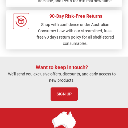
Adelaide, and Perth for minimal downtime.
90-Day Risk-Free Returns
Shop with confidence under Australian
Consumer Law with our streamlined, fuss-
free 90 days return policy for all shelf-stored
consumables.
Want to keep in touch?
We'll send you exclusive offers, discounts, and early access to
new products.
SIGN UP