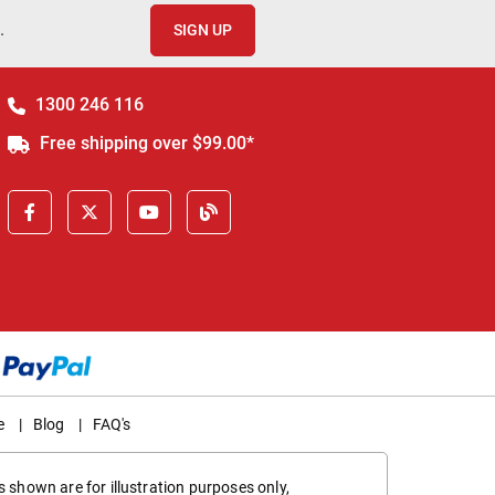
.
SIGN UP
1300 246 116
Free shipping over $99.00*
e
|
Blog
|
FAQ's
 shown are for illustration purposes only,