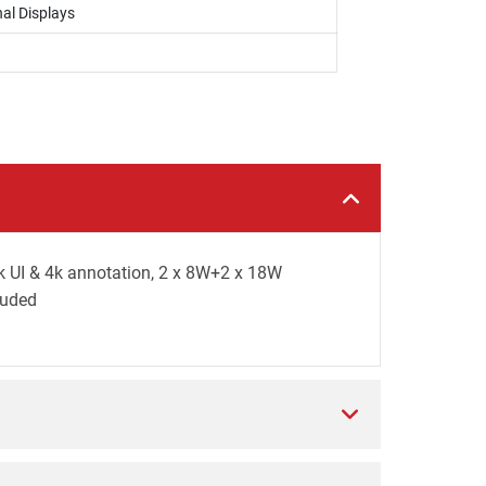
al Displays
k UI & 4k annotation, 2 x 8W+2 x 18W
luded