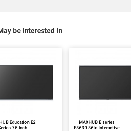
May be Interested In
UB Education E2
MAXHUB E series
Series 75 Inch
E8630 86in Interactive