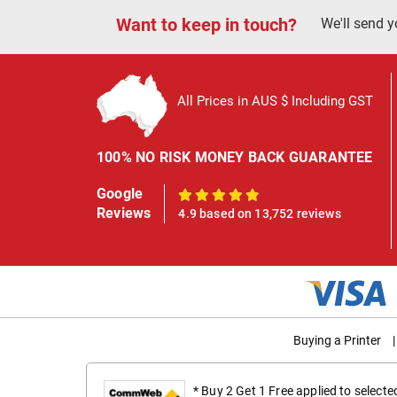
Want to keep in touch?
We'll send y
All Prices in AUS $ Including GST
100% NO RISK MONEY BACK GUARANTEE
Google
100%
Reviews
4.9 based on 13,752 reviews
Buying a Printer
|
* Buy 2 Get 1 Free applied to select