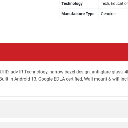
Technology
Tech, Education
Manufacture Type
Genuine
, adv IR Technology, narrow bezel design, anti-glare glass, 4
uilt in Android 13, Google EDLA certified, Wall mount & wifi inc