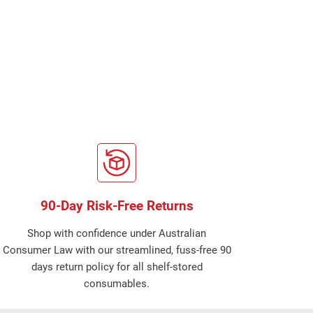
90-Day Risk-Free Returns
Shop with confidence under Australian
Consumer Law with our streamlined, fuss-free 90
days return policy for all shelf-stored
consumables.