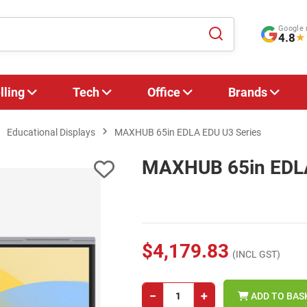
Google 
4.8
★
lling
Tech
Office
Brands
Educational Displays
MAXHUB 65in EDLA EDU U3 Series
MAXHUB 65in EDLA
$4,179.83
(INCL GST)
−
+
ADD TO BAS