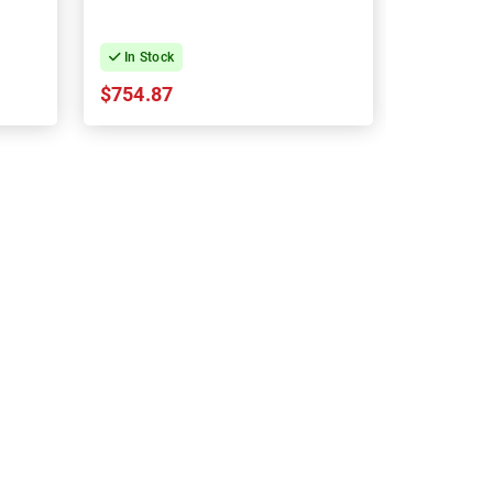
In Stock
$754.87