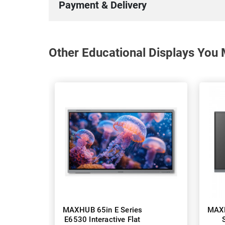
Payment & Delivery
Other Educational Displays You 
MAXHUB 65in E Series
MAXH
E6530 Interactive Flat