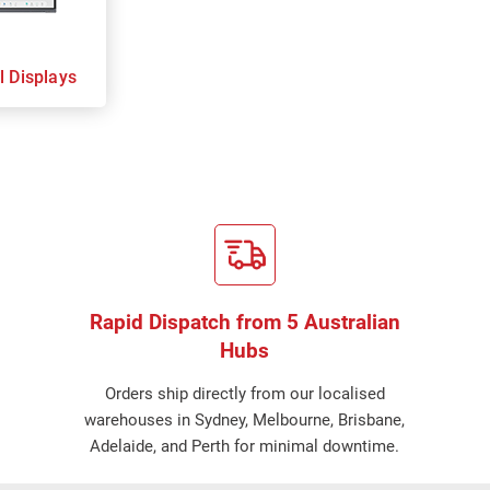
l Displays
Rapid Dispatch from 5 Australian
Hubs
Orders ship directly from our localised
warehouses in Sydney, Melbourne, Brisbane,
Adelaide, and Perth for minimal downtime.