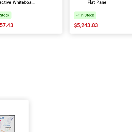
ractive Whiteboard
Flat Panel
Panel
 Stock
In Stock
57.43
$5,243.83