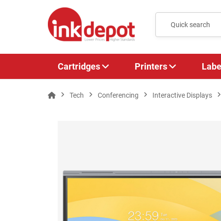
Cartridges
Printers
Labe
Tech
Conferencing
Interactive Displays