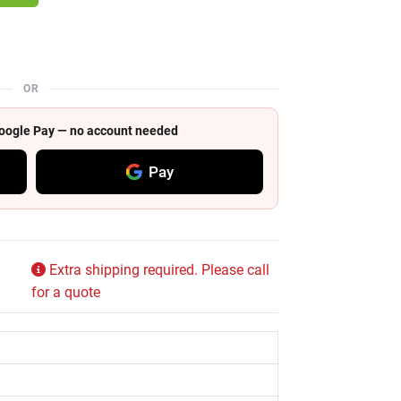
OR
 Google Pay — no account needed
Pay
Extra shipping required. Please call
for a quote