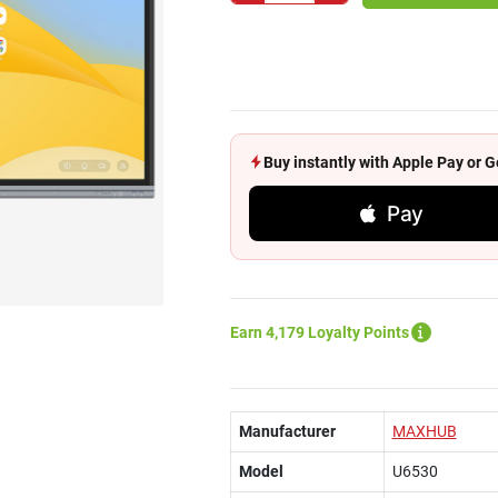
Buy instantly with Apple Pay or
Pay
Earn 4,179 Loyalty Points
Manufacturer
MAXHUB
Model
U6530