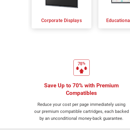
Corporate Displays
Educationa
Save Up to 70% with Premium
Compatibles
Reduce your cost per page immediately using
our premium compatible cartridges, each backed
by an unconditional money-back guarantee.