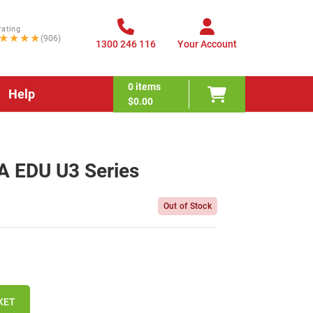
rating
★★★★
(906)
1300 246 116
Your Account
0
items
Help
$0.00
 EDU U3 Series
Out of Stock
KET