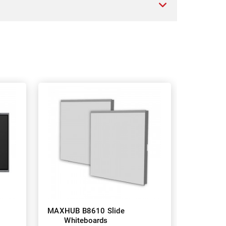
MAXHUB B8610 Slide
Whiteboards