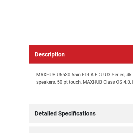
Description
MAXHUB U6530 65in EDLA EDU U3 Series, 4k UHD
speakers, 50 pt touch, MAXHUB Class OS 4.0, B
Detailed Specifications