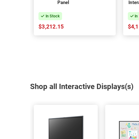
Panel
Inte
In Stock
In
$3,212.15
$4,1
Shop all Interactive Displays(s)