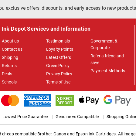
ou exclusive offers, discounts, and early access to new products
Ink Depot Services and Information
About us
Testimonials
Government &
Corporate
Contact us
Loyalty Points
Refer a friend and
Shipping
Latest Offers
save
Returns
Green Policy
Payment Methods
Deals
Privacy Policy
Schools
Terms of Use
Lowest Price Guarantee
|
Genuine vs Compatible
|
Shopping Onlin
ed cheap compatible Brother, Canon and Epson Ink Cartridges. All images