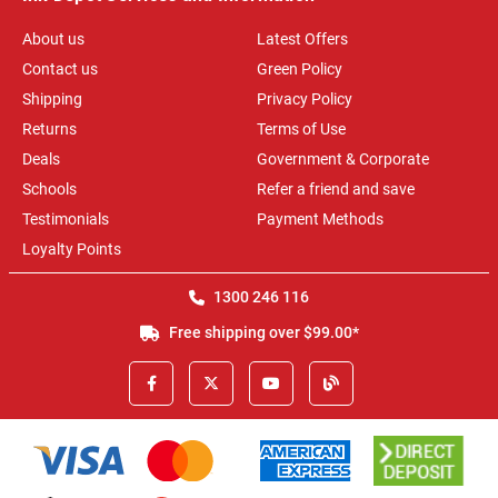
About us
Latest Offers
Contact us
Green Policy
Shipping
Privacy Policy
Returns
Terms of Use
Deals
Government & Corporate
Schools
Refer a friend and save
Testimonials
Payment Methods
Loyalty Points
1300 246 116
Free shipping over $99.00*