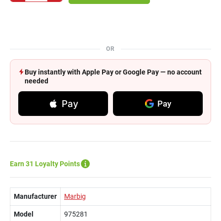
OR
Buy instantly with Apple Pay or Google Pay — no account
needed
Pay
Pay
Earn 31 Loyalty Points
Manufacturer
Marbig
Model
975281