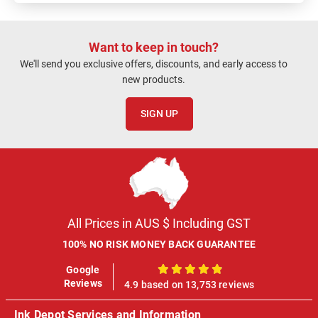
Want to keep in touch?
We'll send you exclusive offers, discounts, and early access to
new products.
SIGN UP
All Prices in AUS $ Including GST
100% NO RISK MONEY BACK GUARANTEE
Google
100%
Reviews
4.9 based on 13,753 reviews
Ink Depot Services and Information