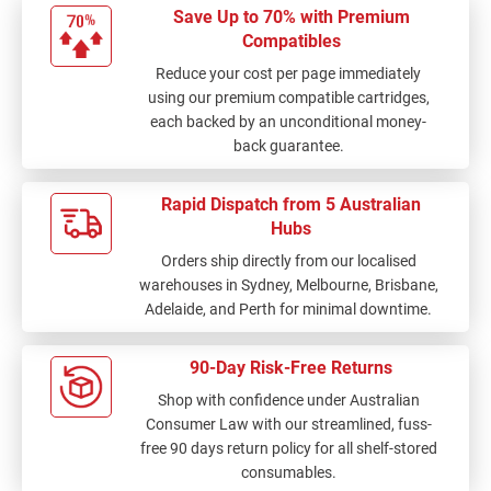
Save Up to 70% with Premium
Compatibles
Reduce your cost per page immediately
using our premium compatible cartridges,
each backed by an unconditional money-
back guarantee.
Rapid Dispatch from 5 Australian
Hubs
Orders ship directly from our localised
warehouses in Sydney, Melbourne, Brisbane,
Adelaide, and Perth for minimal downtime.
90-Day Risk-Free Returns
Shop with confidence under Australian
Consumer Law with our streamlined, fuss-
free 90 days return policy for all shelf-stored
consumables.