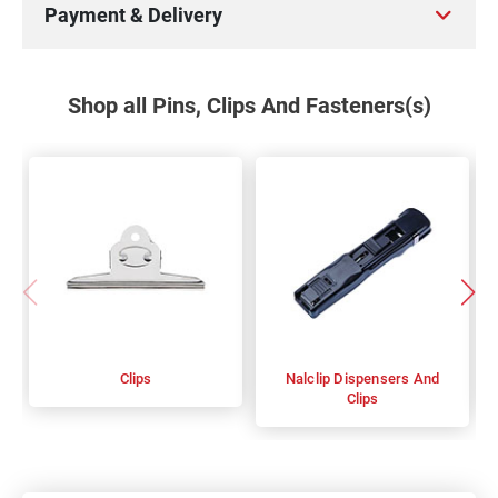
Payment & Delivery
Shop all Pins, Clips And Fasteners(s)
Clips
Nalclip Dispensers And
Clips