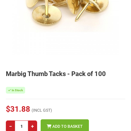
Marbig Thumb Tacks - Pack of 100
In Stock
$31.88
(INCL GST)
−
+
ADD TO BASKET