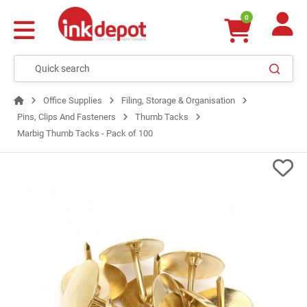
0
Office Supplies
Filing, Storage & Organisation
Pins, Clips And Fasteners
Thumb Tacks
Marbig Thumb Tacks - Pack of 100