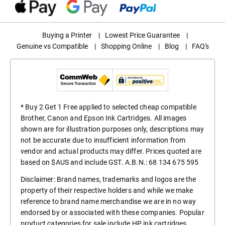
Buying a Printer
|
Lowest Price Guarantee
|
Genuine vs Compatible
|
Shopping Online
|
Blog
|
FAQ's
* Buy 2 Get 1 Free applied to selected cheap compatible
Brother, Canon and Epson Ink Cartridges. All images
shown are for illustration purposes only, descriptions may
not be accurate due to insufficient information from
vendor and actual products may differ. Prices quoted are
based on $AUS and include GST. A.B.N.: 68 134 675 595
Disclaimer: Brand names, trademarks and logos are the
property of their respective holders and while we make
reference to brand name merchandise we are in no way
endorsed by or associated with these companies. Popular
product categories for sale include
HP ink cartridges
,