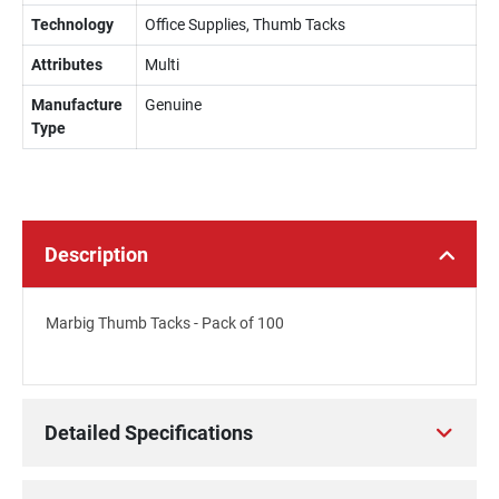
Technology
Office Supplies, Thumb Tacks
Attributes
Multi
Manufacture
Genuine
Type
Description
Marbig Thumb Tacks - Pack of 100
Detailed Specifications