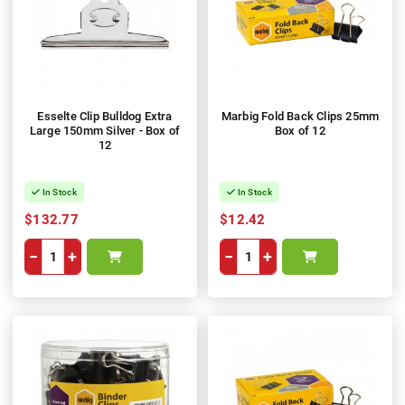
Esselte Clip Bulldog Extra
Marbig Fold Back Clips 25mm
Large 150mm Silver - Box of
Box of 12
12
In Stock
In Stock
$132.77
$12.42
−
+
−
+