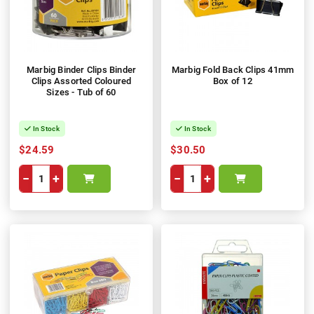
Marbig Binder Clips Binder
Marbig Fold Back Clips 41mm
Clips Assorted Coloured
Box of 12
Sizes - Tub of 60
In Stock
In Stock
$24.59
$30.50
−
+
−
+