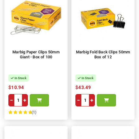
Marbig Paper Clips 50mm
Marbig Fold Back Clips 50mm
Giant - Box of 100
Box of 12
In Stock
In Stock
$10.94
$43.49
−
+
−
+
(1)
100%