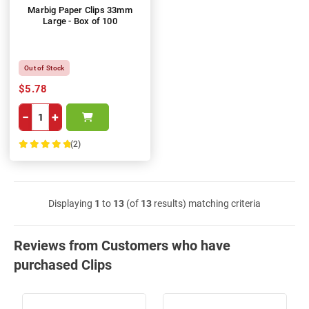
Marbig Paper Clips 33mm
Large - Box of 100
Out of Stock
$5.78
−
+
(2)
100%
Displaying
1
to
13
(of
13
results) matching criteria
Reviews from Customers who have
purchased Clips