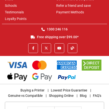
Schools
Refer a friend and save
Testimonials
Payment Methods
Loyalty Points
1300 246 116
Free shipping over $99.00*
Buying a Printer
|
Lowest Price Guarantee
|
Genuine vs Compatible
|
Shopping Online
|
Blog
|
FAQ's