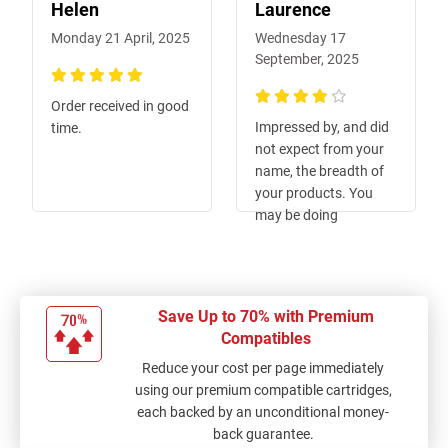
Helen
Laurence
Monday 21 April, 2025
Wednesday 17
September, 2025
100%
Order received in good
80%
Impressed by, and did
time.
not expect from your
name, the breadth of
your products. You
may be doing
yourselves a disservice
using such a specific
business name. From
vague memory, I
Save Up to 70% with Premium
thought I also
Compatibles
searched for common
Reduce your cost per page immediately
adhesive (sticky) tape
using our premium compatible cartridges,
e.g. Sellotape, Scotch
each backed by an unconditional money-
tape, but could not
back guarantee.
find this it - I may be at