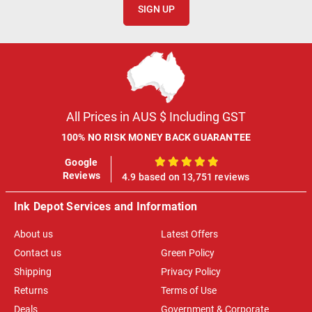
SIGN UP
All Prices in AUS $ Including GST
100% NO RISK MONEY BACK GUARANTEE
Google
100%
Reviews
4.9 based on 13,751 reviews
Ink Depot Services and Information
About us
Latest Offers
Contact us
Green Policy
Shipping
Privacy Policy
Returns
Terms of Use
Deals
Government & Corporate