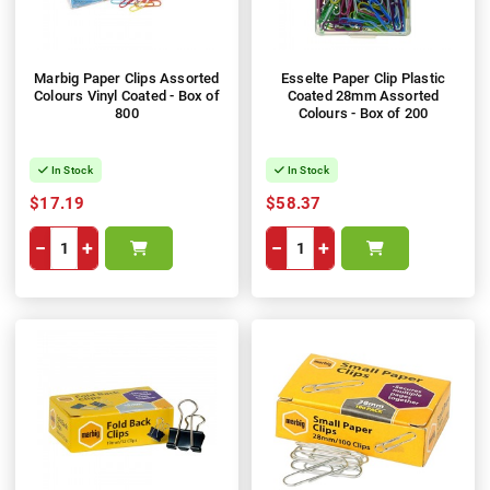
Marbig Paper Clips Assorted
Esselte Paper Clip Plastic
Colours Vinyl Coated - Box of
Coated 28mm Assorted
800
Colours - Box of 200
In Stock
In Stock
$17.19
$58.37
−
+
−
+