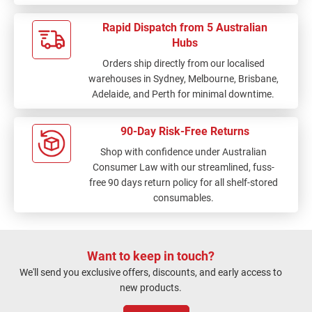
fault here but I did
expect you to have this
Rapid Dispatch from 5 Australian
product. On the plus
Hubs
side, your fast
Orders ship directly from our localised
interstate (?) delivery
warehouses in Sydney, Melbourne, Brisbane,
to me was quite
Adelaide, and Perth for minimal downtime.
exceptional.
90-Day Risk-Free Returns
Shop with confidence under Australian
Consumer Law with our streamlined, fuss-
free 90 days return policy for all shelf-stored
consumables.
Want to keep in touch?
We'll send you exclusive offers, discounts, and early access to
new products.