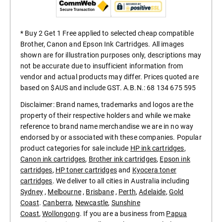
* Buy 2 Get 1 Free applied to selected cheap compatible
Brother, Canon and Epson Ink Cartridges. All images
shown are for illustration purposes only, descriptions may
not be accurate due to insufficient information from
vendor and actual products may differ. Prices quoted are
based on $AUS and include GST. A.B.N.: 68 134 675 595
Disclaimer: Brand names, trademarks and logos are the
property of their respective holders and while we make
reference to brand name merchandise we are in no way
endorsed by or associated with these companies. Popular
product categories for sale include
HP ink cartridges
,
Canon ink cartridges
,
Brother ink cartridges
,
Epson ink
cartridges
,
HP toner cartridges
and
Kyocera toner
cartridges
. We deliver to all cities in Australia including
Sydney
,
Melbourne
,
Brisbane
,
Perth
,
Adelaide
,
Gold
Coast
.
Canberra
,
Newcastle
,
Sunshine
Coast
,
Wollongong
. If you are a business from
Papua