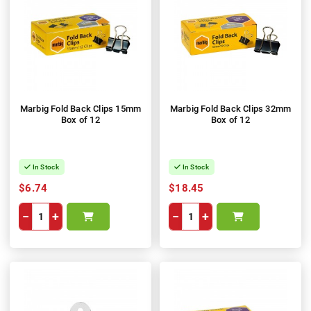
Marbig Fold Back Clips 15mm
Marbig Fold Back Clips 32mm
Box of 12
Box of 12
In Stock
In Stock
$6.74
$18.45
−
+
−
+