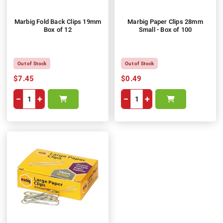
Marbig Fold Back Clips 19mm
Marbig Paper Clips 28mm
Box of 12
Small - Box of 100
Out of Stock
Out of Stock
$7.45
$0.49
−
+
−
+