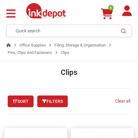
0
Office Supplies
Filing, Storage & Organisation
Pins, Clips And Fasteners
Clips
Clips
Clear all
SORT
FILTERS