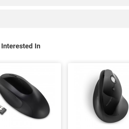
Interested In