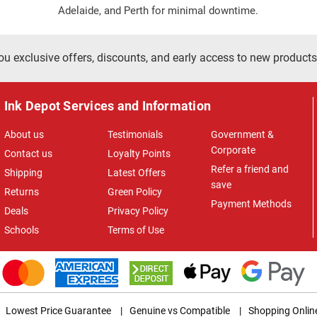
Adelaide, and Perth for minimal downtime.
ou exclusive offers, discounts, and early access to new products
Ink Depot Services and Information
About us
Testimonials
Government &
Corporate
Contact us
Loyalty Points
Refer a friend and
Shipping
Latest Offers
save
Returns
Green Policy
Payment Methods
Deals
Privacy Policy
Schools
Terms of Use
Lowest Price Guarantee
|
Genuine vs Compatible
|
Shopping Onlin