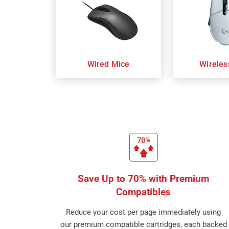
Wired Mice
Wireles
Save Up to 70% with Premium
Compatibles
Reduce your cost per page immediately using
our premium compatible cartridges, each backed