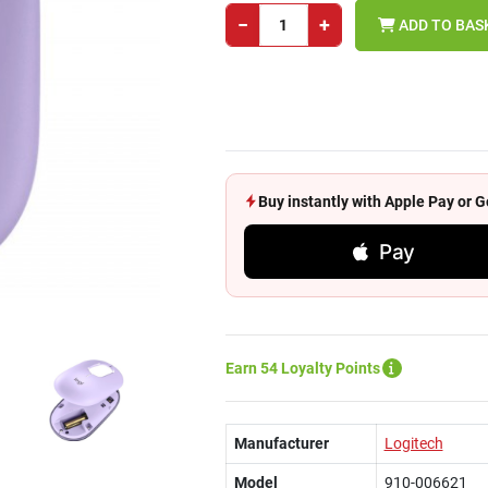
−
+
ADD TO BAS
Buy instantly with Apple Pay or
Pay
Earn 54 Loyalty Points
Manufacturer
Logitech
Model
910-006621