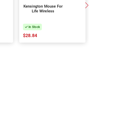
Kensington Mouse For
Logit
Life Wireless
Signatu
Mouse 
In Stock
In Stock
$28.84
$57.42