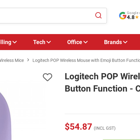
Google 
4.8
★
lling
Tech
Office
Brands
ireless Mice
Logitech POP Wireless Mouse with Emoji Button Funct
Logitech POP Wire
Button Function -
$54.87
(INCL GST)