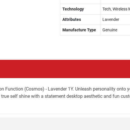
Technology
Tech, Wireless 
Attributes
Lavender
Manufacture Type
Genuine
on Function (Cosmos) - Lavender 1Y. Unleash personality onto
true self shine with a statement desktop aesthetic and fun cus