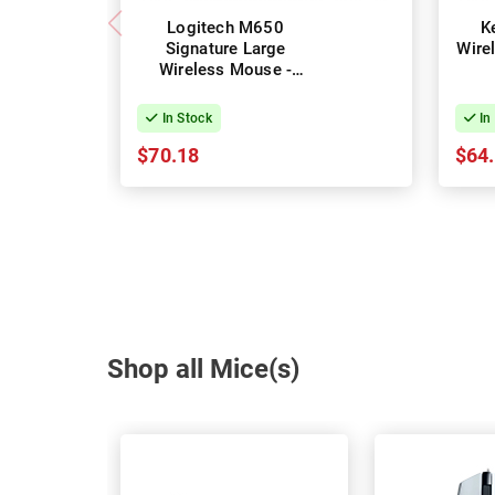
Logitech M650
K
Signature Large
Wire
Wireless Mouse -
Graphite
In Stock
In
$70.18
$64
Shop all Mice(s)