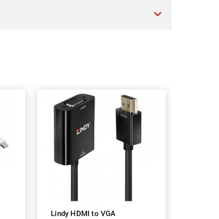
Lindy HDMI to VGA