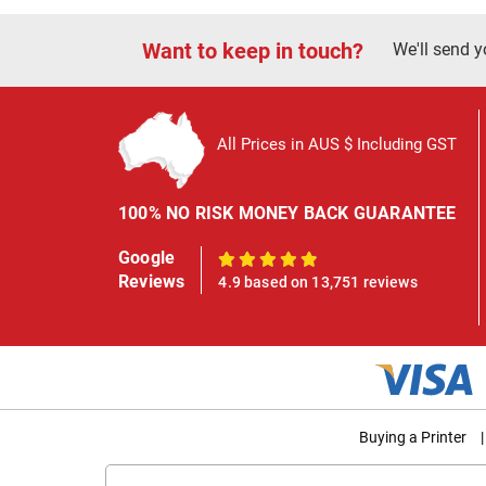
Want to keep in touch?
We'll send y
All Prices in AUS $ Including GST
100% NO RISK MONEY BACK GUARANTEE
Google
100%
Reviews
4.9 based on 13,751 reviews
Buying a Printer
|