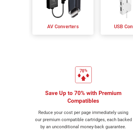
AV Converters
USB Con
Save Up to 70% with Premium
Compatibles
Reduce your cost per page immediately using
our premium compatible cartridges, each backed
by an unconditional money-back guarantee.