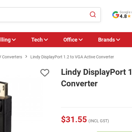
Google 
4.8
★
lling
Tech
Office
Brands
V Converters
Lindy DisplayPort 1.2 to VGA Active Converter
Lindy DisplayPort 
Converter
$31.55
(INCL GST)