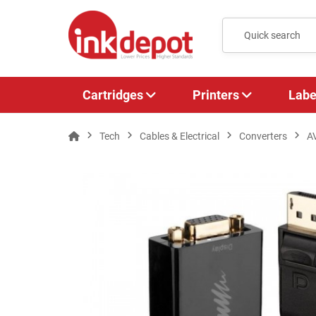
Cartridges
Printers
Labe
Tech
Cables & Electrical
Converters
A