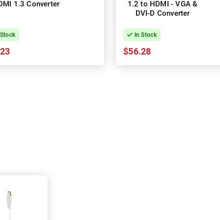
DMI 1.3 Converter
1.2 to HDMI - VGA &
DVI-D Converter
 Stock
In Stock
.23
$56.28