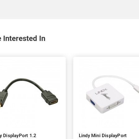
Interested In
y DisplayPort 1.2
Lindy Mini DisplayPort