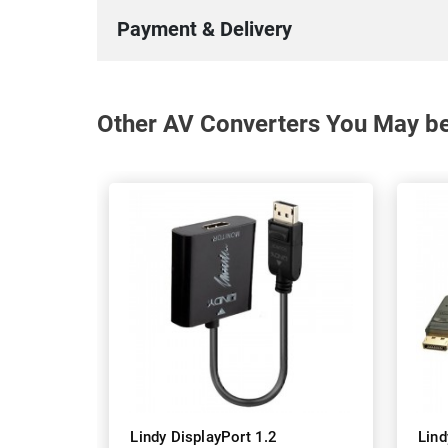
Payment & Delivery
Other AV Converters You May be 
Lindy DisplayPort 1.2
Lind