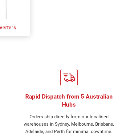
verters
Rapid Dispatch from 5 Australian
Hubs
Orders ship directly from our localised
warehouses in Sydney, Melbourne, Brisbane,
Adelaide, and Perth for minimal downtime.