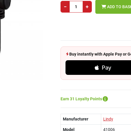
−
+
ADD TO BAS
Buy instantly with Apple Pay or
Pay
Earn 31 Loyalty Points
Manufacturer
Lindy
Model
41006