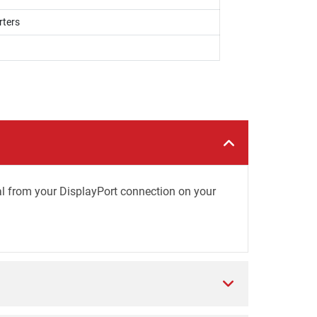
rters
al from your DisplayPort connection on your