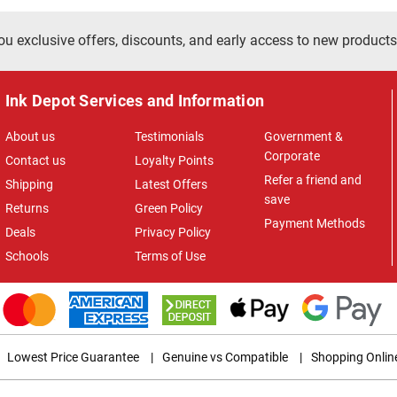
ou exclusive offers, discounts, and early access to new products
Ink Depot Services and Information
About us
Testimonials
Government &
Corporate
Contact us
Loyalty Points
Refer a friend and
Shipping
Latest Offers
save
Returns
Green Policy
Payment Methods
Deals
Privacy Policy
Schools
Terms of Use
Lowest Price Guarantee
|
Genuine vs Compatible
|
Shopping Onlin