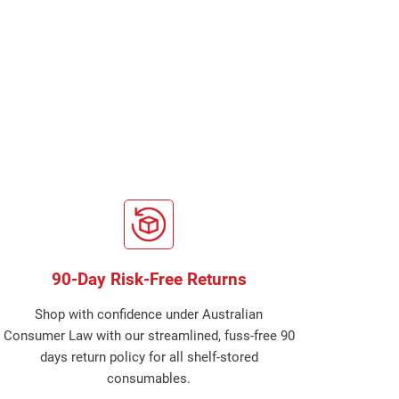
90-Day Risk-Free Returns
Shop with confidence under Australian
Consumer Law with our streamlined, fuss-free 90
days return policy for all shelf-stored
consumables.