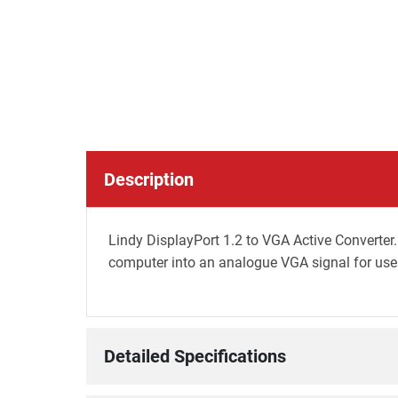
Description
Lindy DisplayPort 1.2 to VGA Active Converter
computer into an analogue VGA signal for use 
Detailed Specifications