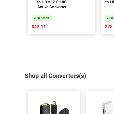
to HDMI 2.0 18G
to H
Active Converter
In Stock
In
$42.11
$25
Shop all Converters(s)