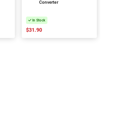
Converter
In Stock
$31.90