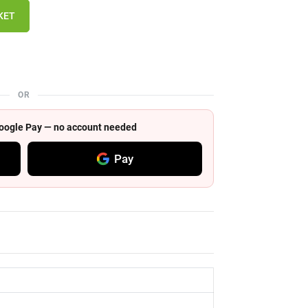
KET
OR
 Google Pay — no account needed
Pay