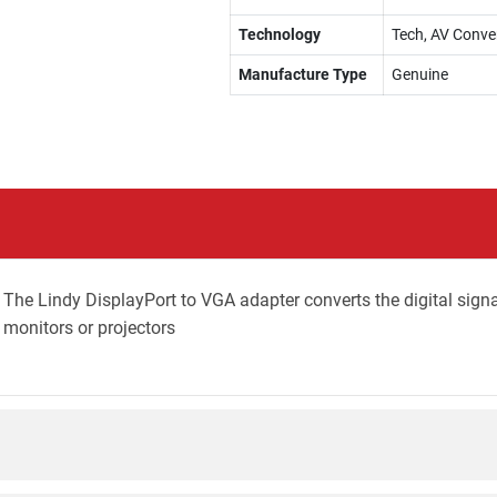
Technology
Tech, AV Conve
Manufacture Type
Genuine
. The Lindy DisplayPort to VGA adapter converts the digital sign
monitors or projectors