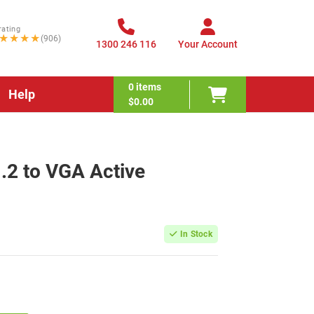
rating
★★★★
(906)
1300 246 116
Your Account
0
items
Help
$0.00
1.2 to VGA Active
In Stock