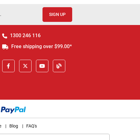
.
SIGN UP
1300 246 116
Free shipping over $99.00*
e
|
Blog
|
FAQ's