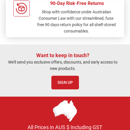
90-Day Risk-Free Returns
Shop with confidence under Australian
Consumer Law with our streamlined, fuss-
free 90 days return policy for all shelf-stored
consumables.
Want to keep in touch?
We'll send you exclusive offers, discounts, and early access to
new products.
SIGN UP
All Prices in AUS $ Including GST