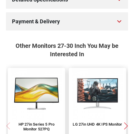
Payment & Delivery
Other Monitors 27-30 Inch You May be
Interested In
HP 27in Series 5 Pro
LG 27in UHD 4K IPS Monitor
Monitor 527PQ