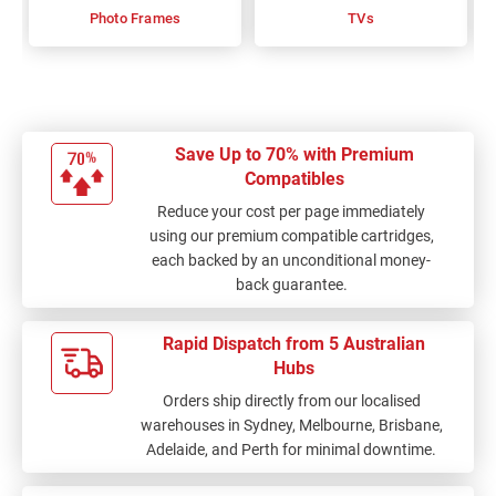
Photo Frames
TVs
Save Up to 70% with Premium
Compatibles
Reduce your cost per page immediately
using our premium compatible cartridges,
each backed by an unconditional money-
back guarantee.
Rapid Dispatch from 5 Australian
Hubs
Orders ship directly from our localised
warehouses in Sydney, Melbourne, Brisbane,
Adelaide, and Perth for minimal downtime.