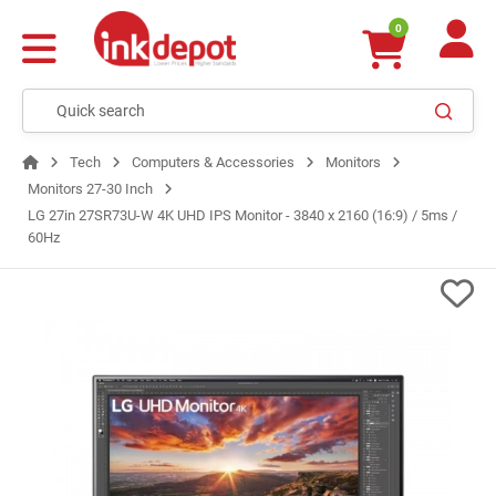
0
Tech
Computers & Accessories
Monitors
Monitors 27-30 Inch
LG 27in 27SR73U-W 4K UHD IPS Monitor - 3840 x 2160 (16:9) / 5ms /
60Hz