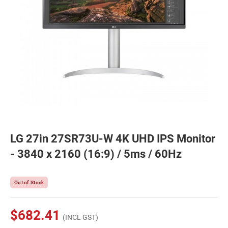
LG 27in 27SR73U-W 4K UHD IPS Monitor
- 3840 x 2160 (16:9) / 5ms / 60Hz
Out of Stock
$682.41
(INCL GST)