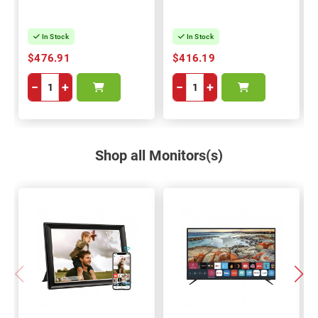
In Stock
In Stock
$476.91
$416.19
−
+
−
+
Shop all Monitors(s)