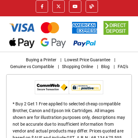
Buying a Printer
|
Lowest Price Guarantee
|
Genuine vs Compatible
|
Shopping Online
|
Blog
|
FAQ's
* Buy 2 Get 1 Free applied to selected cheap compatible
Brother, Canon and Epson Ink Cartridges. All images
shown are for illustration purposes only, descriptions may
not be accurate due to insufficient information from
vendor and actual products may differ. Prices quoted are
based on $AUS and include GST. A.B.N.: 68 134 675 595