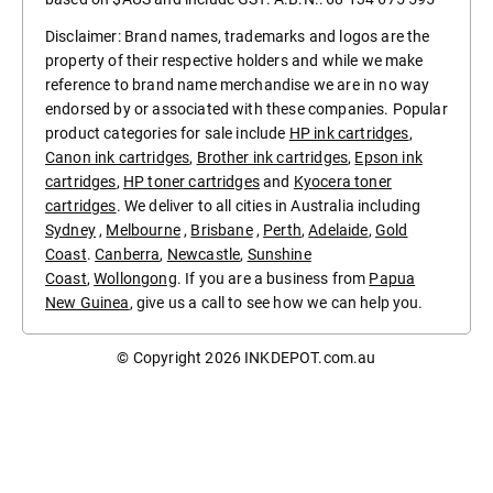
Disclaimer: Brand names, trademarks and logos are the
property of their respective holders and while we make
reference to brand name merchandise we are in no way
endorsed by or associated with these companies. Popular
product categories for sale include
HP ink cartridges
,
Canon ink cartridges
,
Brother ink cartridges
,
Epson ink
cartridges
,
HP toner cartridges
and
Kyocera toner
cartridges
. We deliver to all cities in Australia including
Sydney
,
Melbourne
,
Brisbane
,
Perth
,
Adelaide
,
Gold
Coast
.
Canberra
,
Newcastle
,
Sunshine
Coast
,
Wollongong
. If you are a business from
Papua
New Guinea
, give us a call to see how we can help you.
© Copyright 2026
INKDEPOT.com.au