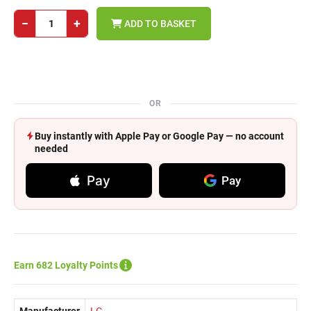
−
+
ADD TO BASKET
OR
Buy instantly with Apple Pay or Google Pay — no account
needed
Pay
Pay
Earn 682 Loyalty Points