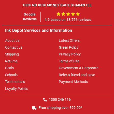
100% NO RISK MONEY BACK GUARANTEE
Google
100%
Reviews
4.9 based on 13,751 reviews
Ink Depot Services and Information
About us
Latest Offers
Contact us
Green Policy
Shipping
Privacy Policy
Returns
Terms of Use
Deals
Government & Corporate
Schools
Refer a friend and save
Testimonials
Payment Methods
Loyalty Points
1300 246 116
Free shipping over $99.00*