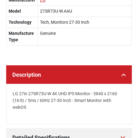
Manufacturer
LG
Model
27SR73U-W.AAU
Technology
Tech, Monitors 27-30 Inch
Manufacture
Genuine
Type
Description
LG 27in 27SR73U-W 4K UHD IPS Monitor - 3840 x 2160
(16:9) / 5ms / 60Hz 27-30 Inch - Smart Monitor with
webOS
Detailed Specifications