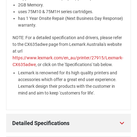
2GB Memory.
uses 75M10 & 75M1H series cartridges.
has 1 Year Onsite Repair (Next Business Day Response)
warranty.
NOTE: For a detailed specification and drivers, please refer
to the CX635adwe page from Lexmark Australia's website
at url
https://www.lexmark.com/en_au/printer/27915/Lexmark-
CX635adwe
, or click on the 'Specifications' tab below.
Lexmark is renowned for its high quality printers and
accessories which offer a great end user experience.
Lexmark design their products with the customer in
mind and aim to keep 'customers for life'.
Detailed Specifications