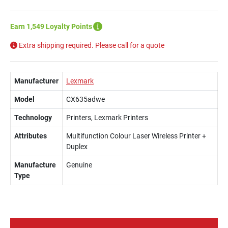
Earn 1,549 Loyalty Points
Extra shipping required. Please call for a quote
Manufacturer
Lexmark
Model
CX635adwe
Technology
Printers, Lexmark Printers
Attributes
Multifunction Colour Laser Wireless Printer +
Duplex
Manufacture
Genuine
Type