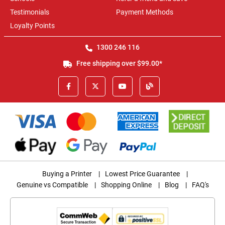
Testimonials
Payment Methods
Loyalty Points
1300 246 116
Free shipping over $99.00*
Buying a Printer
|
Lowest Price Guarantee
|
Genuine vs Compatible
|
Shopping Online
|
Blog
|
FAQ's