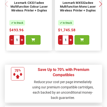
Lexmark CX331adwe
Lexmark MX532adwe
Multifunction Colour Laser
Multifunction Mono Laser
Wireless Printer + Duplex
Wireless Printer + Duplex
In Stock
In Stock
$493.96
$1,745.58
−
+
−
+
Save Up to 70% with Premium
Compatibles
Reduce your cost per page immediately
using our premium compatible cartridges,
each backed by an unconditional money-
back guarantee.