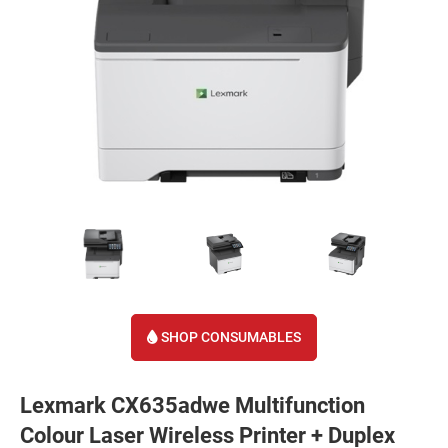
SHOP CONSUMABLES
Lexmark CX635adwe Multifunction
Colour Laser Wireless Printer + Duplex