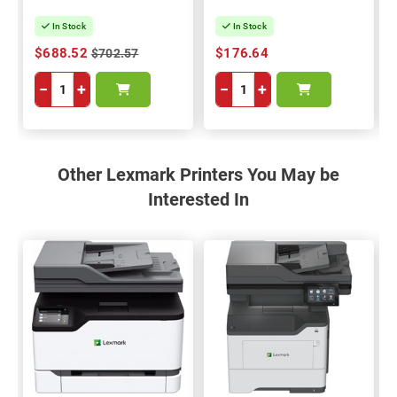
In Stock
In Stock
$688.52
$176.64
$702.57
−
+
−
+
Other Lexmark Printers You May be
Interested In