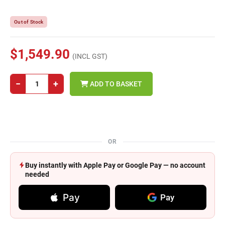
Out of Stock
$1,549.90
(INCL GST)
−
+
ADD TO BASKET
OR
Buy instantly with Apple Pay or Google Pay — no account
needed
Pay
Pay