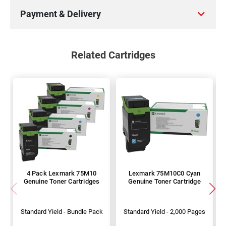
Payment & Delivery
Related Cartridges
4 Pack Lexmark 75M10
Lexmark 75M10C0 Cyan
Genuine Toner Cartridges
Genuine Toner Cartridge
Standard Yield - Bundle Pack
Standard Yield - 2,000 Pages