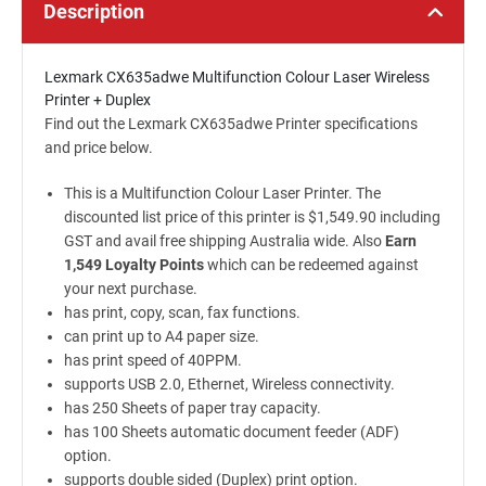
Description
Lexmark CX635adwe Multifunction Colour Laser Wireless
Printer + Duplex
Find out the Lexmark CX635adwe Printer specifications
and price below.
This is a Multifunction Colour Laser Printer. The
discounted list price of this printer is $1,549.90 including
GST and avail free shipping Australia wide. Also
Earn
1,549 Loyalty Points
which can be redeemed against
your next purchase.
has print, copy, scan, fax functions.
can print up to A4 paper size.
has print speed of 40PPM.
supports USB 2.0, Ethernet, Wireless connectivity.
has 250 Sheets of paper tray capacity.
has 100 Sheets automatic document feeder (ADF)
option.
supports double sided (Duplex) print option.