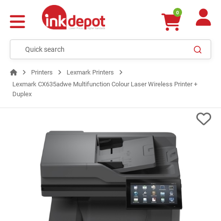
0
Printers
Lexmark Printers
Lexmark CX635adwe Multifunction Colour Laser Wireless Printer +
Duplex