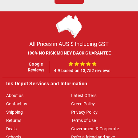
All Prices in AUS $ Including GST
100% NO RISK MONEY BACK GUARANTEE
Google
100%
Reviews
4.9 based on 13,752 reviews
Ink Depot Services and Information
About us
Latest Offers
Contact us
Green Policy
Shipping
Privacy Policy
Returns
Terms of Use
Deals
Government & Corporate
Schools
Refer a friend and save