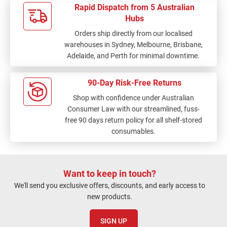
Rapid Dispatch from 5 Australian
Hubs
Orders ship directly from our localised
warehouses in Sydney, Melbourne, Brisbane,
Adelaide, and Perth for minimal downtime.
90-Day Risk-Free Returns
Shop with confidence under Australian
Consumer Law with our streamlined, fuss-
free 90 days return policy for all shelf-stored
consumables.
Want to keep in touch?
We'll send you exclusive offers, discounts, and early access to
new products.
SIGN UP