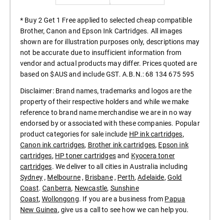
* Buy 2 Get 1 Free applied to selected cheap compatible
Brother, Canon and Epson Ink Cartridges. All images
shown are for illustration purposes only, descriptions may
not be accurate due to insufficient information from
vendor and actual products may differ. Prices quoted are
based on $AUS and include GST. A.B.N.: 68 134 675 595
Disclaimer: Brand names, trademarks and logos are the
property of their respective holders and while we make
reference to brand name merchandise we are in no way
endorsed by or associated with these companies. Popular
product categories for sale include
HP ink cartridges
,
Canon ink cartridges
,
Brother ink cartridges
,
Epson ink
cartridges
,
HP toner cartridges
and
Kyocera toner
cartridges
. We deliver to all cities in Australia including
Sydney
,
Melbourne
,
Brisbane
,
Perth
,
Adelaide
,
Gold
Coast
.
Canberra
,
Newcastle
,
Sunshine
Coast
,
Wollongong
. If you are a business from
Papua
New Guinea
, give us a call to see how we can help you.