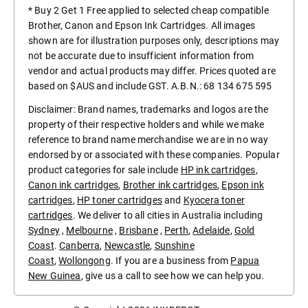
* Buy 2 Get 1 Free applied to selected cheap compatible
Brother, Canon and Epson Ink Cartridges. All images
shown are for illustration purposes only, descriptions may
not be accurate due to insufficient information from
vendor and actual products may differ. Prices quoted are
based on $AUS and include GST. A.B.N.: 68 134 675 595
Disclaimer: Brand names, trademarks and logos are the
property of their respective holders and while we make
reference to brand name merchandise we are in no way
endorsed by or associated with these companies. Popular
product categories for sale include
HP ink cartridges
,
Canon ink cartridges
,
Brother ink cartridges
,
Epson ink
cartridges
,
HP toner cartridges
and
Kyocera toner
cartridges
. We deliver to all cities in Australia including
Sydney
,
Melbourne
,
Brisbane
,
Perth
,
Adelaide
,
Gold
Coast
.
Canberra
,
Newcastle
,
Sunshine
Coast
,
Wollongong
. If you are a business from
Papua
New Guinea
, give us a call to see how we can help you.