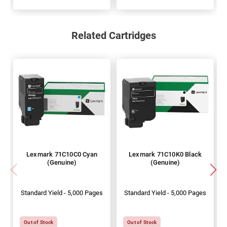
Related Cartridges
Lexmark 71C10C0 Cyan
Lexmark 71C10K0 Black
(Genuine)
(Genuine)
Standard Yield - 5,000 Pages
Standard Yield - 5,000 Pages
Out of Stock
Out of Stock