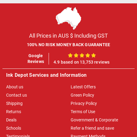
All Prices in AUS $ Including GST
100% NO RISK MONEY BACK GUARANTEE
Google
100%
Reviews
4.9 based on 13,753 reviews
Ink Depot Services and Information
About us
Latest Offers
Contact us
Green Policy
Shipping
Privacy Policy
Returns
Terms of Use
Deals
Government & Corporate
Schools
Refer a friend and save
Testimonials
Payment Methods