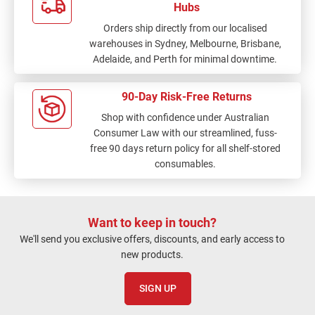
Hubs
Orders ship directly from our localised
warehouses in Sydney, Melbourne, Brisbane,
Adelaide, and Perth for minimal downtime.
90-Day Risk-Free Returns
Shop with confidence under Australian
Consumer Law with our streamlined, fuss-
free 90 days return policy for all shelf-stored
consumables.
Want to keep in touch?
We'll send you exclusive offers, discounts, and early access to
new products.
SIGN UP