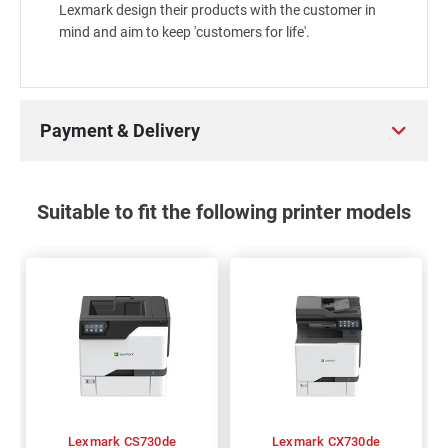
Lexmark design their products with the customer in
mind and aim to keep 'customers for life'.
Payment & Delivery
Suitable to fit the following printer models
Lexmark CS730de
Lexmark CX730de