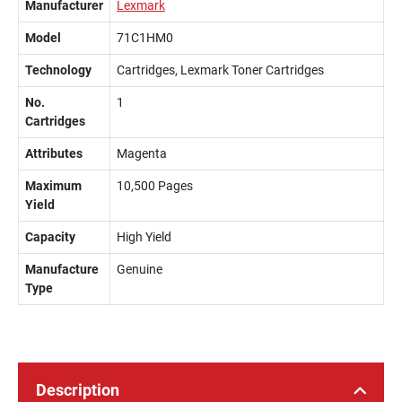
Manufacturer
Lexmark
Model
71C1HM0
Technology
Cartridges, Lexmark Toner Cartridges
No.
1
Cartridges
Attributes
Magenta
Maximum
10,500 Pages
Yield
Capacity
High Yield
Manufacture
Genuine
Type
Description