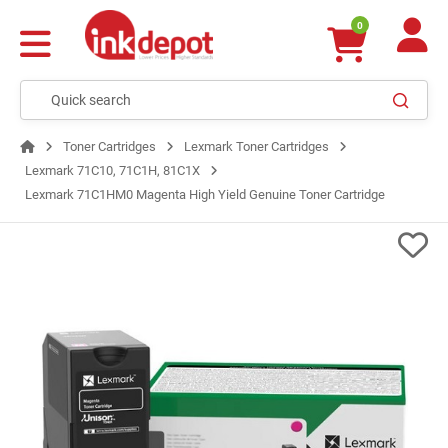
0
Toner Cartridges
Lexmark Toner Cartridges
Lexmark 71C10, 71C1H, 81C1X
Lexmark 71C1HM0 Magenta High Yield Genuine Toner Cartridge