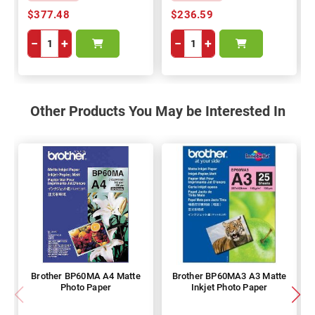
$377.48
$236.59
−
+
−
+
Other Products You May be Interested In
Brother BP60MA A4 Matte
Brother BP60MA3 A3 Matte
Photo Paper
Inkjet Photo Paper