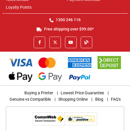
Loyalty Points
1300 246 116
Free shipping over $99.00*
Buying a Printer
|
Lowest Price Guarantee
|
Genuine vs Compatible
|
Shopping Online
|
Blog
|
FAQ's