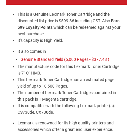
This is a Genuine Lexmark Toner Cartridge and the
discounted list price is $599.36 including GST. Also
Earn
599 Loyalty Points
which can be redeemed against your
next purchase.
It's capacity is High Yield.
It also comes in
Genuine Standard Yield (5,000 Pages -
$377.48
)
The manufacture code for this Lexmark Toner Cartridge
is 71C1HM0.
This Lexmark Toner Cartridge has an estimated page
yield of up to 10,500 Pages.
The number of Lexmark Toner Cartridges contained in
this pack is 1 Magenta cartridge.
It is compatible with the following Lexmark printer(s):
CS730de, CX730de.
Lexmark is renowned for its high quality printers and
accessories which offer a great end user experience.