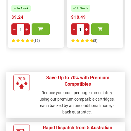
In Stock
In Stock
$9.24
$18.49
−
+
−
+
(15)
(8)
100%
100%
Save Up to 70% with Premium
Compatibles
Reduce your cost per page immediately
using our premium compatible cartridges,
each backed by an unconditional money-
back guarantee.
Rapid Dispatch from 5 Australian