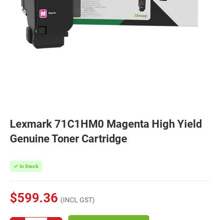
Lexmark 71C1HM0 Magenta High Yield
Genuine Toner Cartridge
In Stock
$599.36
(INCL GST)