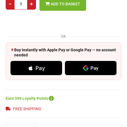
−
+
ADD TO BASKET
OR
Buy instantly with Apple Pay or Google Pay — no account
needed
Pay
Pay
Earn 599 Loyalty Points
FREE SHIPPING