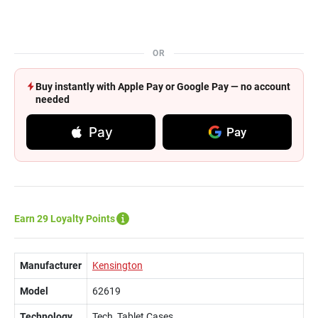
OR
Buy instantly with Apple Pay or Google Pay — no account
needed
Pay
Pay
Earn 29 Loyalty Points
Manufacturer
Kensington
Model
62619
Technology
Tech, Tablet Cases