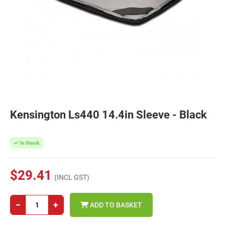
Kensington Ls440 14.4in Sleeve - Black
In Stock
$29.41
(INCL GST)
−
+
ADD TO BASKET