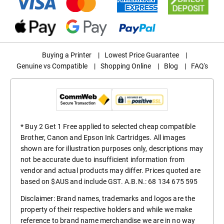
Buying a Printer
|
Lowest Price Guarantee
|
Genuine vs Compatible
|
Shopping Online
|
Blog
|
FAQ's
* Buy 2 Get 1 Free applied to selected cheap compatible
Brother, Canon and Epson Ink Cartridges. All images
shown are for illustration purposes only, descriptions may
not be accurate due to insufficient information from
vendor and actual products may differ. Prices quoted are
based on $AUS and include GST. A.B.N.: 68 134 675 595
Disclaimer: Brand names, trademarks and logos are the
property of their respective holders and while we make
reference to brand name merchandise we are in no way