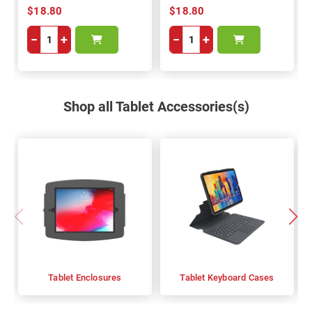
$18.80
$18.80
−
+
−
+
Shop all Tablet Accessories(s)
Tablet Enclosures
Tablet Keyboard Cases