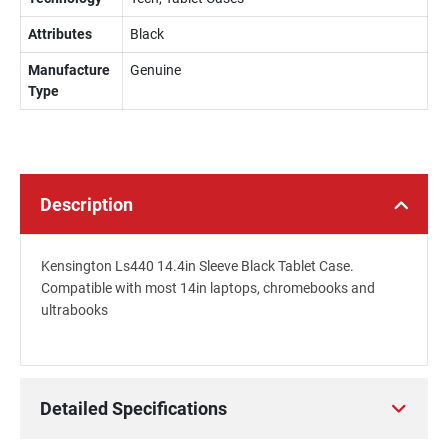
Attributes
Black
Manufacture
Genuine
Type
Description
Kensington Ls440 14.4in Sleeve Black Tablet Case.
Compatible with most 14in laptops, chromebooks and
ultrabooks
Detailed Specifications