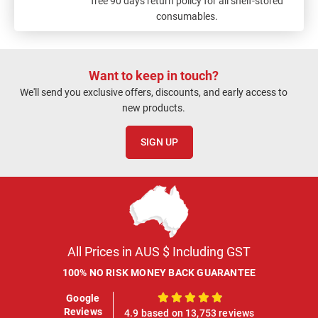
free 90 days return policy for all shelf-stored
consumables.
Want to keep in touch?
We'll send you exclusive offers, discounts, and early access to
new products.
SIGN UP
All Prices in AUS $ Including GST
100% NO RISK MONEY BACK GUARANTEE
Google
100%
Reviews
4.9 based on 13,753 reviews