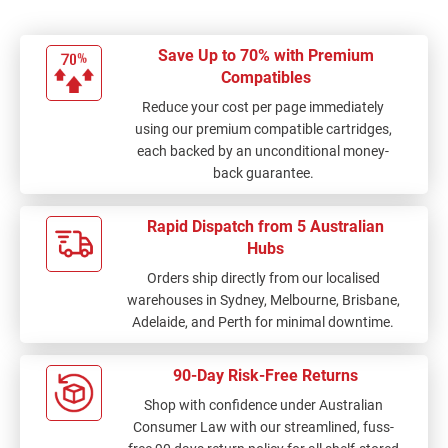
Save Up to 70% with Premium
Compatibles
Reduce your cost per page immediately
using our premium compatible cartridges,
each backed by an unconditional money-
back guarantee.
Rapid Dispatch from 5 Australian
Hubs
Orders ship directly from our localised
warehouses in Sydney, Melbourne, Brisbane,
Adelaide, and Perth for minimal downtime.
90-Day Risk-Free Returns
Shop with confidence under Australian
Consumer Law with our streamlined, fuss-