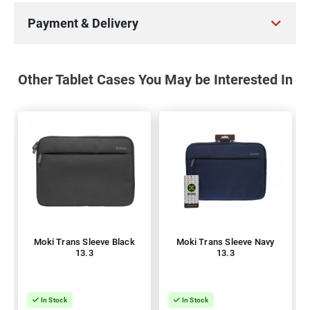
Payment & Delivery
Other Tablet Cases You May be Interested In
Moki Trans Sleeve Black
Moki Trans Sleeve Navy
13.3
13.3
In Stock
In Stock