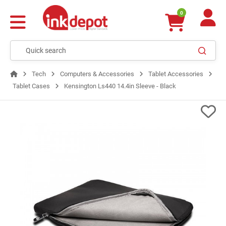
0
Tech
Computers & Accessories
Tablet Accessories
Tablet Cases
Kensington Ls440 14.4in Sleeve - Black