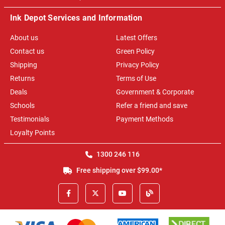
Ink Depot Services and Information
About us
Latest Offers
Contact us
Green Policy
Shipping
Privacy Policy
Returns
Terms of Use
Deals
Government & Corporate
Schools
Refer a friend and save
Testimonials
Payment Methods
Loyalty Points
1300 246 116
Free shipping over $99.00*