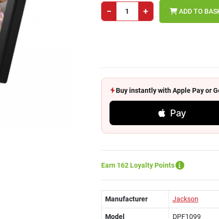
−
+
ADD TO BAS
Buy instantly with Apple Pay or
Pay
Earn 162 Loyalty Points
Manufacturer
Jackson
Model
DPF1099