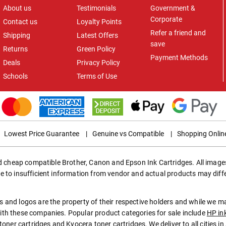
About us
Testimonials
Government &
Corporate
Contact us
Loyalty Points
Refer a friend and
Shipping
Latest Offers
save
Returns
Green Policy
Payment Methods
Deals
Privacy Policy
Schools
Terms of Use
Lowest Price Guarantee
|
Genuine vs Compatible
|
Shopping Onlin
ed cheap compatible Brother, Canon and Epson Ink Cartridges. All images
e to insufficient information from vendor and actual products may diff
 and logos are the property of their respective holders and while we 
th these companies. Popular product categories for sale include
HP in
toner cartridges
and
Kyocera toner cartridges
. We deliver to all cities 