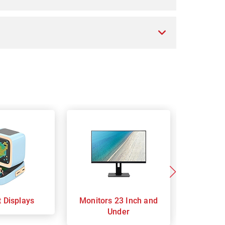
t Displays
Monitors 23 Inch and
Monitor
Under