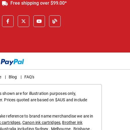
Free shipping over $99.00*
e
|
Blog
|
FAQ's
 shown are for illustration purposes only,
er. Prices quoted are based on $AUS and include
make reference to brand name merchandise we are in
k cartridges
,
Canon ink cartridges
,
Brother ink
in Australia including
Sydney
,
Melbourne
,
Brisbane
,