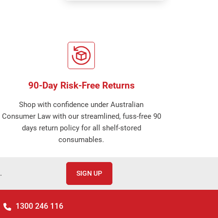
90-Day Risk-Free Returns
Shop with confidence under Australian
Consumer Law with our streamlined, fuss-free 90
days return policy for all shelf-stored
consumables.
.
SIGN UP
1300 246 116