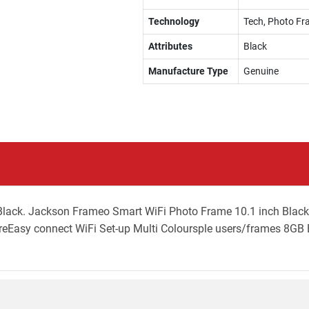
Technology
Tech, Photo F
Attributes
Black
Manufacture Type
Genuine
lack. Jackson Frameo Smart WiFi Photo Frame 10.1 inch Black 
Easy connect WiFi Set-up Multi Coloursple users/frames 8GB B