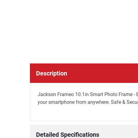
Description
Jackson Frameo 10.1in Smart Photo Frame - B
your smartphone from anywhere. Safe & Secure
Detailed Specifications