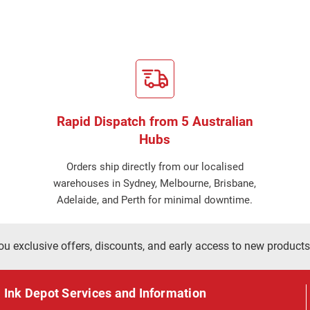
Rapid Dispatch from 5 Australian
Hubs
Orders ship directly from our localised
warehouses in Sydney, Melbourne, Brisbane,
Adelaide, and Perth for minimal downtime.
ou exclusive offers, discounts, and early access to new products
Ink Depot Services and Information