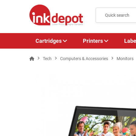
Cartridges
Printers
Labe
Tech
Computers & Accessories
Monitors