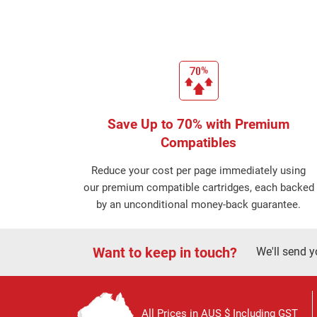
Save Up to 70% with Premium
Compatibles
Reduce your cost per page immediately using
our premium compatible cartridges, each backed
by an unconditional money-back guarantee.
Want to keep in touch?
We'll send y
All Prices in AUS $ Including GST