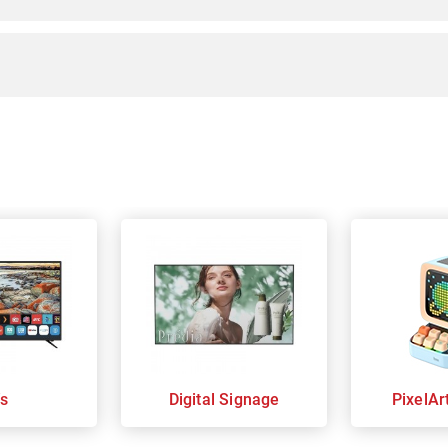
s
Digital Signage
PixelAr