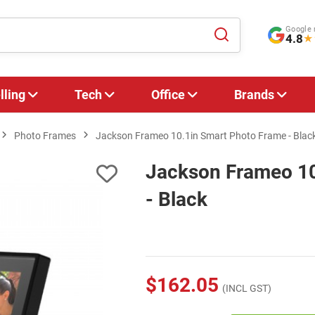
Google 
4.8
★
lling
Tech
Office
Brands
Photo Frames
Jackson Frameo 10.1in Smart Photo Frame - Blac
Jackson Frameo 10
- Black
$162.05
(INCL GST)