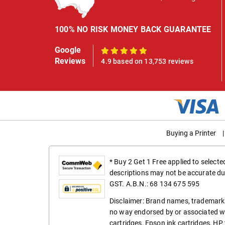
100% NO RISK MONEY BACK GUARANTEE
Google
100%
Reviews
4.9 based on 13,753 reviews
Buying a Printer
|
* Buy 2 Get 1 Free applied to select
descriptions may not be accurate du
GST. A.B.N.: 68 134 675 595
Disclaimer: Brand names, trademarks
no way endorsed by or associated wi
cartridges
,
Epson ink cartridges
,
HP 