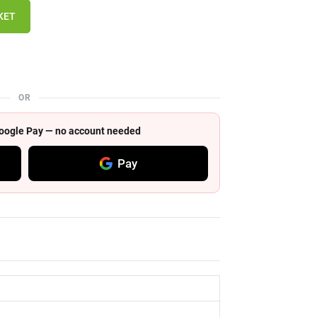
KET
OR
 Google Pay — no account needed
Pay