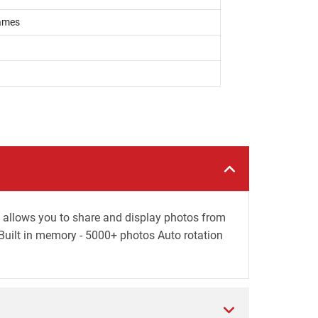
rames
allows you to share and display photos from
uilt in memory - 5000+ photos Auto rotation