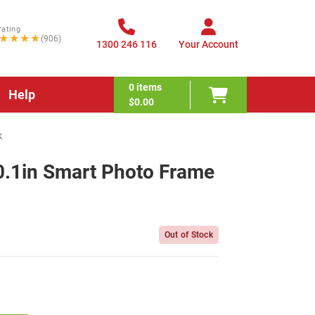
rating
★★★★
(906)
1300 246 116
Your Account
0
items
Help
$0.00
k
.1in Smart Photo Frame
Out of Stock