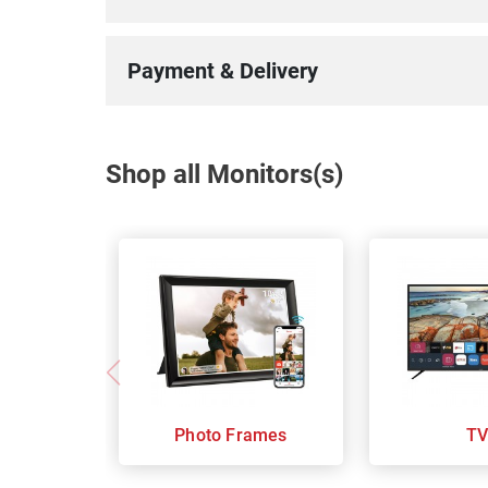
Payment & Delivery
Shop all Monitors(s)
Photo Frames
TV