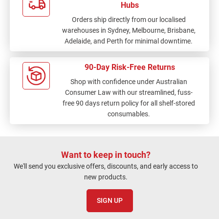
Hubs
Orders ship directly from our localised
warehouses in Sydney, Melbourne, Brisbane,
Adelaide, and Perth for minimal downtime.
90-Day Risk-Free Returns
Shop with confidence under Australian
Consumer Law with our streamlined, fuss-
free 90 days return policy for all shelf-stored
consumables.
Want to keep in touch?
We'll send you exclusive offers, discounts, and early access to
new products.
SIGN UP