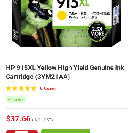
HP 915XL Yellow High Yield Genuine Ink
Cartridge (3YM21AA)
8
Reviews
100
of
In Stock
100
$37.66
(INCL GST)