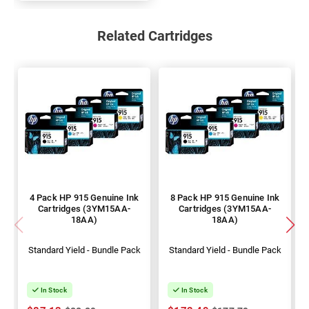
Related Cartridges
4 Pack HP 915 Genuine Ink
8 Pack HP 915 Genuine Ink
Cartridges (3YM15AA-
Cartridges (3YM15AA-
18AA)
18AA)
Standard Yield - Bundle Pack
Standard Yield - Bundle Pack
In Stock
In Stock