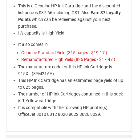
This is a Genuine HP Ink Cartridge and the discounted
list price is $37.66 including GST. Also
Earn 37 Loyalty
Points
which can be redeemed against your next
purchase.
It's capacity is High Yield.
It also comes in
Genuine Standard Yield (315 pages -
$19.17
)
Remanufactured High Yield (825 Pages -
$17.47
)
The manufacture code for this HP Ink Cartridge is
915XL (3YM21AA).
This HP Ink Cartridge has an estimated page yield of up
to 825 pages.
The number of HP Ink Cartridges contained in this pack
is 1 Yellow cartridge.
It is compatible with the following HP printer(s):
OfficeJet 8010 8012 8020 8022 8026 8029.