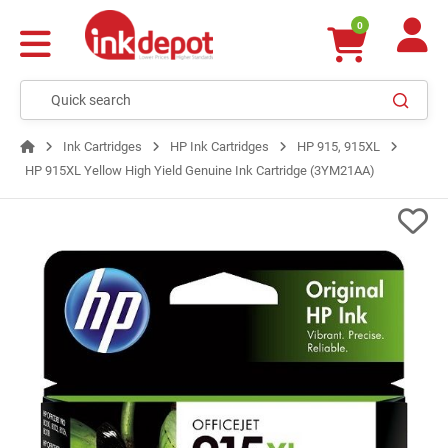
0
Ink Cartridges
HP Ink Cartridges
HP 915, 915XL
HP 915XL Yellow High Yield Genuine Ink Cartridge (3YM21AA)