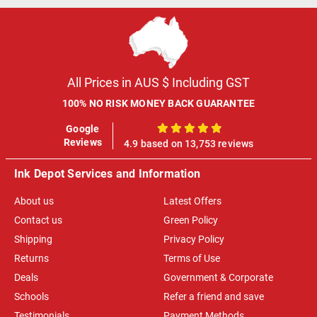
All Prices in AUS $ Including GST
100% NO RISK MONEY BACK GUARANTEE
Google
100%
Reviews
4.9 based on 13,753 reviews
Ink Depot Services and Information
About us
Latest Offers
Contact us
Green Policy
Shipping
Privacy Policy
Returns
Terms of Use
Deals
Government & Corporate
Schools
Refer a friend and save
Testimonials
Payment Methods