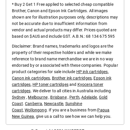
* Buy 2 Get 1 Free applied to selected cheap compatible
Brother, Canon and Epson Ink Cartridges. All images
shown are for illustration purposes only, descriptions may
not be accurate due to insufficient information from
vendor and actual products may differ. Prices quoted are
based on $AUS and include GST. A.B.N.: 68 134 675 595
Disclaimer: Brand names, trademarks and logos are the
property of their respective holders and while we make
reference to brand name merchandise we are in no way
endorsed by or associated with these companies. Popular
product categories for sale include
HP ink cartridges
,
Canon ink cartridges
,
Brother ink cartridges
,
Epson ink
cartridges
,
HP toner cartridges
and
Kyocera toner
cartridges
. We deliver to all cities in Australia including
Sydney
,
Melbourne
,
Brisbane
,
Perth
,
Adelaide
,
Gold
Coast
.
Canberra
,
Newcastle
,
Sunshine
Coast
,
Wollongong
. If you are a business from
Papua
New Guinea
, give us a call to see how we can help you.