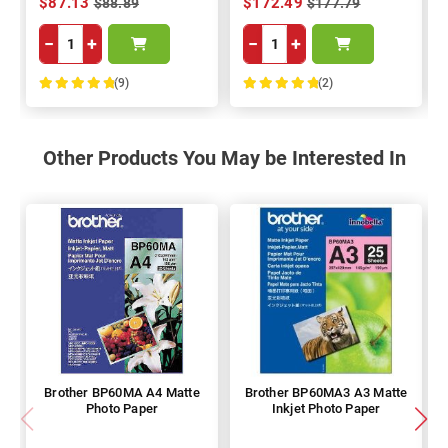
$87.13
$172.49
$88.89
$177.79
−
+
−
+
(9)
(2)
100%
100%
Other Products You May be Interested In
Brother BP60MA A4 Matte
Brother BP60MA3 A3 Matte
Photo Paper
Inkjet Photo Paper