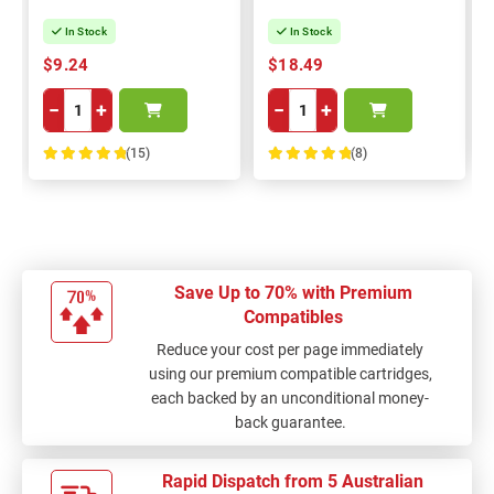
In Stock
In Stock
$9.24
$18.49
−
+
−
+
(15)
(8)
100%
100%
Save Up to 70% with Premium
Compatibles
Reduce your cost per page immediately
using our premium compatible cartridges,
each backed by an unconditional money-
back guarantee.
Rapid Dispatch from 5 Australian