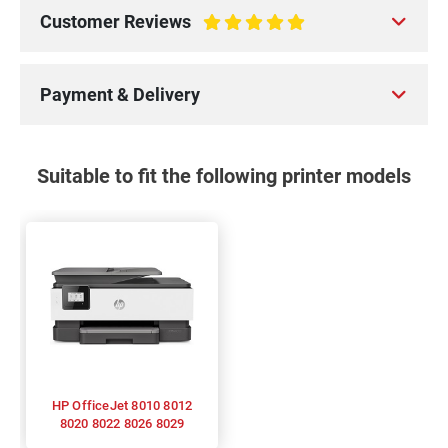
Customer Reviews
100%
Payment & Delivery
Suitable to fit the following printer models
HP OfficeJet 8010 8012
8020 8022 8026 8029