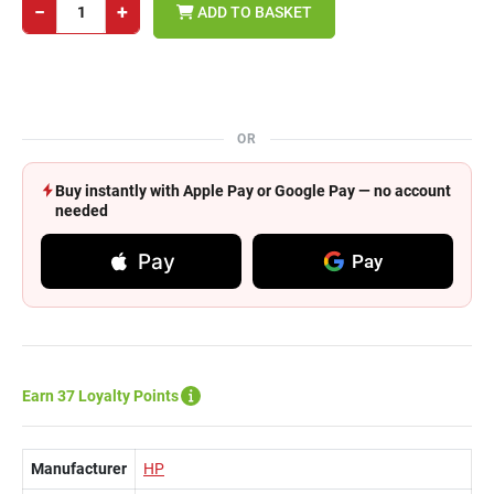
−
+
ADD TO BASKET
OR
Buy instantly with Apple Pay or Google Pay — no account
needed
Pay
Pay
Earn 37 Loyalty Points
Manufacturer
HP