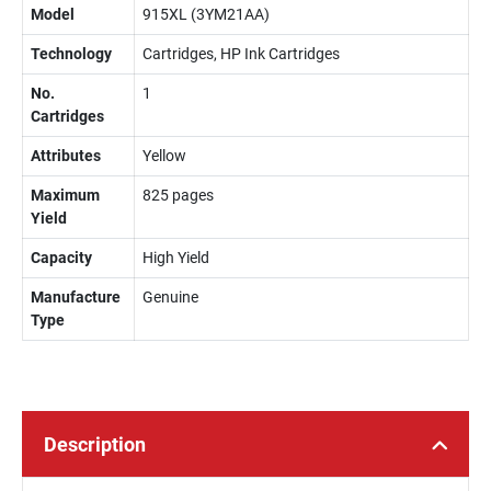
Model
915XL (3YM21AA)
Technology
Cartridges, HP Ink Cartridges
No.
1
Cartridges
Attributes
Yellow
Maximum
825 pages
Yield
Capacity
High Yield
Manufacture
Genuine
Type
Description