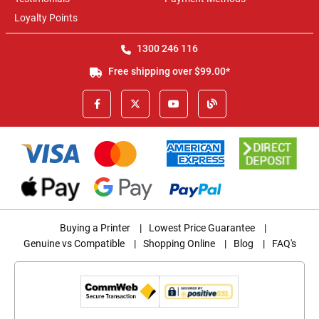
Loyalty Points
1300 246 116
Free shipping over $99.00*
Buying a Printer
|
Lowest Price Guarantee
|
Genuine vs Compatible
|
Shopping Online
|
Blog
|
FAQ's