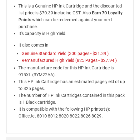
This is a Genuine HP Ink Cartridge and the discounted
list price is $70.39 including GST. Also
Earn 70 Loyalty
Points
which can be redeemed against your next
purchase.
It's capacity is High Yield.
It also comes in
Genuine Standard Yield (300 pages -
$31.39
)
Remanufactured High Yield (825 Pages -
$27.94
)
The manufacture code for this HP Ink Cartridge is
915XL (3YM22AA).
This HP Ink Cartridge has an estimated page yield of up
to 825 pages.
The number of HP Ink Cartridges contained in this pack
is 1 Black cartridge.
It is compatible with the following HP printer(s):
OfficeJet 8010 8012 8020 8022 8026 8029.