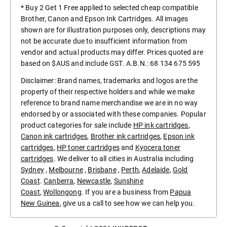
* Buy 2 Get 1 Free applied to selected cheap compatible
Brother, Canon and Epson Ink Cartridges. All images
shown are for illustration purposes only, descriptions may
not be accurate due to insufficient information from
vendor and actual products may differ. Prices quoted are
based on $AUS and include GST. A.B.N.: 68 134 675 595
Disclaimer: Brand names, trademarks and logos are the
property of their respective holders and while we make
reference to brand name merchandise we are in no way
endorsed by or associated with these companies. Popular
product categories for sale include
HP ink cartridges
,
Canon ink cartridges
,
Brother ink cartridges
,
Epson ink
cartridges
,
HP toner cartridges
and
Kyocera toner
cartridges
. We deliver to all cities in Australia including
Sydney
,
Melbourne
,
Brisbane
,
Perth
,
Adelaide
,
Gold
Coast
.
Canberra
,
Newcastle
,
Sunshine
Coast
,
Wollongong
. If you are a business from
Papua
New Guinea
, give us a call to see how we can help you.