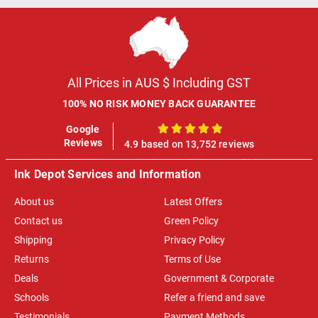
All Prices in AUS $ Including GST
100% NO RISK MONEY BACK GUARANTEE
Google
100%
Reviews
4.9 based on 13,752 reviews
Ink Depot Services and Information
About us
Latest Offers
Contact us
Green Policy
Shipping
Privacy Policy
Returns
Terms of Use
Deals
Government & Corporate
Schools
Refer a friend and save
Testimonials
Payment Methods