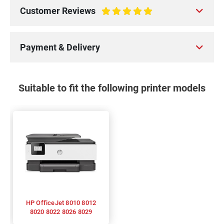
Customer Reviews
100%
Payment & Delivery
Suitable to fit the following printer models
HP OfficeJet 8010 8012
8020 8022 8026 8029