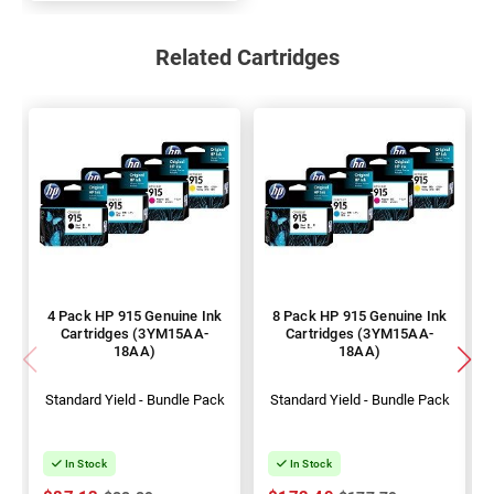
Related Cartridges
4 Pack HP 915 Genuine Ink
8 Pack HP 915 Genuine Ink
Cartridges (3YM15AA-
Cartridges (3YM15AA-
18AA)
18AA)
Standard Yield - Bundle Pack
Standard Yield - Bundle Pack
In Stock
In Stock