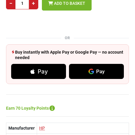
−
+
ADD TO BASKET
OR
Buy instantly with Apple Pay or Google Pay — no account
needed
Pay
Pay
Earn 70 Loyalty Points
Manufacturer
HP