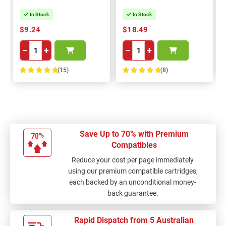
In Stock
In Stock
$9.24
$18.49
−
+
−
+
(15)
(8)
100%
100%
Save Up to 70% with Premium
Compatibles
Reduce your cost per page immediately
using our premium compatible cartridges,
each backed by an unconditional money-
back guarantee.
Rapid Dispatch from 5 Australian