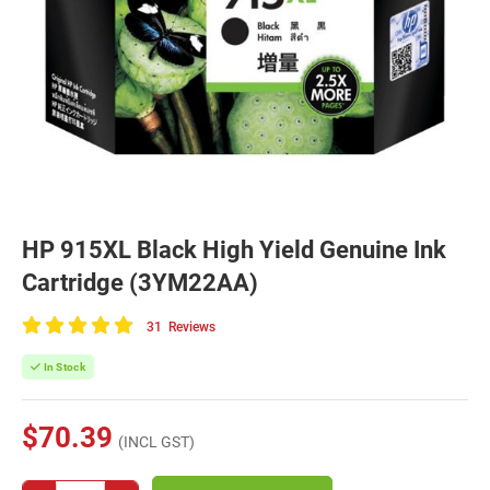
HP 915XL Black High Yield Genuine Ink
Cartridge (3YM22AA)
31
Reviews
100
of
In Stock
100
$70.39
(INCL GST)