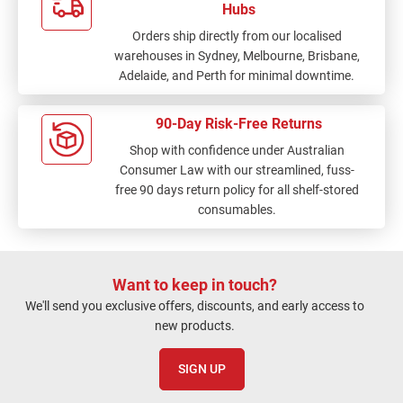
Hubs
Orders ship directly from our localised
warehouses in Sydney, Melbourne, Brisbane,
Adelaide, and Perth for minimal downtime.
90-Day Risk-Free Returns
Shop with confidence under Australian
Consumer Law with our streamlined, fuss-
free 90 days return policy for all shelf-stored
consumables.
Want to keep in touch?
We'll send you exclusive offers, discounts, and early access to
new products.
SIGN UP