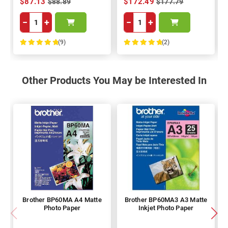
$87.13
$172.49
$88.89
$177.79
−
+
−
+
(9)
(2)
100%
100%
Other Products You May be Interested In
Brother BP60MA A4 Matte
Brother BP60MA3 A3 Matte
Photo Paper
Inkjet Photo Paper