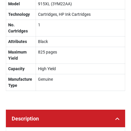
Model
915XL (3YM22AA)
Technology
Cartridges, HP Ink Cartridges
No.
1
Cartridges
Attributes
Black
Maximum
825 pages
Yield
Capacity
High Yield
Manufacture
Genuine
Type
Description