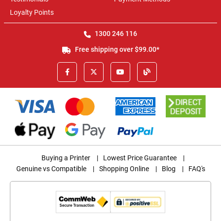
Loyalty Points
1300 246 116
Free shipping over $99.00*
Buying a Printer
|
Lowest Price Guarantee
|
Genuine vs Compatible
|
Shopping Online
|
Blog
|
FAQ's