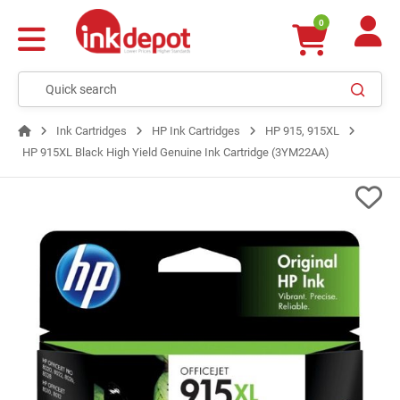
0
Ink Cartridges
HP Ink Cartridges
HP 915, 915XL
HP 915XL Black High Yield Genuine Ink Cartridge (3YM22AA)