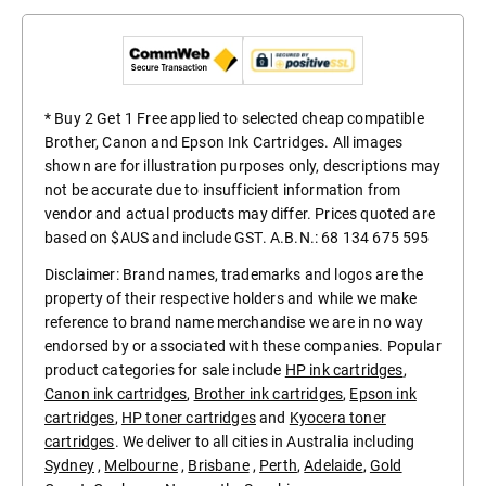
* Buy 2 Get 1 Free applied to selected cheap compatible
Brother, Canon and Epson Ink Cartridges. All images
shown are for illustration purposes only, descriptions may
not be accurate due to insufficient information from
vendor and actual products may differ. Prices quoted are
based on $AUS and include GST. A.B.N.: 68 134 675 595
Disclaimer: Brand names, trademarks and logos are the
property of their respective holders and while we make
reference to brand name merchandise we are in no way
endorsed by or associated with these companies. Popular
product categories for sale include
HP ink cartridges
,
Canon ink cartridges
,
Brother ink cartridges
,
Epson ink
cartridges
,
HP toner cartridges
and
Kyocera toner
cartridges
. We deliver to all cities in Australia including
Sydney
,
Melbourne
,
Brisbane
,
Perth
,
Adelaide
,
Gold