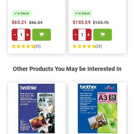
In Stock
In Stock
$65.21
$103.59
$66.54
$105.70
−
+
−
+
(25)
(23)
100%
100%
Other Products You May be Interested In