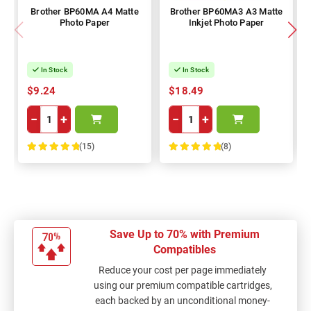
Brother BP60MA A4 Matte
Brother BP60MA3 A3 Matte
Photo Paper
Inkjet Photo Paper
In Stock
In Stock
$9.24
$18.49
−
+
−
+
(15)
(8)
100%
100%
Save Up to 70% with Premium
Compatibles
Reduce your cost per page immediately
using our premium compatible cartridges,
each backed by an unconditional money-