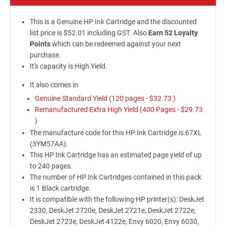
This is a Genuine HP Ink Cartridge and the discounted
list price is $52.01 including GST. Also
Earn 52 Loyalty
Points
which can be redeemed against your next
purchase.
It's capacity is High Yield.
It also comes in
Genuine Standard Yield (120 pages -
$32.73
)
Remanufactured Extra High Yield (400 Pages -
$29.73
)
The manufacture code for this HP Ink Cartridge is 67XL
(3YM57AA).
This HP Ink Cartridge has an estimated page yield of up
to 240 pages.
The number of HP Ink Cartridges contained in this pack
is 1 Black cartridge.
It is compatible with the following HP printer(s): DeskJet
2330, DeskJet 2720e, DeskJet 2721e, DeskJet 2722e,
DeskJet 2723e, DeskJet 4122e, Envy 6020, Envy 6030,