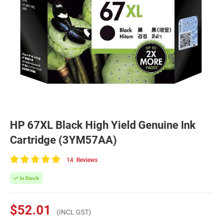
HP 67XL Black High Yield Genuine Ink
Cartridge (3YM57AA)
14
Reviews
100
of
In Stock
100
$52.01
(INCL GST)