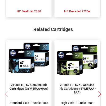
HP DeskJet 2330
HP DeskJet 2720e
Related Cartridges
2 Pack HP 67 Genuine Ink
2 Pack HP 67XL Genuine
Cartridges (3YM55AA-6AA)
Ink Cartridges (3YM57AA-
8AA)
Standard Yield - Bundle Pack
High Yield - Bundle Pack