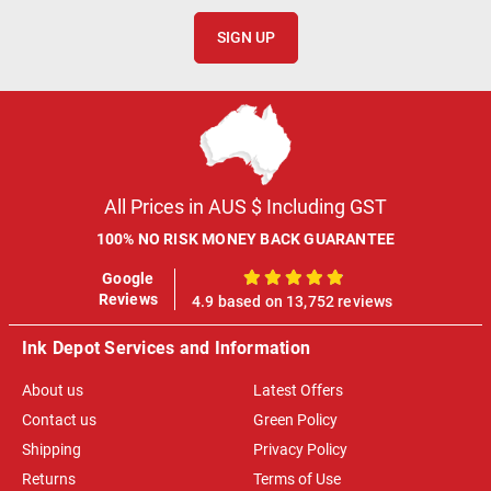
SIGN UP
All Prices in AUS $ Including GST
100% NO RISK MONEY BACK GUARANTEE
Google
100%
Reviews
4.9 based on 13,752 reviews
Ink Depot Services and Information
About us
Latest Offers
Contact us
Green Policy
Shipping
Privacy Policy
Returns
Terms of Use