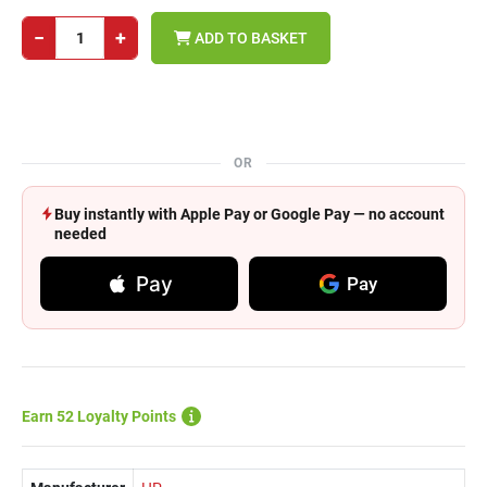
−
+
ADD TO BASKET
OR
Buy instantly with Apple Pay or Google Pay — no account
needed
Pay
Pay
Earn 52 Loyalty Points