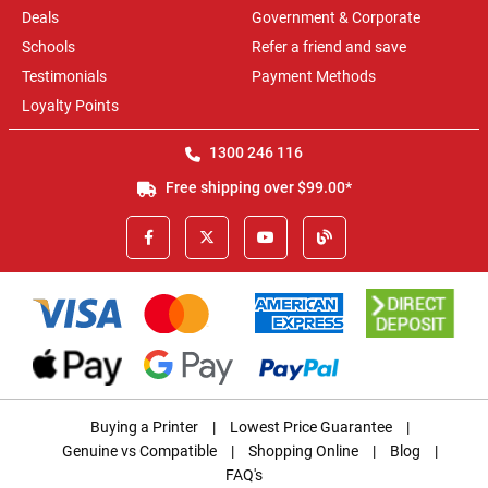
Deals
Government & Corporate
Schools
Refer a friend and save
Testimonials
Payment Methods
Loyalty Points
1300 246 116
Free shipping over $99.00*
Buying a Printer
|
Lowest Price Guarantee
|
Genuine vs Compatible
|
Shopping Online
|
Blog
|
FAQ's