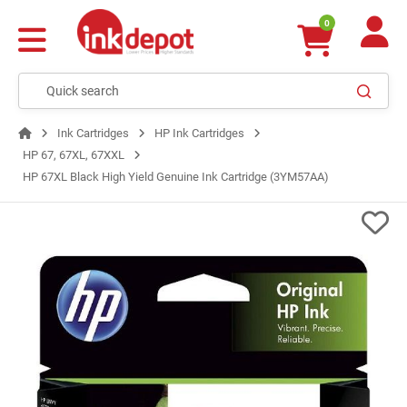
0
Ink Cartridges
HP Ink Cartridges
HP 67, 67XL, 67XXL
HP 67XL Black High Yield Genuine Ink Cartridge (3YM57AA)