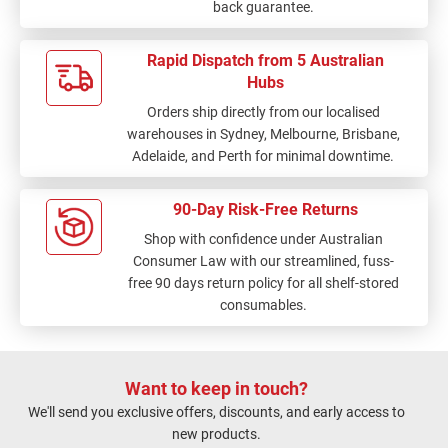
back guarantee.
Rapid Dispatch from 5 Australian
Hubs
Orders ship directly from our localised
warehouses in Sydney, Melbourne, Brisbane,
Adelaide, and Perth for minimal downtime.
90-Day Risk-Free Returns
Shop with confidence under Australian
Consumer Law with our streamlined, fuss-
free 90 days return policy for all shelf-stored
consumables.
Want to keep in touch?
We'll send you exclusive offers, discounts, and early access to
new products.