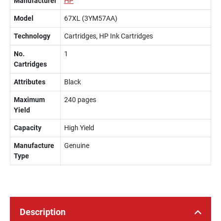
Manufacturer
HP
Model
67XL (3YM57AA)
Technology
Cartridges, HP Ink Cartridges
No.
1
Cartridges
Attributes
Black
Maximum
240 pages
Yield
Capacity
High Yield
Manufacture
Genuine
Type
Description