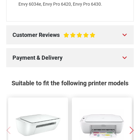
Envy 6034e, Envy Pro 6420, Envy Pro 6430.
Customer Reviews
100%
Payment & Delivery
Suitable to fit the following printer models