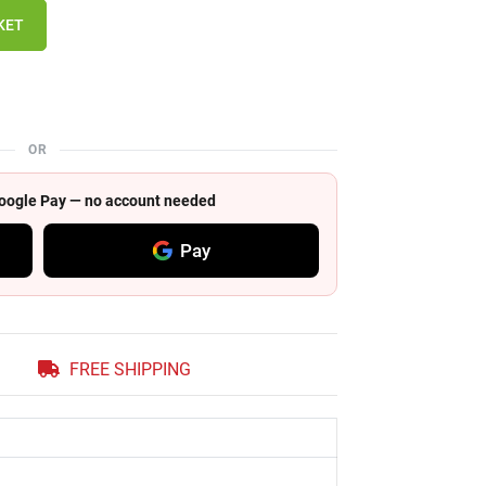
KET
OR
 Google Pay — no account needed
Pay
FREE SHIPPING