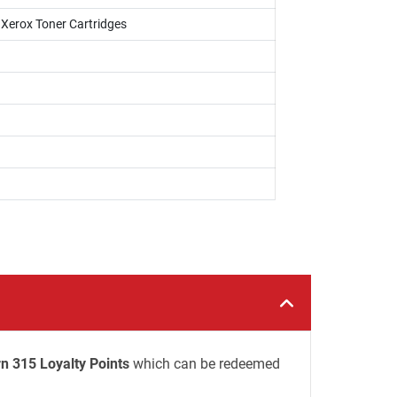
i Xerox Toner Cartridges
n 315 Loyalty Points
which can be redeemed