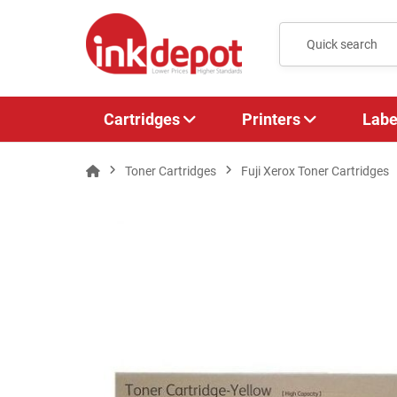
Cartridges
Printers
Labe
Toner Cartridges
Fuji Xerox Toner Cartridges