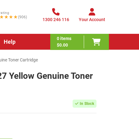
rating
★★★★
(906)
1300 246 116
Your Account
0
items
Help
$0.00
ine Toner Cartridge
27 Yellow Genuine Toner
In Stock