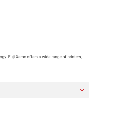
. Fuji Xerox offers a wide range of printers,