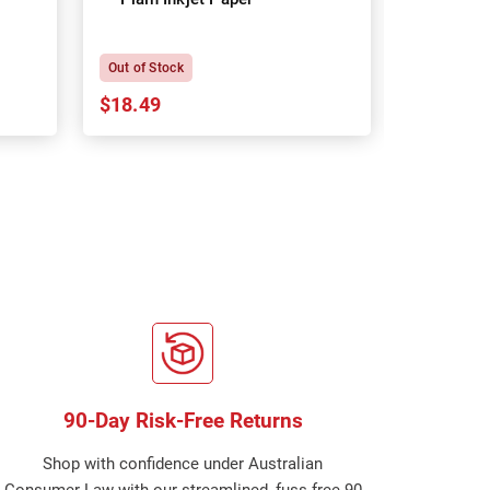
P
Out of Stock
In Stock
$18.49
$18.64
90-Day Risk-Free Returns
Shop with confidence under Australian