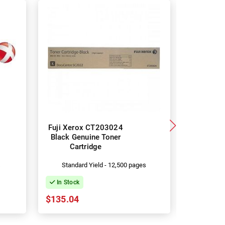
Fuji Xerox CT203024
Fuji Xero
Black Genuine Toner
CT203025
Cartridge
Car
s
Standard Yield - 12,500 pages
Standa
In Stock
In Stock
$135.04
$202.11