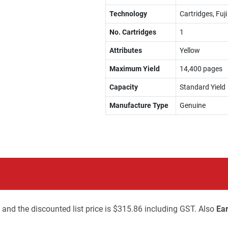
Technology
Cartridges, Fuj
No. Cartridges
1
Attributes
Yellow
Maximum Yield
14,400 pages
Capacity
Standard Yield
Manufacture Type
Genuine
 and the discounted list price is $315.86 including GST. Also
Ear