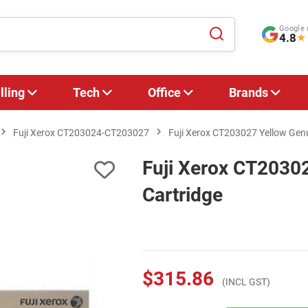
Google 
4.8
★
lling
Tech
Office
Brands
Fuji Xerox CT203024-CT203027
Fuji Xerox CT203027 Yellow Genu
Fuji Xerox CT2030
Cartridge
$315.86
(INCL GST)