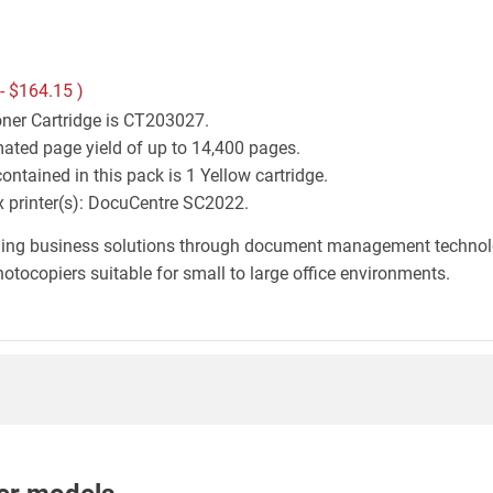
 -
$164.15
)
oner Cartridge is CT203027.
mated page yield of up to 14,400 pages.
ntained in this pack is 1 Yellow cartridge.
ox printer(s): DocuCentre SC2022.
iding business solutions through document management technology
otocopiers suitable for small to large office environments.