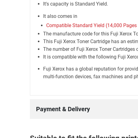
It's capacity is Standard Yield.
It also comes in
Compatible Standard Yield (14,000 Pages
The manufacture code for this Fuji Xerox T
This Fuji Xerox Toner Cartridge has an esti
The number of Fuji Xerox Toner Cartridges co
It is compatible with the following Fuji Xer
Fuji Xerox has a global reputation for prov
multi-function devices, fax machines and ph
Payment & Delivery