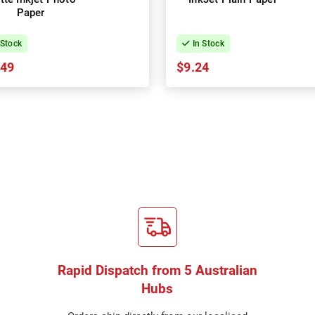
Paper
 Stock
In Stock
.49
$9.24
Rapid Dispatch from 5 Australian
Hubs