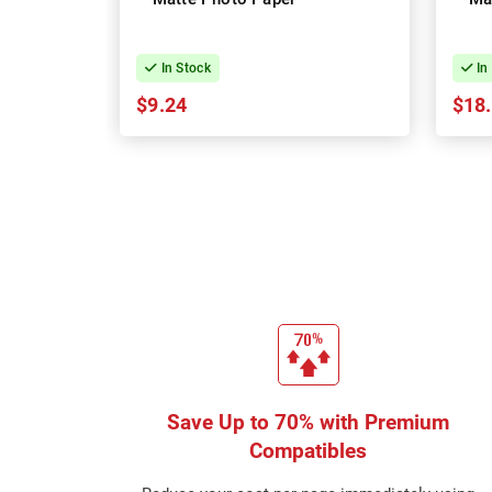
In Stock
In
$9.24
$18
Save Up to 70% with Premium
Compatibles