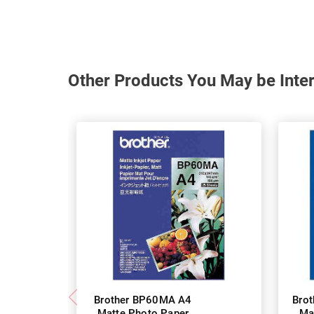
Other Products You May be Inter
Brother BP60MA A4
Bro
Matte Photo Paper
Ma