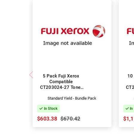
5 Pack Fuji Xerox
10 
Compatible
CT203024-27 Toner
CT2
Cartridges
Standard Yield - Bundle Pack
In Stock
In
$603.38
$670.42
$1,1