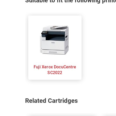
Suitable to fit the following pri
Fuji Xerox DocuCentre
SC2022
Related Cartridges