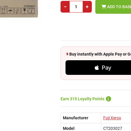
−
+
ADD TO BAS
Buy instantly with Apple Pay or
Pay
Earn 315 Loyalty Points
Manufacturer
Fuji Xerox
Model
CT203027