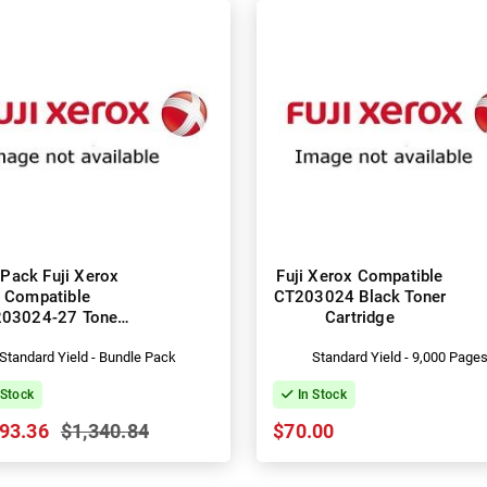
Pack Fuji Xerox
Fuji Xerox Compatible
Compatible
CT203024 Black Toner
03024-27 Toner
Cartridge
Cartridges
Standard Yield - Bundle Pack
Standard Yield - 9,000 Page
 Stock
In Stock
93.36
$1,340.84
$70.00