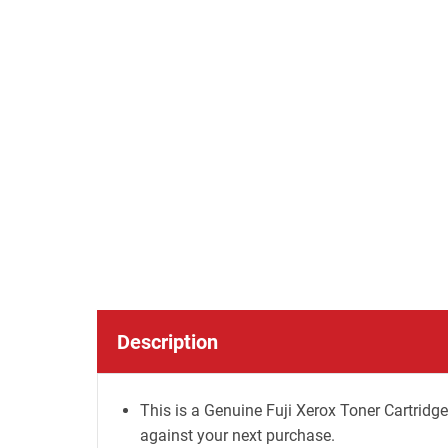
Description
This is a Genuine Fuji Xerox Toner Cartridge
against your next purchase.