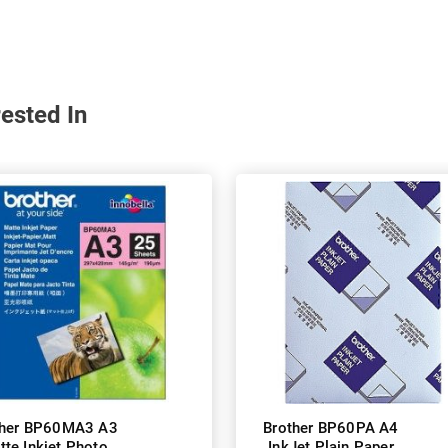
ested In
ther BP60MA3 A3
Brother BP60PA A4
tte Inkjet Photo
InkJet Plain Paper