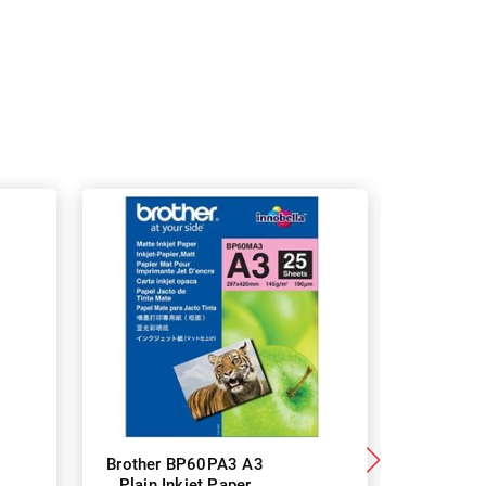
Brother BP60PA3 A3
Brother
Plain Inkjet Paper
Premium 