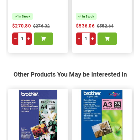
In Stock
In Stock
$270.80
$536.06
$276.32
$552.64
−
+
−
+
Other Products You May be Interested In