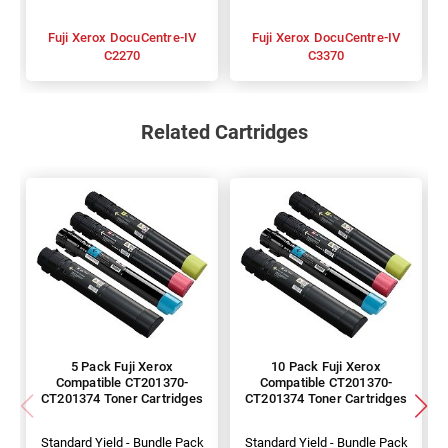
Fuji Xerox DocuCentre-IV
Fuji Xerox DocuCentre-IV
C2270
C3370
Related Cartridges
5 Pack Fuji Xerox
10 Pack Fuji Xerox
Compatible CT201370-
Compatible CT201370-
CT201374 Toner Cartridges
CT201374 Toner Cartridges
Standard Yield - Bundle Pack
Standard Yield - Bundle Pack