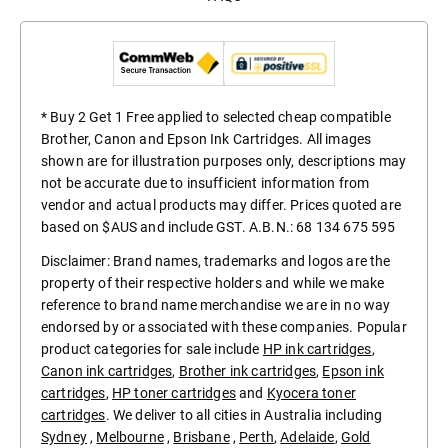
* Buy 2 Get 1 Free applied to selected cheap compatible
Brother, Canon and Epson Ink Cartridges. All images
shown are for illustration purposes only, descriptions may
not be accurate due to insufficient information from
vendor and actual products may differ. Prices quoted are
based on $AUS and include GST. A.B.N.: 68 134 675 595
Disclaimer: Brand names, trademarks and logos are the
property of their respective holders and while we make
reference to brand name merchandise we are in no way
endorsed by or associated with these companies. Popular
product categories for sale include
HP ink cartridges
,
Canon ink cartridges
,
Brother ink cartridges
,
Epson ink
cartridges
,
HP toner cartridges
and
Kyocera toner
cartridges
. We deliver to all cities in Australia including
Sydney
,
Melbourne
,
Brisbane
,
Perth
,
Adelaide
,
Gold