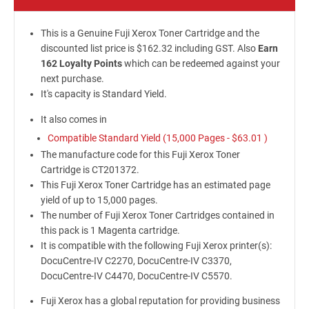
This is a Genuine Fuji Xerox Toner Cartridge and the
discounted list price is $162.32 including GST. Also
Earn
162 Loyalty Points
which can be redeemed against your
next purchase.
It's capacity is Standard Yield.
It also comes in
Compatible Standard Yield (15,000 Pages -
$63.01
)
The manufacture code for this Fuji Xerox Toner
Cartridge is CT201372.
This Fuji Xerox Toner Cartridge has an estimated page
yield of up to 15,000 pages.
The number of Fuji Xerox Toner Cartridges contained in
this pack is 1 Magenta cartridge.
It is compatible with the following Fuji Xerox printer(s):
DocuCentre-IV C2270, DocuCentre-IV C3370,
DocuCentre-IV C4470, DocuCentre-IV C5570.
Fuji Xerox has a global reputation for providing business