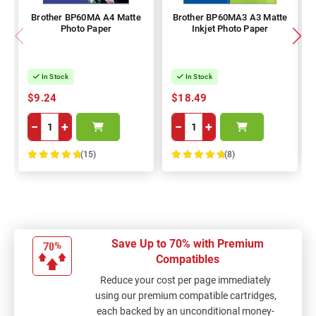
Brother BP60MA A4 Matte
Brother BP60MA3 A3 Matte
Photo Paper
Inkjet Photo Paper
In Stock
In Stock
$9.24
$18.49
−
+
−
+
(15)
(8)
100%
100%
Save Up to 70% with Premium
Compatibles
Reduce your cost per page immediately
using our premium compatible cartridges,
each backed by an unconditional money-