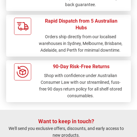
back guarantee.
Rapid Dispatch from 5 Australian
Hubs
Orders ship directly from our localised
warehouses in Sydney, Melbourne, Brisbane,
Adelaide, and Perth for minimal downtime.
90-Day Risk-Free Returns
Shop with confidence under Australian
Consumer Law with our streamlined, fuss-
free 90 days return policy for all shelf-stored
consumables.
Want to keep in touch?
We'll send you exclusive offers, discounts, and early access to
new products.