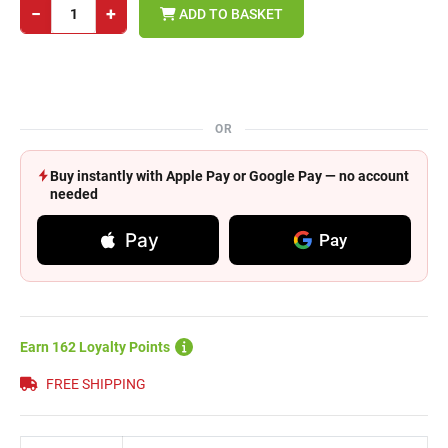
−
+
ADD TO BASKET
OR
Buy instantly with Apple Pay or Google Pay — no account
needed
Pay
Pay
Earn 162 Loyalty Points
FREE SHIPPING