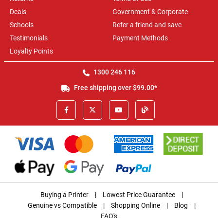
Deals
Government & Corporate
Schools
Refer a friend and save
Testimonials
Payment Methods
Loyalty Points
1300 246 116
Free shipping over $99.00*
Buying a Printer
|
Lowest Price Guarantee
|
Genuine vs Compatible
|
Shopping Online
|
Blog
|
FAQ's