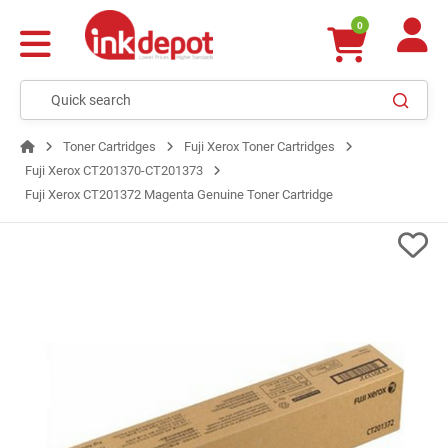
0
Toner Cartridges
Fuji Xerox Toner Cartridges
Fuji Xerox CT201370-CT201373
Fuji Xerox CT201372 Magenta Genuine Toner Cartridge