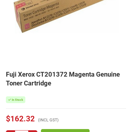
Fuji Xerox CT201372 Magenta Genuine
Toner Cartridge
In Stock
$162.32
(INCL GST)