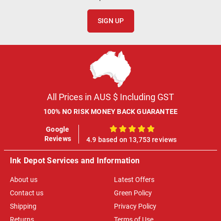
SIGN UP
All Prices in AUS $ Including GST
100% NO RISK MONEY BACK GUARANTEE
Google
100%
Reviews
4.9 based on 13,753 reviews
Ink Depot Services and Information
About us
Latest Offers
Contact us
Green Policy
Shipping
Privacy Policy
Returns
Terms of Use