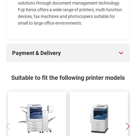
solutions through document management technology.
Fuji Xerox offers a wide range of printers, multi-function
devices, fax machines and photocopiers suitable for
small to large office environments.
Payment & Delivery
Suitable to fit the following printer models