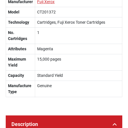
Manufacturer
Fuji Xerox
Model
CT201372
Technology
Cartridges, Fuji Xerox Toner Cartridges
No.
1
Cartridges
Attributes
Magenta
Maximum
15,000 pages
Yield
Capacity
Standard Yield
Manufacture
Genuine
Type
Description