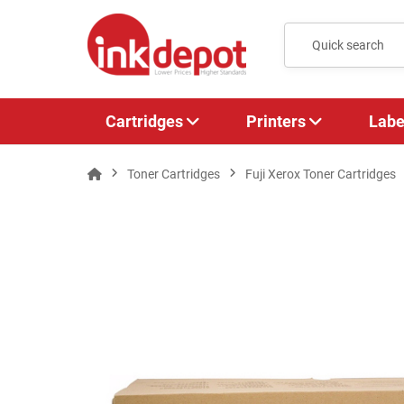
Cartridges
Printers
Labe
Toner Cartridges
Fuji Xerox Toner Cartridges