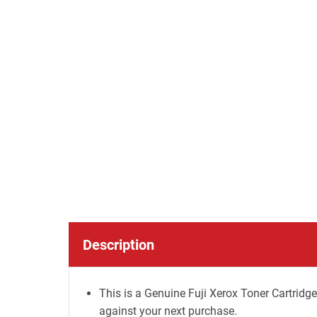
Description
This is a Genuine Fuji Xerox Toner Cartridge
against your next purchase.