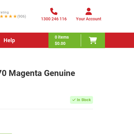
rating
★★★★
(906)
1300 246 116
Your Account
0
items
Help
$0.00
70 Magenta Genuine
In Stock