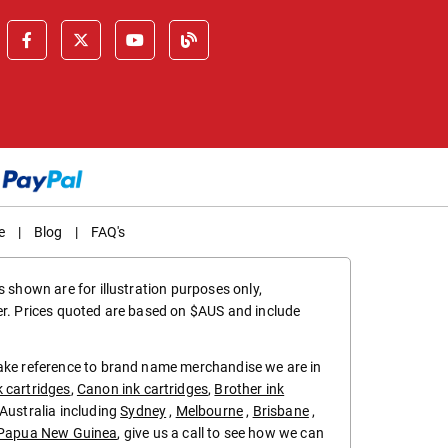
e
|
Blog
|
FAQ's
 shown are for illustration purposes only,
er. Prices quoted are based on $AUS and include
make reference to brand name merchandise we are in
k cartridges
,
Canon ink cartridges
,
Brother ink
in Australia including
Sydney
,
Melbourne
,
Brisbane
,
Papua New Guinea
, give us a call to see how we can