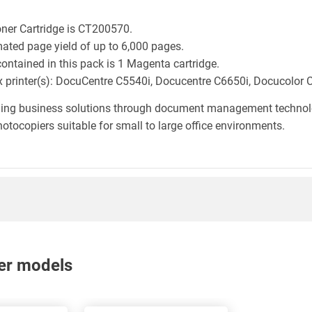
oner Cartridge is CT200570.
mated page yield of up to 6,000 pages.
ontained in this pack is 1 Magenta cartridge.
rox printer(s): DocuCentre C5540i, Docucentre C6650i, Docucolor 
iding business solutions through document management technology
otocopiers suitable for small to large office environments.
nter models