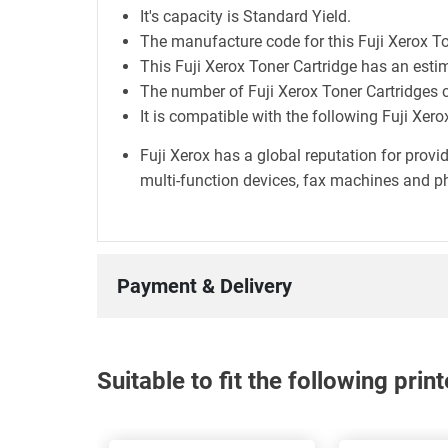
It's capacity is Standard Yield.
The manufacture code for this Fuji Xerox T
This Fuji Xerox Toner Cartridge has an esti
The number of Fuji Xerox Toner Cartridges c
It is compatible with the following Fuji Xe
Fuji Xerox has a global reputation for prov
multi-function devices, fax machines and ph
Payment & Delivery
Suitable to fit the following pri