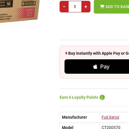
−
+
ADD TO BAS
Buy instantly with Apple Pay or
Pay
Earn 6 Loyalty Points
Manufacturer
Fuji Xerox
Model
CT200570