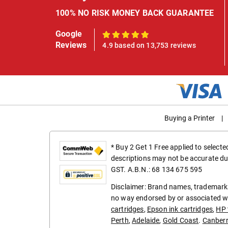
100% NO RISK MONEY BACK GUARANTEE
Google
100%
Reviews
4.9 based on 13,753 reviews
Buying a Printer
|
* Buy 2 Get 1 Free applied to select
descriptions may not be accurate du
GST. A.B.N.: 68 134 675 595
Disclaimer: Brand names, trademarks
no way endorsed by or associated wi
cartridges
,
Epson ink cartridges
,
HP 
Perth
,
Adelaide
,
Gold Coast
.
Canber