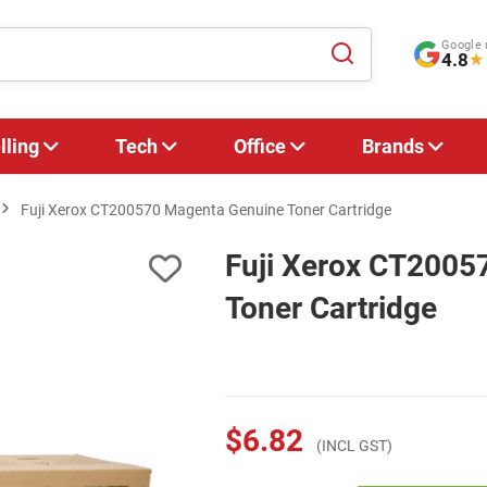
Google 
4.8
★
lling
Tech
Office
Brands
Fuji Xerox CT200570 Magenta Genuine Toner Cartridge
Fuji Xerox CT2005
Toner Cartridge
$6.82
(INCL GST)