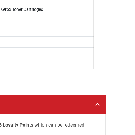
i Xerox Toner Cartridges
6 Loyalty Points
which can be redeemed