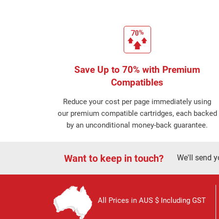
Save Up to 70% with Premium
Compatibles
Reduce your cost per page immediately using
our premium compatible cartridges, each backed
by an unconditional money-back guarantee.
Want to keep in touch?
We'll send y
All Prices in AUS $ Including GST