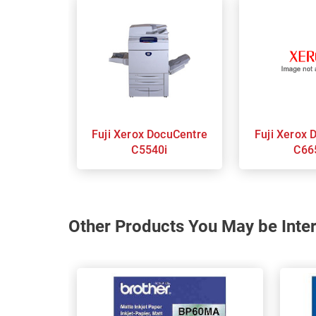
Fuji Xerox DocuCentre
Fuji Xerox Docucentre
C5540i
C66
Other Products You May be Inter