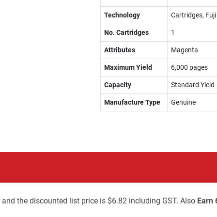
Technology
Cartridges, Fuj
No. Cartridges
1
Attributes
Magenta
Maximum Yield
6,000 pages
Capacity
Standard Yield
Manufacture Type
Genuine
 and the discounted list price is $6.82 including GST. Also
Earn 