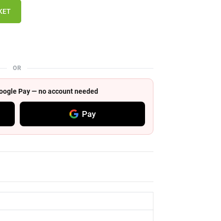
KET
OR
 Google Pay — no account needed
Pay