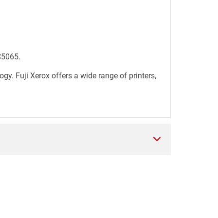
C5065.
. Fuji Xerox offers a wide range of printers,