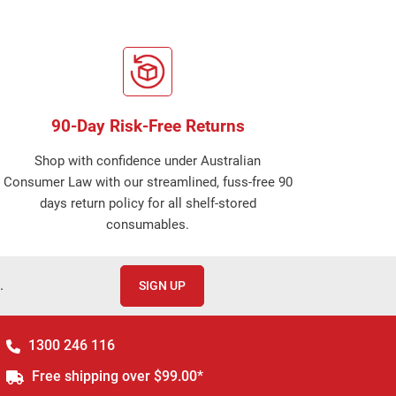
90-Day Risk-Free Returns
Shop with confidence under Australian
Consumer Law with our streamlined, fuss-free 90
days return policy for all shelf-stored
consumables.
.
SIGN UP
1300 246 116
Free shipping over $99.00*