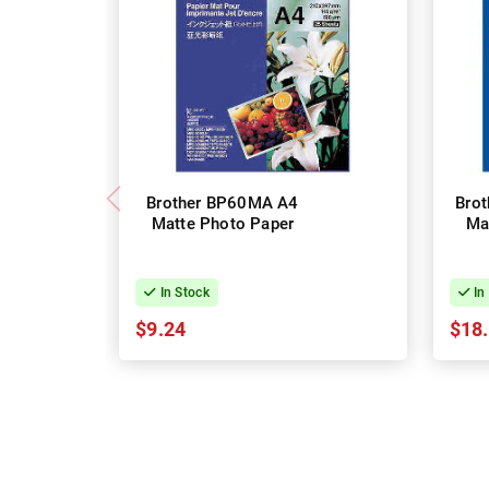
Brother BP60MA A4
Bro
Matte Photo Paper
Ma
In Stock
In
$9.24
$18