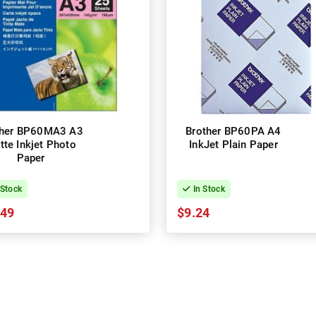
ther BP60MA3 A3
Brother BP60PA A4
tte Inkjet Photo
InkJet Plain Paper
Paper
 Stock
In Stock
.49
$9.24