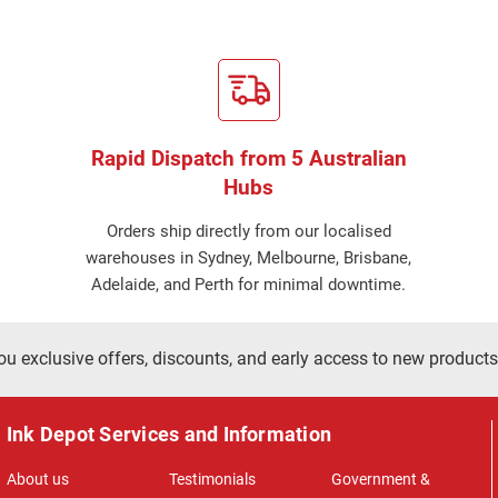
Rapid Dispatch from 5 Australian
Hubs
Orders ship directly from our localised
warehouses in Sydney, Melbourne, Brisbane,
Adelaide, and Perth for minimal downtime.
ou exclusive offers, discounts, and early access to new products
Ink Depot Services and Information
About us
Testimonials
Government &