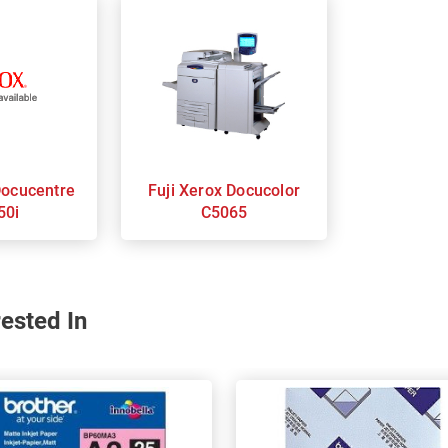
Fuji Xerox Docucolor
50i
C5065
ested In