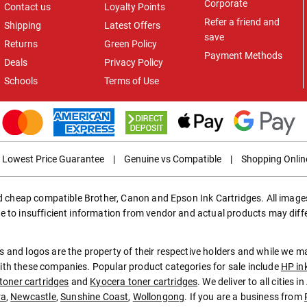
Corporate
Contact us
Loyalty Points
Refer a friend and
Shipping
Latest Offers
save
Returns
Green Policy
Payment Methods
Deals
Privacy Policy
Schools
Terms of Use
Lowest Price Guarantee
|
Genuine vs Compatible
|
Shopping Onlin
ed cheap compatible Brother, Canon and Epson Ink Cartridges. All images
e to insufficient information from vendor and actual products may diff
 and logos are the property of their respective holders and while we 
th these companies. Popular product categories for sale include
HP in
toner cartridges
and
Kyocera toner cartridges
. We deliver to all cities 
ra
,
Newcastle
,
Sunshine Coast
,
Wollongong
. If you are a business from