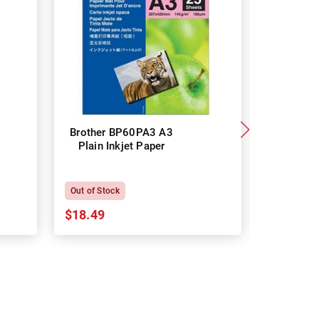
Brother BP60PA3 A3
Brother
Plain Inkjet Paper
Premium 
P
Out of Stock
In Stock
$18.49
$18.64