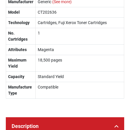
Manufacturer
Generic
(See more)
Model
CT202636
Technology
Cartridges, Fuji Xerox Toner Cartridges
No.
1
Cartridges
Attributes
Magenta
Maximum
18,500 pages
Yield
Capacity
Standard Yield
Manufacture
Compatible
Type
Description