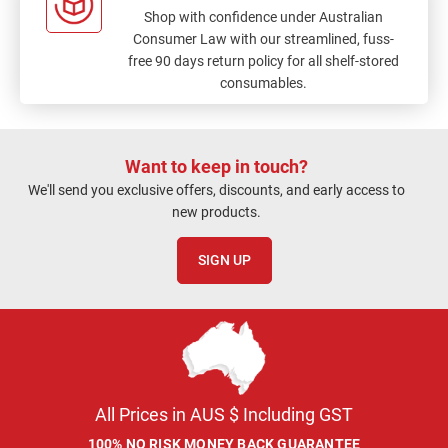
Shop with confidence under Australian
Consumer Law with our streamlined, fuss-
free 90 days return policy for all shelf-stored
consumables.
Want to keep in touch?
We'll send you exclusive offers, discounts, and early access to
new products.
SIGN UP
All Prices in AUS $ Including GST
100% NO RISK MONEY BACK GUARANTEE