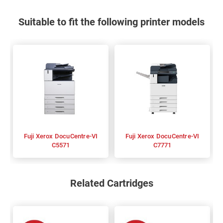
Suitable to fit the following printer models
Fuji Xerox DocuCentre-VI
Fuji Xerox DocuCentre-VI
C5571
C7771
Related Cartridges