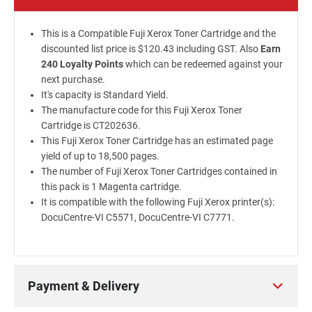
This is a Compatible Fuji Xerox Toner Cartridge and the
discounted list price is $120.43 including GST. Also
Earn
240 Loyalty Points
which can be redeemed against your
next purchase.
It's capacity is Standard Yield.
The manufacture code for this Fuji Xerox Toner
Cartridge is CT202636.
This Fuji Xerox Toner Cartridge has an estimated page
yield of up to 18,500 pages.
The number of Fuji Xerox Toner Cartridges contained in
this pack is 1 Magenta cartridge.
It is compatible with the following Fuji Xerox printer(s):
DocuCentre-VI C5571, DocuCentre-VI C7771.
Payment & Delivery