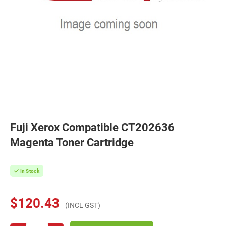
Fuji Xerox Compatible CT202636
Magenta Toner Cartridge
In Stock
$120.43
(INCL GST)