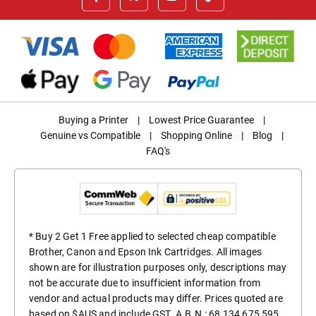
Buying a Printer
|
Lowest Price Guarantee
|
Genuine vs Compatible
|
Shopping Online
|
Blog
|
FAQ's
* Buy 2 Get 1 Free applied to selected cheap compatible
Brother, Canon and Epson Ink Cartridges. All images
shown are for illustration purposes only, descriptions may
not be accurate due to insufficient information from
vendor and actual products may differ. Prices quoted are
based on $AUS and include GST. A.B.N.: 68 134 675 595