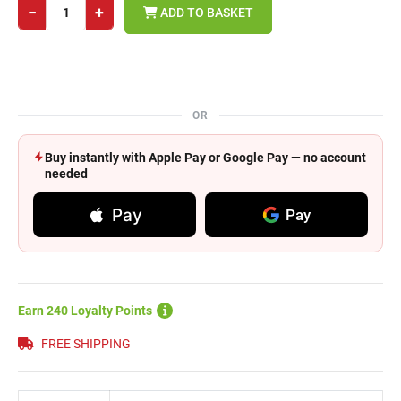
−
+
ADD TO BASKET
OR
Buy instantly with Apple Pay or Google Pay — no account
needed
Pay
Pay
Earn 240 Loyalty Points
FREE SHIPPING