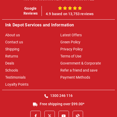
Google
100%
Reviews
4.9 based on 13,753 reviews
Ink Depot Services and Information
About us
Latest Offers
Contact us
Green Policy
Shipping
Privacy Policy
Returns
Terms of Use
Deals
Government & Corporate
Schools
Refer a friend and save
Testimonials
Payment Methods
Loyalty Points
1300 246 116
Free shipping over $99.00*