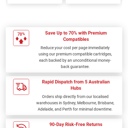
100%
100%
Save Up to 70% with Premium
Compatibles
Reduce your cost per page immediately
using our premium compatible cartridges,
each backed by an unconditional money-
back guarantee.
Rapid Dispatch from 5 Australian
Hubs
Orders ship directly from our localised
warehouses in Sydney, Melbourne, Brisbane,
Adelaide, and Perth for minimal downtime.
90-Day Risk-Free Returns