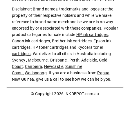
Disclaimer: Brand names, trademarks and logos are the
property of their respective holders and while we make
reference to brand name merchandise we are in no way
endorsed by or associated with these companies. Popular
product categories for sale include
HP ink cartridges
,
Canon ink cartridges
,
Brother ink cartridges
,
Epson ink
cartridges
,
HP toner cartridges
and
Kyocera toner
cartridges
. We deliver to all cities in Australia including
Sydney
,
Melbourne
,
Brisbane
,
Perth
,
Adelaide
,
Gold
Coast
.
Canberra
,
Newcastle
,
Sunshine
Coast
,
Wollongong
. If you are a business from
Papua
New Guinea
, give us a call to see how we can help you.
© Copyright 2026
INKDEPOT.com.au