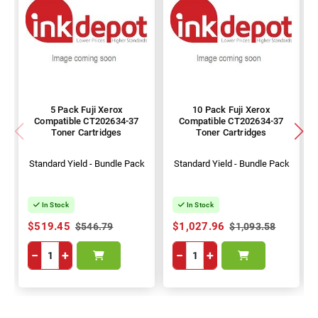
5 Pack Fuji Xerox
10 Pack Fuji Xerox
Compatible CT202634-37
Compatible CT202634-37
Toner Cartridges
Toner Cartridges
Standard Yield - Bundle Pack
Standard Yield - Bundle Pack
In Stock
In Stock
$519.45
$1,027.96
$546.79
$1,093.58
−
+
−
+