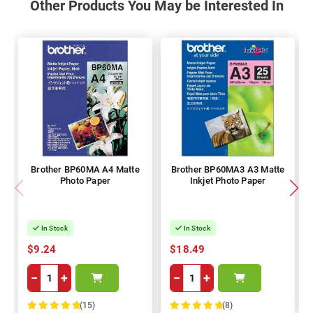
Other Products You May be Interested In
Brother BP60MA A4 Matte
Brother BP60MA3 A3 Matte
Photo Paper
Inkjet Photo Paper
In Stock
In Stock
$9.24
$18.49
−
+
−
+
(15)
(8)