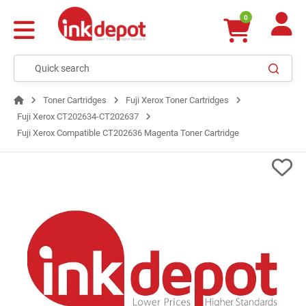
0
Toner Cartridges
Fuji Xerox Toner Cartridges
Fuji Xerox CT202634-CT202637
Fuji Xerox Compatible CT202636 Magenta Toner Cartridge