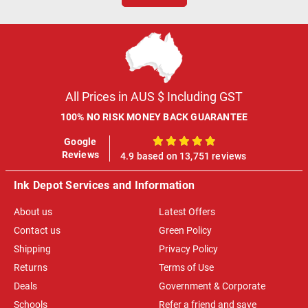
All Prices in AUS $ Including GST
100% NO RISK MONEY BACK GUARANTEE
Google
100%
Reviews
4.9 based on 13,751 reviews
Ink Depot Services and Information
About us
Latest Offers
Contact us
Green Policy
Shipping
Privacy Policy
Returns
Terms of Use
Deals
Government & Corporate
Schools
Refer a friend and save