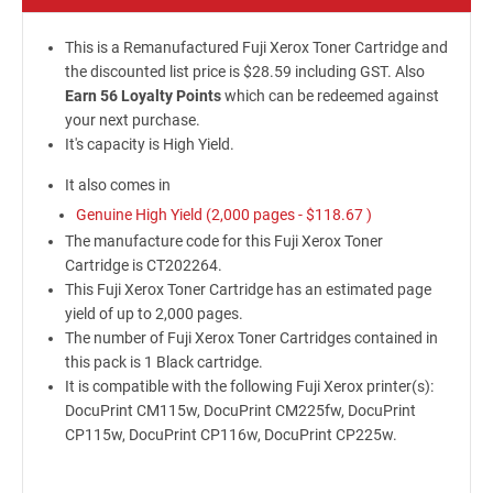
This is a Remanufactured Fuji Xerox Toner Cartridge and
the discounted list price is $28.59 including GST. Also
Earn 56 Loyalty Points
which can be redeemed against
your next purchase.
It's capacity is High Yield.
It also comes in
Genuine High Yield (2,000 pages -
$118.67
)
The manufacture code for this Fuji Xerox Toner
Cartridge is CT202264.
This Fuji Xerox Toner Cartridge has an estimated page
yield of up to 2,000 pages.
The number of Fuji Xerox Toner Cartridges contained in
this pack is 1 Black cartridge.
It is compatible with the following Fuji Xerox printer(s):
DocuPrint CM115w, DocuPrint CM225fw, DocuPrint
CP115w, DocuPrint CP116w, DocuPrint CP225w.