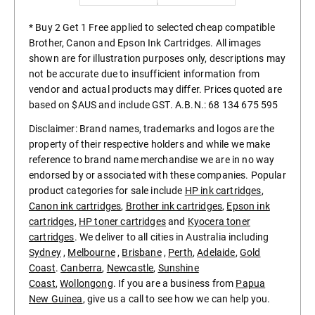
* Buy 2 Get 1 Free applied to selected cheap compatible
Brother, Canon and Epson Ink Cartridges. All images
shown are for illustration purposes only, descriptions may
not be accurate due to insufficient information from
vendor and actual products may differ. Prices quoted are
based on $AUS and include GST. A.B.N.: 68 134 675 595
Disclaimer: Brand names, trademarks and logos are the
property of their respective holders and while we make
reference to brand name merchandise we are in no way
endorsed by or associated with these companies. Popular
product categories for sale include
HP ink cartridges
,
Canon ink cartridges
,
Brother ink cartridges
,
Epson ink
cartridges
,
HP toner cartridges
and
Kyocera toner
cartridges
. We deliver to all cities in Australia including
Sydney
,
Melbourne
,
Brisbane
,
Perth
,
Adelaide
,
Gold
Coast
.
Canberra
,
Newcastle
,
Sunshine
Coast
,
Wollongong
. If you are a business from
Papua
New Guinea
, give us a call to see how we can help you.