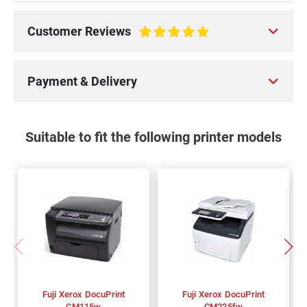
Customer Reviews
100%
Payment & Delivery
Suitable to fit the following printer models
Fuji Xerox DocuPrint
Fuji Xerox DocuPrint
CM115w
CM225fw