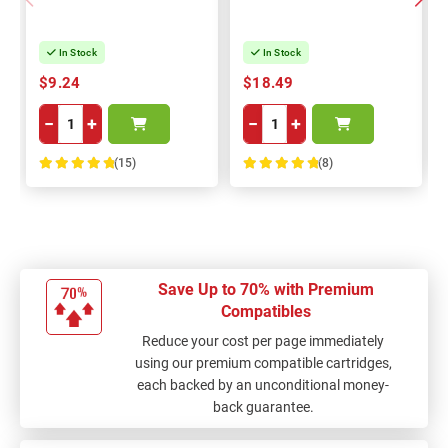
In Stock
In Stock
$9.24
$18.49
−
+
−
+
(15)
(8)
100%
100%
Save Up to 70% with Premium
Compatibles
Reduce your cost per page immediately
using our premium compatible cartridges,
each backed by an unconditional money-
back guarantee.