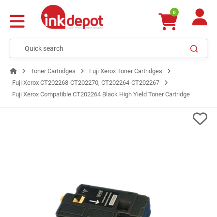
0
Toner Cartridges
Fuji Xerox Toner Cartridges
Fuji Xerox CT202268-CT202270, CT202264-CT202267
Fuji Xerox Compatible CT202264 Black High Yield Toner Cartridge