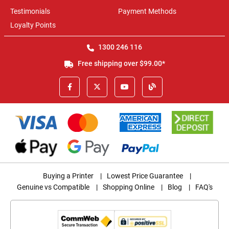
Testimonials
Payment Methods
Loyalty Points
1300 246 116
Free shipping over $99.00*
Buying a Printer
|
Lowest Price Guarantee
|
Genuine vs Compatible
|
Shopping Online
|
Blog
|
FAQ's