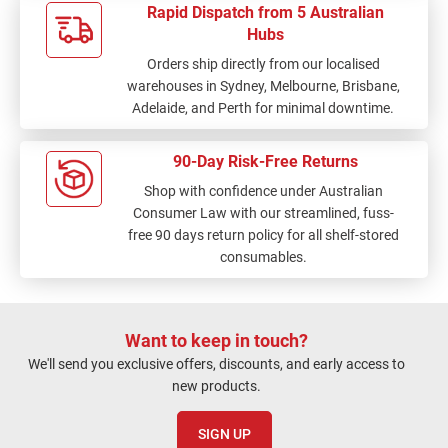
Rapid Dispatch from 5 Australian
Hubs
Orders ship directly from our localised
warehouses in Sydney, Melbourne, Brisbane,
Adelaide, and Perth for minimal downtime.
90-Day Risk-Free Returns
Shop with confidence under Australian
Consumer Law with our streamlined, fuss-
free 90 days return policy for all shelf-stored
consumables.
Want to keep in touch?
We'll send you exclusive offers, discounts, and early access to
new products.
SIGN UP