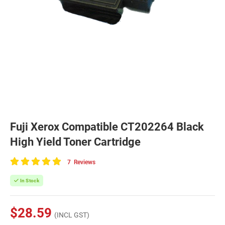
Fuji Xerox Compatible CT202264 Black
High Yield Toner Cartridge
7
Reviews
100
of
In Stock
100
$28.59
(INCL GST)