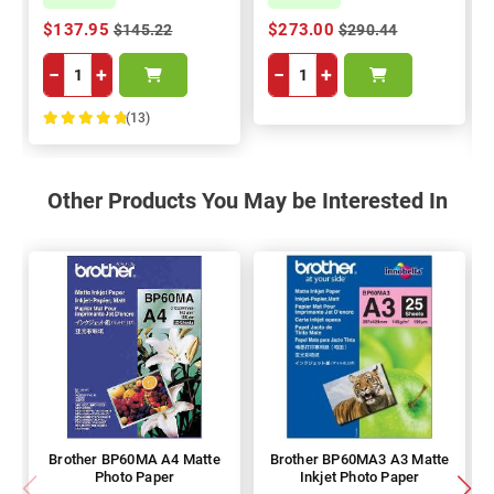
$137.95
$273.00
$145.22
$290.44
−
+
−
+
(13)
100%
Other Products You May be Interested In
Brother BP60MA A4 Matte
Brother BP60MA3 A3 Matte
Photo Paper
Inkjet Photo Paper