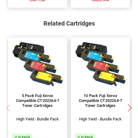
Related Cartridges
5 Pack Fuji Xerox
10 Pack Fuji Xerox
Compatible CT202264-7
Compatible CT202264-7
Toner Cartridges
Toner Cartridges
High Yield - Bundle Pack
High Yield - Bundle Pack
In Stock
In Stock