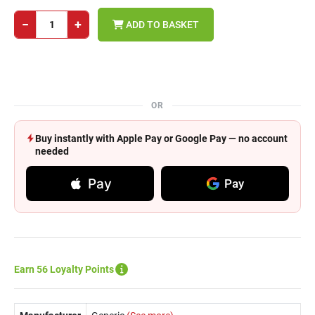
−
+
ADD TO BASKET
OR
Buy instantly with Apple Pay or Google Pay — no account
needed
Pay
Pay
Earn 56 Loyalty Points