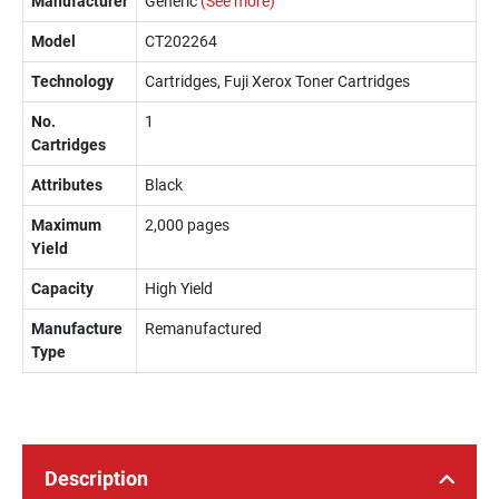
Manufacturer
Generic
(See more)
Model
CT202264
Technology
Cartridges, Fuji Xerox Toner Cartridges
No.
1
Cartridges
Attributes
Black
Maximum
2,000 pages
Yield
Capacity
High Yield
Manufacture
Remanufactured
Type
Description