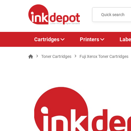
Cartridges
Printers
Labe
Toner Cartridges
Fuji Xerox Toner Cartridges