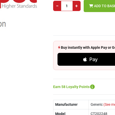
−
+
ADD TO BAS
Buy instantly with Apple Pay or
Pay
Earn 58 Loyalty Points
Manufacturer
Generic
(See m
Model
CT202248