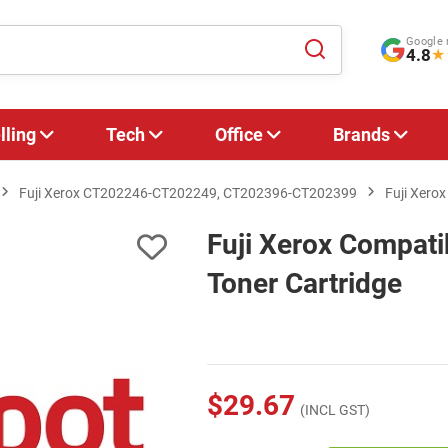
Google 
4.8
★
lling
Tech
Office
Brands
Fuji Xerox CT202246-CT202249, CT202396-CT202399
Fuji Xero
Fuji Xerox Compat
Toner Cartridge
$29.67
(INCL GST)