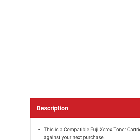
Description
This is a Compatible Fuji Xerox Toner Cartri
against your next purchase.