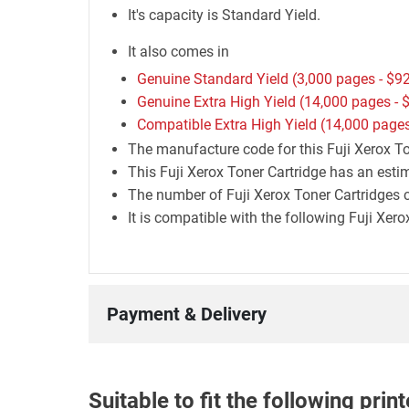
It's capacity is Standard Yield.
It also comes in
Genuine Standard Yield (3,000 pages -
$92
Genuine Extra High Yield (14,000 pages -
$
Compatible Extra High Yield (14,000 pages
The manufacture code for this Fuji Xerox T
This Fuji Xerox Toner Cartridge has an esti
The number of Fuji Xerox Toner Cartridges c
It is compatible with the following Fuji Xer
Payment & Delivery
Suitable to fit the following pri