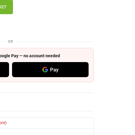
KET
OR
 Google Pay — no account needed
Pay
ore)