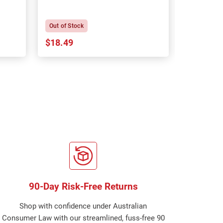
P
Out of Stock
In Stock
$18.49
$18.64
90-Day Risk-Free Returns
Shop with confidence under Australian
Consumer Law with our streamlined, fuss-free 90