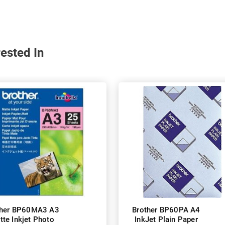
ested In
ther BP60MA3 A3
Brother BP60PA A4
tte Inkjet Photo
InkJet Plain Paper