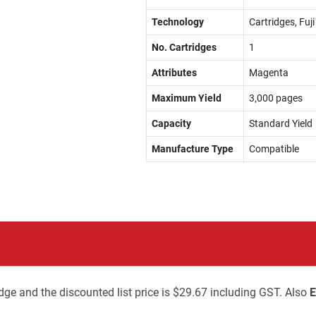
Technology
Cartridges, Fuj
No. Cartridges
1
Attributes
Magenta
Maximum Yield
3,000 pages
Capacity
Standard Yield
Manufacture Type
Compatible
dge and the discounted list price is $29.67 including GST. Also
E