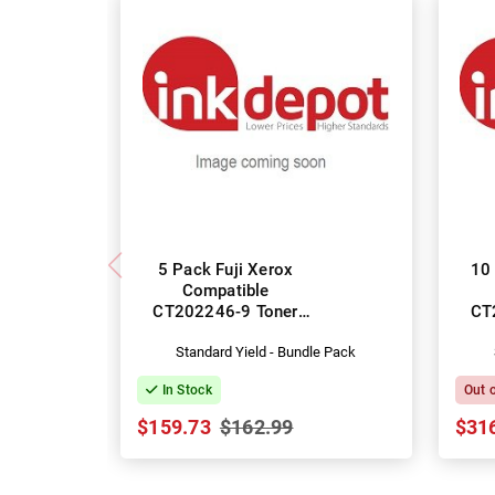
5 Pack Fuji Xerox
10 
Compatible
CT202246-9 Toner
CT
Cartridges
Standard Yield - Bundle Pack
In Stock
Out 
$159.73
$162.99
$31