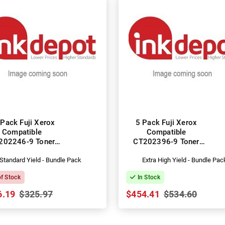
Pack Fuji Xerox
5 Pack Fuji Xerox
Compatible
Compatible
202246-9 Toner
CT202396-9 Toner
Cartridges
Cartridges
Standard Yield - Bundle Pack
Extra High Yield - Bundle Pac
of Stock
In Stock
6.19
$325.97
$454.41
$534.60