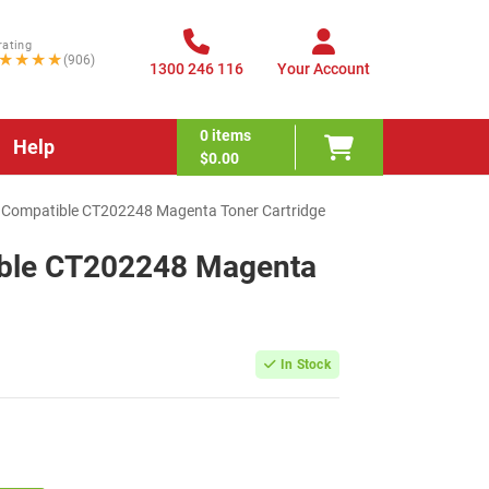
rating
★★★★
(906)
1300 246 116
Your Account
0
items
Help
$0.00
x Compatible CT202248 Magenta Toner Cartridge
ible CT202248 Magenta
In Stock