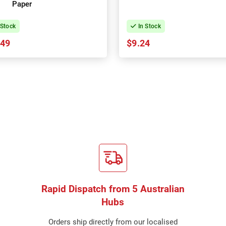
Paper
 Stock
In Stock
.49
$9.24
Rapid Dispatch from 5 Australian
Hubs
Orders ship directly from our localised