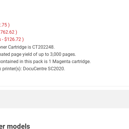
.75
)
762.62
)
 -
$126.72
)
oner Cartridge is CT202248.
mated page yield of up to 3,000 pages.
ontained in this pack is 1 Magenta cartridge.
ox printer(s): DocuCentre SC2020.
nter models