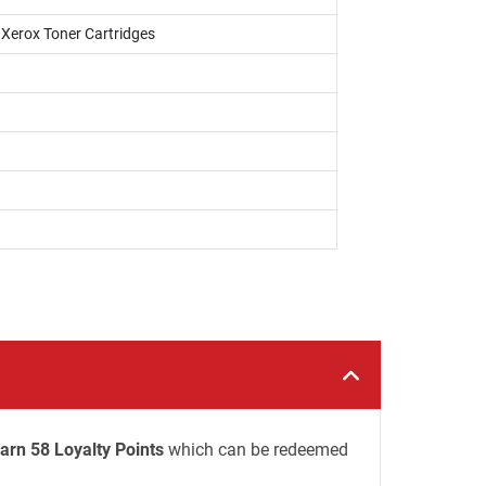
i Xerox Toner Cartridges
arn 58 Loyalty Points
which can be redeemed