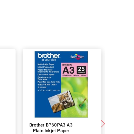
Brother BP60PA3 A3
Brother
Plain Inkjet Paper
Premium 