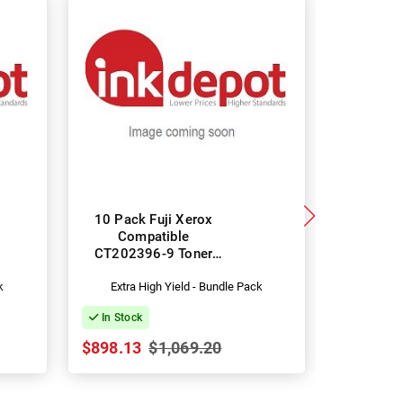
10 Pack Fuji Xerox
Fuji Xero
Compatible
CT202246
CT202396-9 Toner
Car
Cartridges
k
Extra High Yield - Bundle Pack
Stand
In Stock
In Stock
$898.13
$1,069.20
$36.99