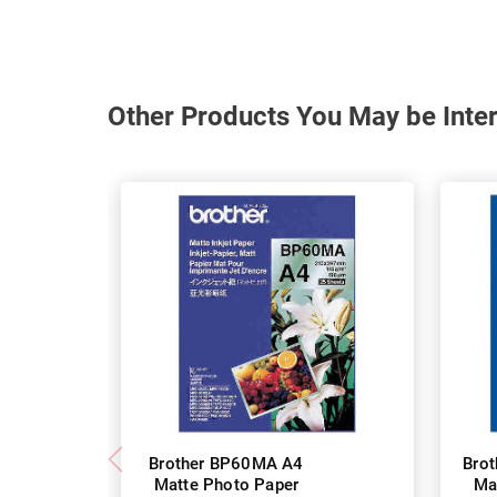
Other Products You May be Inter
Brother BP60MA A4
Bro
Matte Photo Paper
Ma