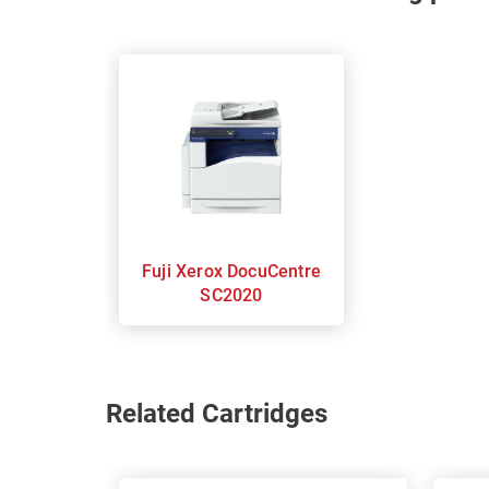
Fuji Xerox DocuCentre
SC2020
Related Cartridges