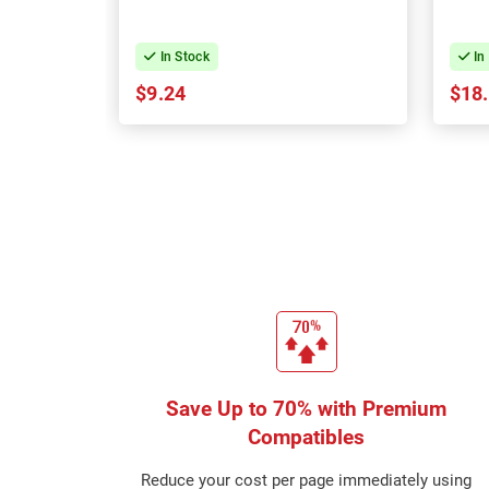
In Stock
In
$9.24
$18
Save Up to 70% with Premium
Compatibles
Reduce your cost per page immediately using