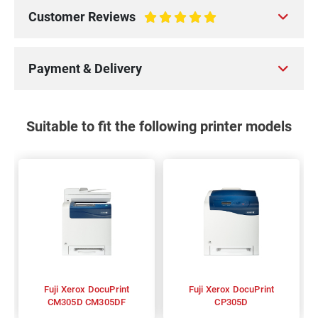
Customer Reviews
100%
Payment & Delivery
Suitable to fit the following printer models
Fuji Xerox DocuPrint
Fuji Xerox DocuPrint
CM305D CM305DF
CP305D