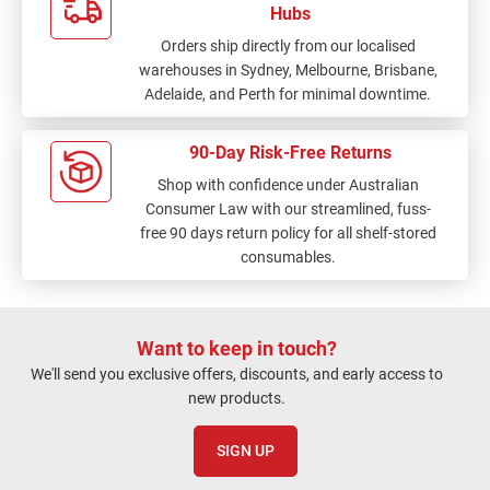
Hubs
Orders ship directly from our localised
warehouses in Sydney, Melbourne, Brisbane,
Adelaide, and Perth for minimal downtime.
90-Day Risk-Free Returns
Shop with confidence under Australian
Consumer Law with our streamlined, fuss-
free 90 days return policy for all shelf-stored
consumables.
Want to keep in touch?
We'll send you exclusive offers, discounts, and early access to
new products.
SIGN UP