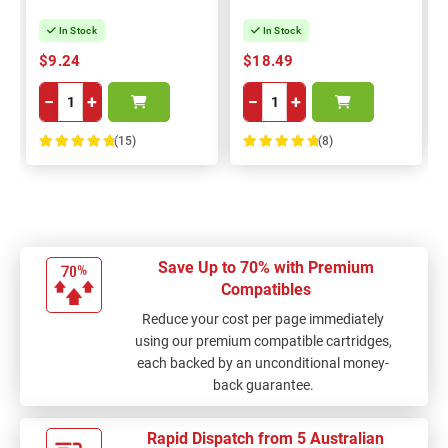
In Stock
In Stock
$9.24
$18.49
−
+
−
+
(15)
(8)
100%
100%
Save Up to 70% with Premium
Compatibles
Reduce your cost per page immediately
using our premium compatible cartridges,
each backed by an unconditional money-
back guarantee.
Rapid Dispatch from 5 Australian