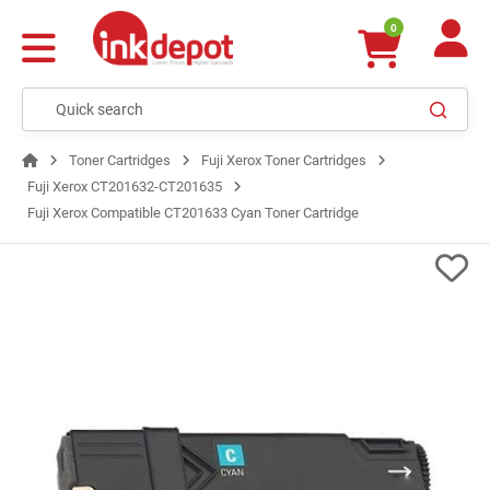
0
Toner Cartridges
Fuji Xerox Toner Cartridges
Fuji Xerox CT201632-CT201635
Fuji Xerox Compatible CT201633 Cyan Toner Cartridge