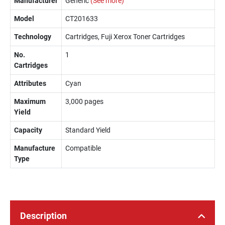
Manufacturer
Generic
(See more)
Model
CT201633
Technology
Cartridges, Fuji Xerox Toner Cartridges
No.
1
Cartridges
Attributes
Cyan
Maximum
3,000 pages
Yield
Capacity
Standard Yield
Manufacture
Compatible
Type
Description