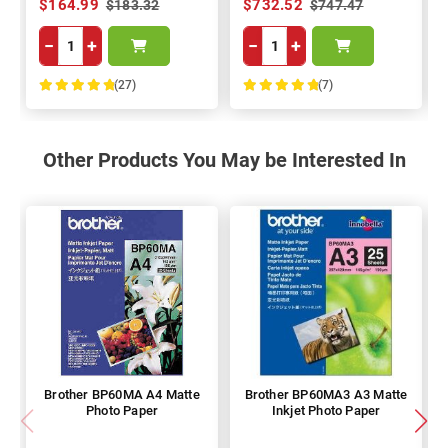
$164.99
$732.52
$183.32
$747.47
−
+
−
+
(27)
(7)
100%
100%
Other Products You May be Interested In
Brother BP60MA A4 Matte
Brother BP60MA3 A3 Matte
Photo Paper
Inkjet Photo Paper