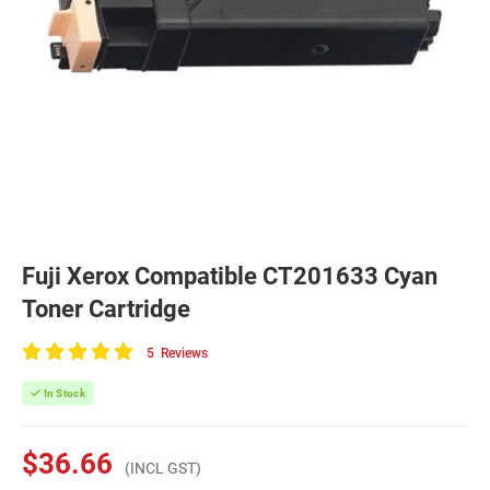
Fuji Xerox Compatible CT201633 Cyan
Toner Cartridge
5
Reviews
100
of
In Stock
100
$36.66
(INCL GST)