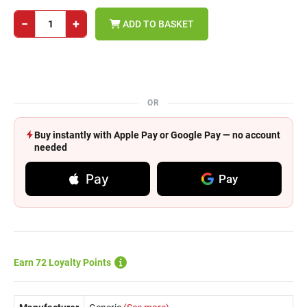
−
+
ADD TO BASKET
OR
Buy instantly with Apple Pay or Google Pay — no account
needed
Pay
Pay
Earn 72 Loyalty Points