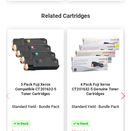
Related Cartridges
5 Pack Fuji Xerox
4 Pack Fuji Xerox
Compatible CT201632-5
CT201632-5 Genuine Toner
Toner Cartridges
Cartridges
Standard Yield - Bundle Pack
Standard Yield - Bundle Pack
In Stock
In Stock