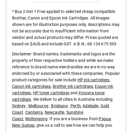
* Buy 2 Get 1 Free applied to selected cheap compatible
Brother, Canon and Epson Ink Cartridges. All images
shown are for illustration purposes only, descriptions may
not be accurate due to insufficient information from
vendor and actual products may differ. Prices quoted are
based on $AUS and include GST. A.B.N.: 68 134 675 595
Disclaimer: Brand names, trademarks and logos are the
property of their respective holders and while we make
reference to brand name merchandise we are in no way
endorsed by or associated with these companies. Popular
product categories for sale include
HP ink cartridges
,
Canon ink cartridges
,
Brother ink cartridges
,
Epson ink
cartridges
,
HP toner cartridges
and
Kyocera toner
cartridges
. We deliver to all cities in Australia including
Sydney
,
Melbourne
,
Brisbane
,
Perth
,
Adelaide
,
Gold
Coast
.
Canberra
,
Newcastle
,
Sunshine
Coast
,
Wollongong
. If you are a business from
Papua
New Guinea
, give us a call to see how we can help you.