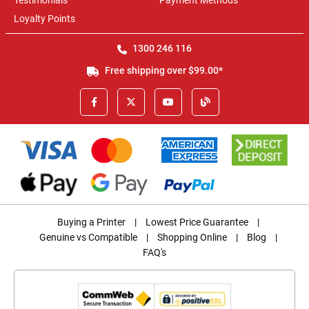
Testimonials
Payment Methods
Loyalty Points
1300 246 116
Free shipping over $99.00*
Buying a Printer
|
Lowest Price Guarantee
|
Genuine vs Compatible
|
Shopping Online
|
Blog
|
FAQ's