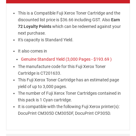
This is a Compatible Fuji Xerox Toner Cartridge and the
discounted list price is $36.66 including GST. Also
Earn
72 Loyalty Points
which can be redeemed against your
next purchase.
It's capacity is Standard Yield.
It also comes in
Genuine Standard Yield (3,000 Pages -
$193.69
)
The manufacture code for this Fuji Xerox Toner
Cartridge is CT201633.
This Fuji Xerox Toner Cartridge has an estimated page
yield of up to 3,000 pages.
The number of Fuji Xerox Toner Cartridges contained in
this pack is 1 Cyan cartridge.
It is compatible with the following Fuji Xerox printer(s):
DocuPrint CM305D CM305DF, DocuPrint CP305D.