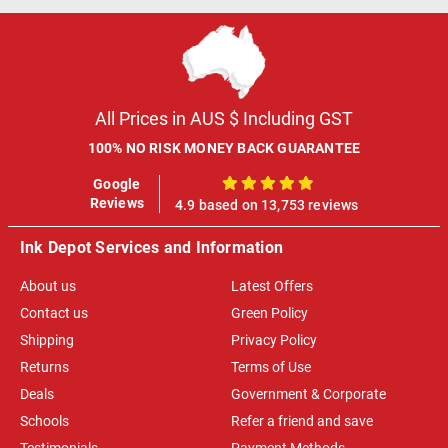
All Prices in AUS $ Including GST
100% NO RISK MONEY BACK GUARANTEE
Google
100%
Reviews
4.9 based on 13,753 reviews
Ink Depot Services and Information
About us
Latest Offers
Contact us
Green Policy
Shipping
Privacy Policy
Returns
Terms of Use
Deals
Government & Corporate
Schools
Refer a friend and save