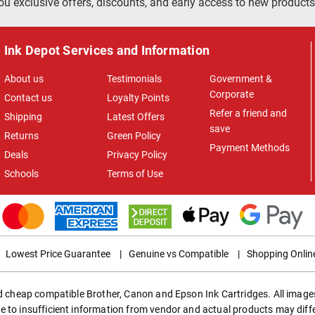
ou exclusive offers, discounts, and early access to new products
Ink Depot Services and Information
About us
Testimonials
Government &
Corporate
Contact us
Loyalty Points
Refer a friend and
Shipping
Latest Offers
save
Returns
Green Policy
Payment Methods
Deals
Privacy Policy
Schools
Terms of Use
Lowest Price Guarantee
|
Genuine vs Compatible
|
Shopping Onlin
ed cheap compatible Brother, Canon and Epson Ink Cartridges. All images
e to insufficient information from vendor and actual products may diff