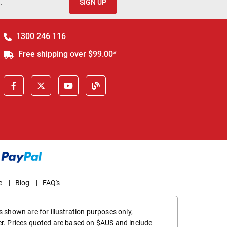
.
SIGN UP
1300 246 116
Free shipping over $99.00*
e
|
Blog
|
FAQ's
 shown are for illustration purposes only,
er. Prices quoted are based on $AUS and include