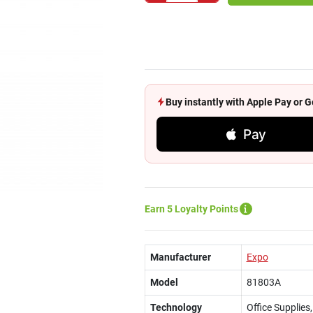
Buy instantly with Apple Pay or
Pay
Earn 5 Loyalty Points
Manufacturer
Expo
Model
81803A
Technology
Office Supplies