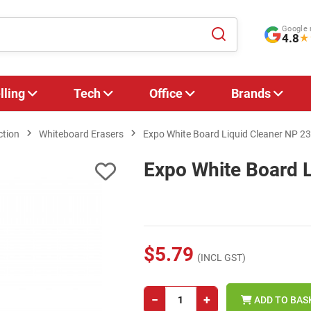
Google 
4.8
★
lling
Tech
Office
Brands
ction
Whiteboard Erasers
Expo White Board Liquid Cleaner NP 2
Expo White Board 
$5.79
(INCL GST)
−
+
ADD TO BAS