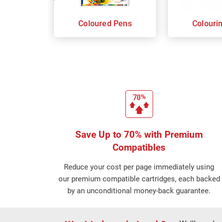
Coloured Pens
Colouri
Save Up to 70% with Premium
Compatibles
Reduce your cost per page immediately using
our premium compatible cartridges, each backed
by an unconditional money-back guarantee.