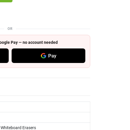
OR
 Google Pay — no account needed
Pay
, Whiteboard Erasers