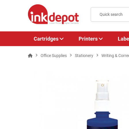
Cartridges
Printers
Labe
Office Supplies
Stationery
Writing & Corre