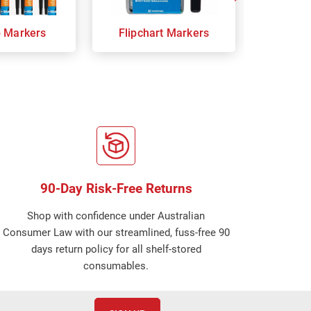
p Markers
Flipchart Markers
Indust
90-Day Risk-Free Returns
Shop with confidence under Australian
Consumer Law with our streamlined, fuss-free 90
days return policy for all shelf-stored
consumables.