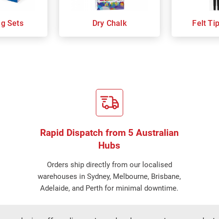
ng Sets
Dry Chalk
Felt Ti
Rapid Dispatch from 5 Australian
Hubs
Orders ship directly from our localised
warehouses in Sydney, Melbourne, Brisbane,
Adelaide, and Perth for minimal downtime.