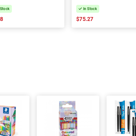
 Stock
In Stock
08
$75.27