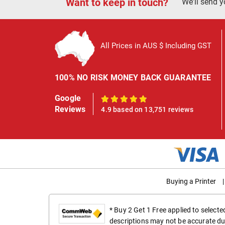
Want to keep in touch?
We'll send y
All Prices in AUS $ Including GST
100% NO RISK MONEY BACK GUARANTEE
Google
100%
Reviews
4.9 based on 13,751 reviews
Buying a Printer
|
* Buy 2 Get 1 Free applied to select
descriptions may not be accurate du