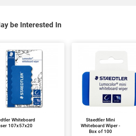
y be Interested In
edtler Whiteboard
Staedtler Mini
aser 107x57x20
Whiteboard Wiper -
Box of 100