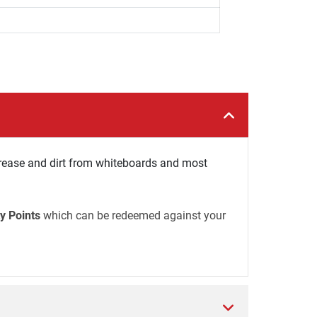
ease and dirt from whiteboards and most
y Points
which can be redeemed against your