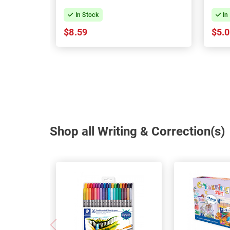
In Stock
In
$8.59
$5.
Shop all Writing & Correction(s)