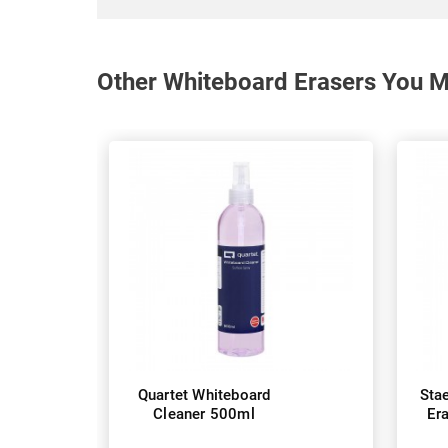
Other Whiteboard Erasers You Ma
Quartet Whiteboard
Sta
Cleaner 500ml
Er