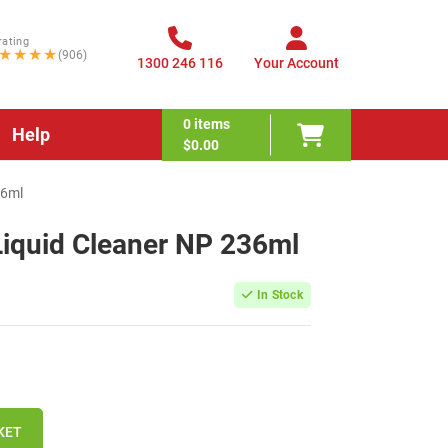
rating
★★★★
(906)
1300 246 116
Your Account
0
items
Help
$0.00
36ml
Liquid Cleaner NP 236ml
In Stock
KET