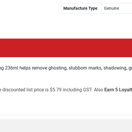
Manufacture Type
Genuine
g 236ml helps remove ghosting, stubborn marks, shadowing, gr
 discounted list price is $5.79 including GST. Also
Earn 5 Loyalt