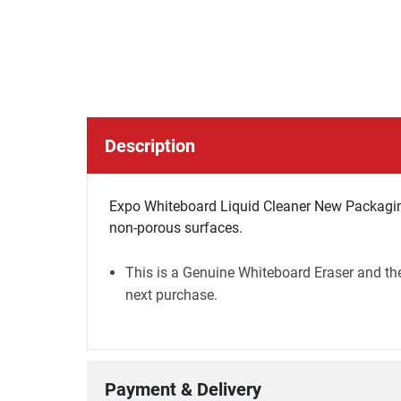
Description
Expo Whiteboard Liquid Cleaner New Packagin
non-porous surfaces.
This is a Genuine Whiteboard Eraser and the
next purchase.
Payment & Delivery