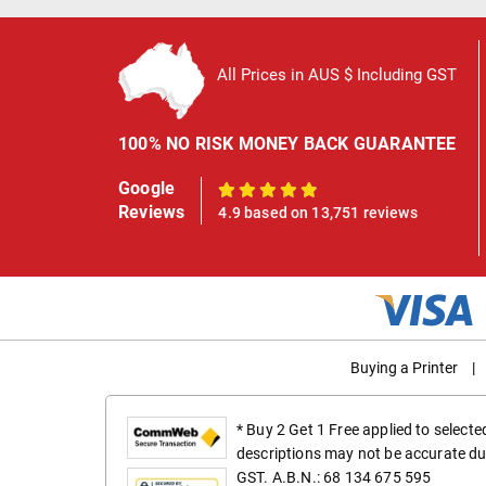
All Prices in AUS $ Including GST
100% NO RISK MONEY BACK GUARANTEE
Google
100%
Reviews
4.9 based on 13,751 reviews
Buying a Printer
|
* Buy 2 Get 1 Free applied to select
descriptions may not be accurate du
GST. A.B.N.: 68 134 675 595