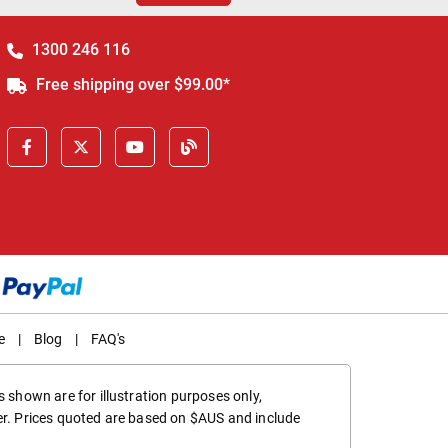
1300 246 116
Free shipping over $99.00*
e
|
Blog
|
FAQ's
 shown are for illustration purposes only,
er. Prices quoted are based on $AUS and include