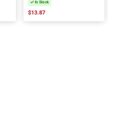
In Stock
In Stock
$13.87
$13.87