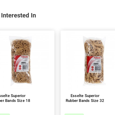
Interested In
sselte Superior
Esselte Superior
er Bands Size 18
Rubber Bands Size 32