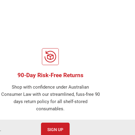
90-Day Risk-Free Returns
Shop with confidence under Australian
Consumer Law with our streamlined, fuss-free 90
days return policy for all shelf-stored
consumables.
.
SIGN UP