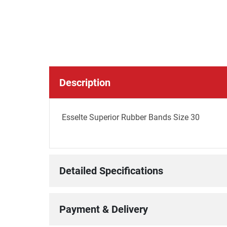
Description
Esselte Superior Rubber Bands Size 30
Detailed Specifications
Payment & Delivery