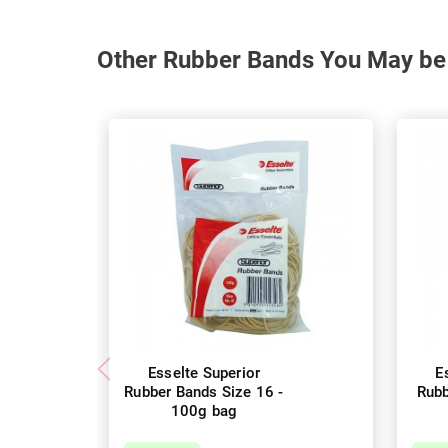
Other Rubber Bands You May be 
Esselte Superior
E
Rubber Bands Size 16 -
Rubb
100g bag