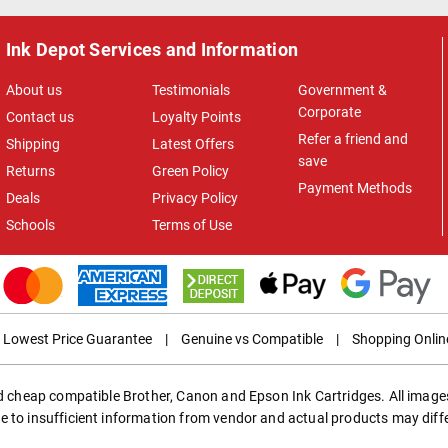
Ink Depot Services and Information
About us
Testimonials
Government &
Corporate
Contact us
Loyalty Points
Refer a friend and
Shipping
Latest Offers
save
Returns
Green Policy
Payment Methods
Deals
Privacy Policy
Schools
Terms of Use
Lowest Price Guarantee
|
Genuine vs Compatible
|
Shopping Onlin
ed cheap compatible Brother, Canon and Epson Ink Cartridges. All images
e to insufficient information from vendor and actual products may diff