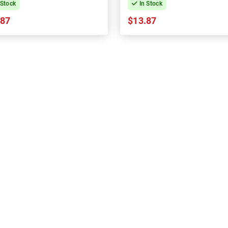
 Stock
In Stock
.87
$13.87