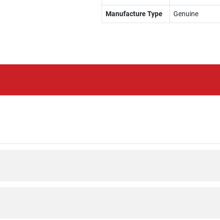
Manufacture Type
Genuine