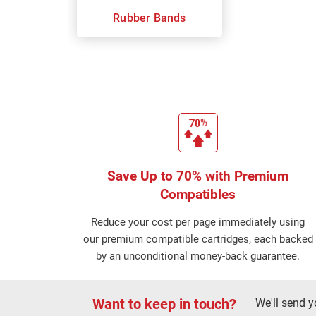
Rubber Bands
Save Up to 70% with Premium
Compatibles
Reduce your cost per page immediately using
our premium compatible cartridges, each backed
by an unconditional money-back guarantee.
Want to keep in touch?
We'll send y