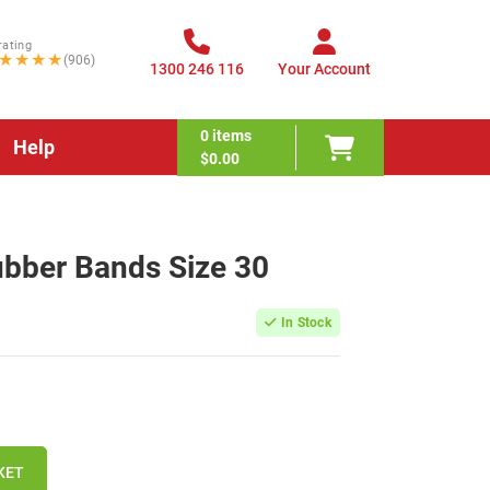
rating
★★★★
(906)
1300 246 116
Your Account
0
items
Help
$0.00
ubber Bands Size 30
In Stock
KET