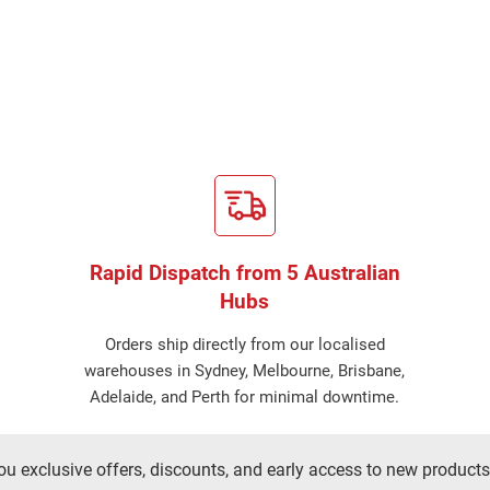
Rapid Dispatch from 5 Australian
Hubs
Orders ship directly from our localised
warehouses in Sydney, Melbourne, Brisbane,
Adelaide, and Perth for minimal downtime.
ou exclusive offers, discounts, and early access to new products