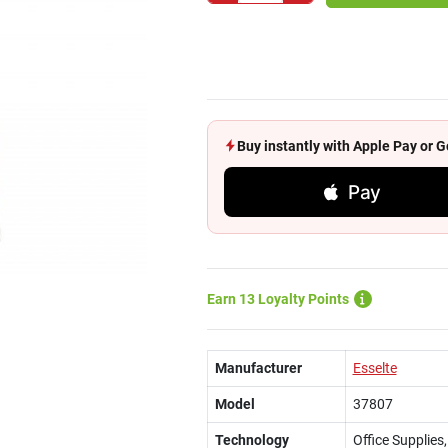
Buy instantly with Apple Pay or
Pay
Earn 13 Loyalty Points
Manufacturer
Esselte
Model
37807
Technology
Office Supplie