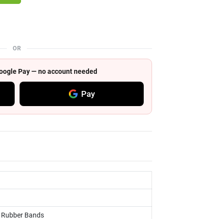
OR
 Google Pay — no account needed
Pay
s, Rubber Bands