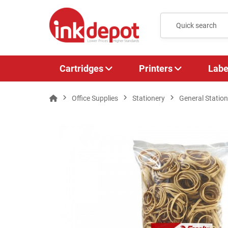
Cartridges
Printers
Labe
Office Supplies
Stationery
General Station