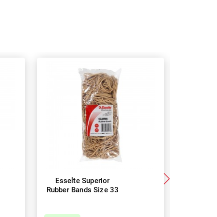
Esselte Superior
Esselt
Rubber Bands Size 33
Rubber B