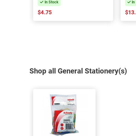
In Stock
In
$4.75
$13
Shop all General Stationery(s)