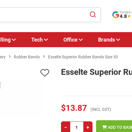
Google 
4.8
★
lling
Tech
Office
Brands
ery
Rubber Bands
Esselte Superior Rubber Bands Size 30
Esselte Superior R
$13.87
(INCL GST)
−
+
ADD TO BAS