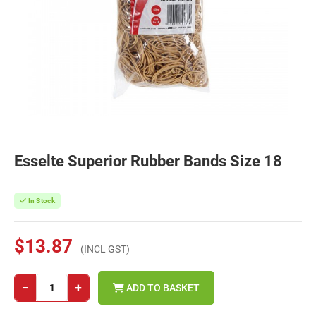
Esselte Superior Rubber Bands Size 18
In Stock
$13.87
(INCL GST)
−
+
ADD TO BASKET