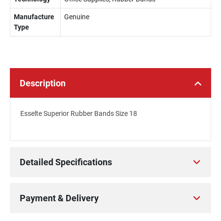
Manufacture
Genuine
Type
Description
Esselte Superior Rubber Bands Size 18
Detailed Specifications
Payment & Delivery