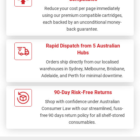
Reduce your cost per page immediately
using our premium compatible cartridges,
each backed by an unconditional money-
back guarantee.
Rapid Dispatch from 5 Australian
Hubs
Orders ship directly from our localised
warehouses in Sydney, Melbourne, Brisbane,
Adelaide, and Perth for minimal downtime.
90-Day Risk-Free Returns
Shop with confidence under Australian
Consumer Law with our streamlined, fuss-
free 90 days return policy for all shelf-stored
consumables.