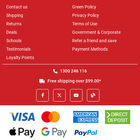
Contact us
Green Policy
Shipping
Privacy Policy
Returns
Terms of Use
Deals
Government & Corporate
Schools
Refer a friend and save
Testimonials
Payment Methods
Loyalty Points
1300 246 116
Free shipping over $99.00*