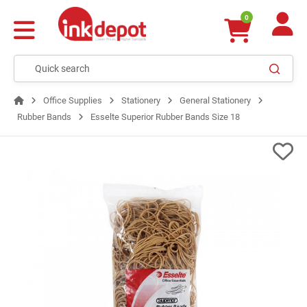
0
Office Supplies
Stationery
General Stationery
Rubber Bands
Esselte Superior Rubber Bands Size 18