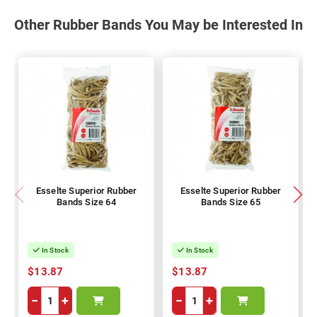
Other Rubber Bands You May be Interested In
Esselte Superior Rubber
Esselte Superior Rubber
Bands Size 64
Bands Size 65
In Stock
In Stock
$13.87
$13.87
−
+
−
+