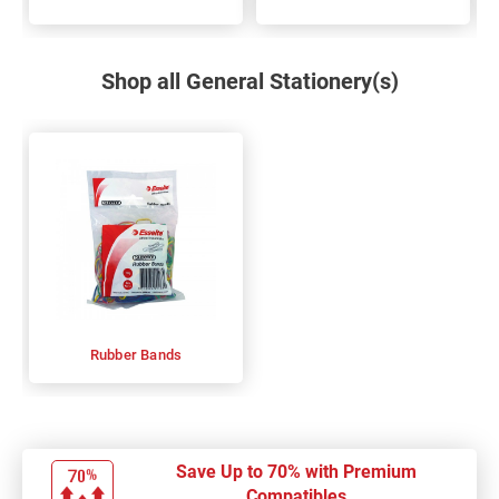
Shop all General Stationery(s)
Rubber Bands
Save Up to 70% with Premium
Compatibles