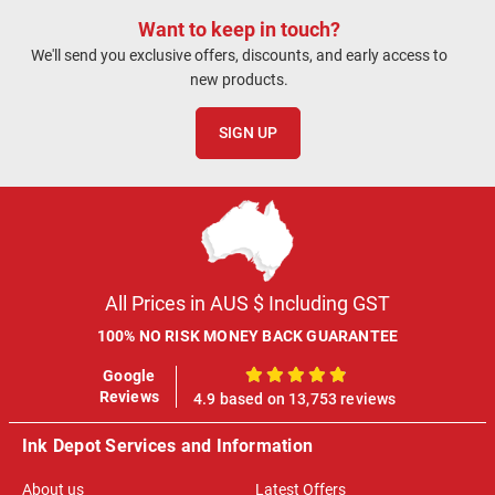
Want to keep in touch?
We'll send you exclusive offers, discounts, and early access to
new products.
SIGN UP
All Prices in AUS $ Including GST
100% NO RISK MONEY BACK GUARANTEE
Google
100%
Reviews
4.9 based on 13,753 reviews
Ink Depot Services and Information
About us
Latest Offers