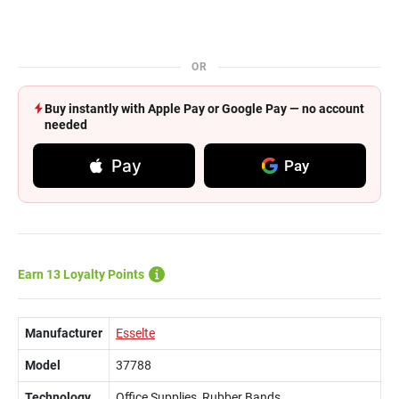
OR
Buy instantly with Apple Pay or Google Pay — no account
needed
Pay
Pay
Earn 13 Loyalty Points
Manufacturer
Esselte
Model
37788
Technology
Office Supplies, Rubber Bands