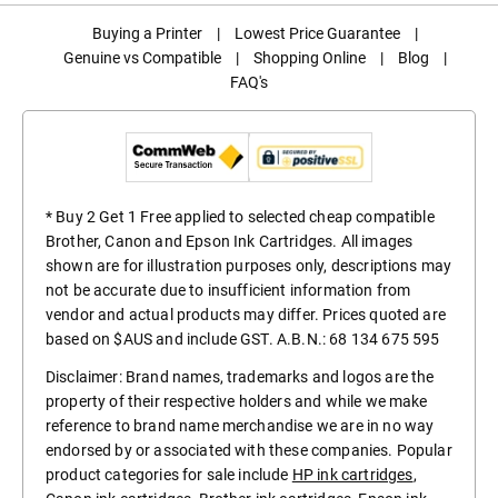
Buying a Printer
|
Lowest Price Guarantee
|
Genuine vs Compatible
|
Shopping Online
|
Blog
|
FAQ's
* Buy 2 Get 1 Free applied to selected cheap compatible
Brother, Canon and Epson Ink Cartridges. All images
shown are for illustration purposes only, descriptions may
not be accurate due to insufficient information from
vendor and actual products may differ. Prices quoted are
based on $AUS and include GST. A.B.N.: 68 134 675 595
Disclaimer: Brand names, trademarks and logos are the
property of their respective holders and while we make
reference to brand name merchandise we are in no way
endorsed by or associated with these companies. Popular
product categories for sale include
HP ink cartridges
,