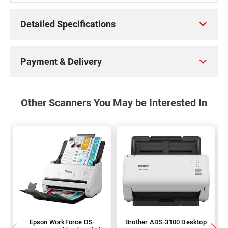
Detailed Specifications
Payment & Delivery
Other Scanners You May be Interested In
Epson WorkForce DS-
Brother ADS-3100 Desktop