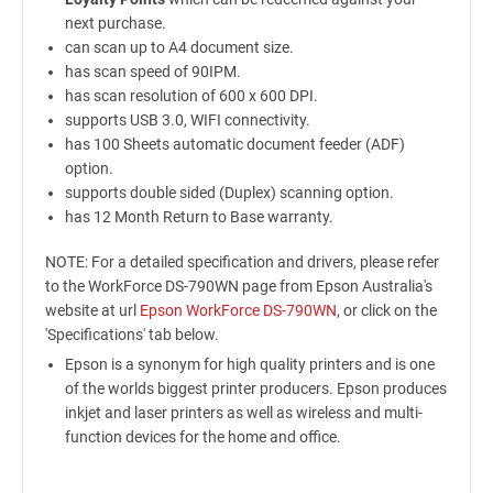
next purchase.
can scan up to A4 document size.
has scan speed of 90IPM.
has scan resolution of 600 x 600 DPI.
supports USB 3.0, WIFI connectivity.
has 100 Sheets automatic document feeder (ADF)
option.
supports double sided (Duplex) scanning option.
has 12 Month Return to Base warranty.
NOTE: For a detailed specification and drivers, please refer
to the WorkForce DS-790WN page from Epson Australia's
website at url
Epson WorkForce DS-790WN
, or click on the
'Specifications' tab below.
Epson is a synonym for high quality printers and is one
of the worlds biggest printer producers. Epson produces
inkjet and laser printers as well as wireless and multi-
function devices for the home and office.