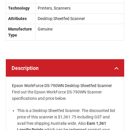
Technology
Printers, Scanners
Attributes
Desktop Sheetfed Scanner
Manufacture
Genuine
Type
Description
Epson WorkForce DS-790WN Desktop Sheetfed Scanner
Find out the Epson WorkForce DS-790WN Scanner
specifications and price below.
This is a Desktop Sheetfed Scanner. The discounted list
price of this scanner is $1,361.75 including GST and
avail free shipping Australia wide. Also
Earn 1,361
Loyalty Points
which can be redeemed against your