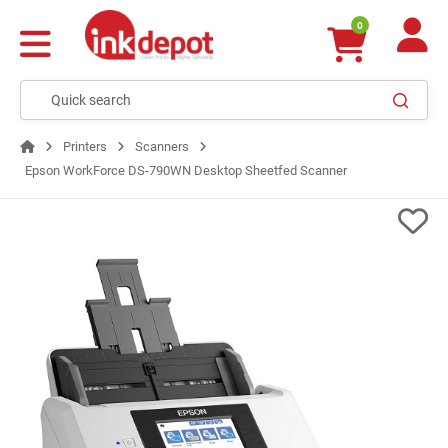
0
Printers
Scanners
Epson WorkForce DS-790WN Desktop Sheetfed Scanner