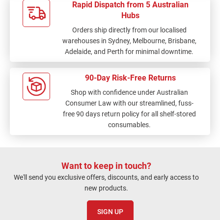
Rapid Dispatch from 5 Australian
Hubs
Orders ship directly from our localised
warehouses in Sydney, Melbourne, Brisbane,
Adelaide, and Perth for minimal downtime.
90-Day Risk-Free Returns
Shop with confidence under Australian
Consumer Law with our streamlined, fuss-
free 90 days return policy for all shelf-stored
consumables.
Want to keep in touch?
We'll send you exclusive offers, discounts, and early access to
new products.
SIGN UP