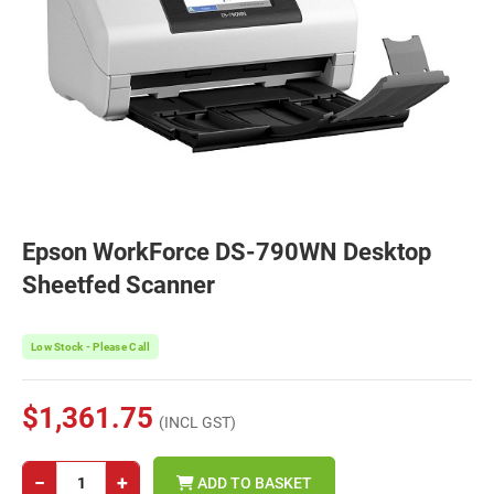
Epson WorkForce DS-790WN Desktop
Sheetfed Scanner
Low Stock - Please Call
$1,361.75
(INCL GST)
−
+
ADD TO BASKET