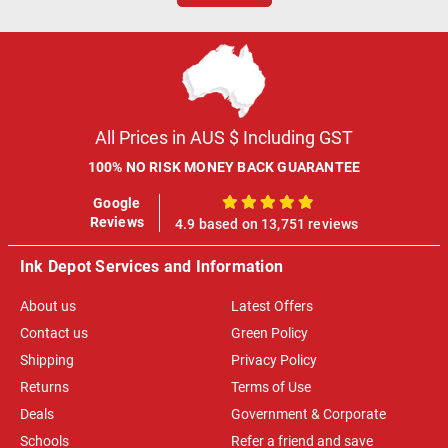
All Prices in AUS $ Including GST
100% NO RISK MONEY BACK GUARANTEE
Google
100%
Reviews
4.9 based on 13,751 reviews
Ink Depot Services and Information
About us
Latest Offers
Contact us
Green Policy
Shipping
Privacy Policy
Returns
Terms of Use
Deals
Government & Corporate
Schools
Refer a friend and save