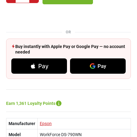
OR
Buy instantly with Apple Pay or Google Pay — no account
needed
Pay
Pay
Earn 1,361 Loyalty Points
Manufacturer
Epson
Model
WorkForce DS-790WN