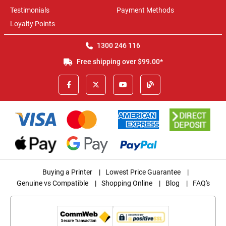
Testimonials
Payment Methods
Loyalty Points
1300 246 116
Free shipping over $99.00*
Buying a Printer
|
Lowest Price Guarantee
|
Genuine vs Compatible
|
Shopping Online
|
Blog
|
FAQ's