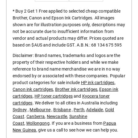
* Buy 2 Get 1 Free applied to selected cheap compatible
Brother, Canon and Epson Ink Cartridges. All images
shown are for illustration purposes only, descriptions may
not be accurate due to insufficient information from
vendor and actual products may differ. Prices quoted are
based on $AUS and include GST. A.B.N.: 68 134 675 595
Disclaimer: Brand names, trademarks and logos are the
property of their respective holders and while we make
reference to brand name merchandise we are in no way
endorsed by or associated with these companies. Popular
product categories for sale include
HP ink cartridges
,
Canon ink cartridges
,
Brother ink cartridges
,
Epson ink
cartridges
,
HP toner cartridges
and
Kyocera toner
cartridges
. We deliver to all cities in Australia including
Sydney
,
Melbourne
,
Brisbane
,
Perth
,
Adelaide
,
Gold
Coast
.
Canberra
,
Newcastle
,
Sunshine
Coast
,
Wollongong
. If you are a business from
Papua
New Guinea
, give us a call to see how we can help you.