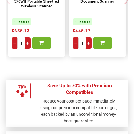
570WII Portable Sheetfed
Document Scanner
Wireless Scanner
In Stock
In Stock
$655.13
$445.17
−
+
−
+
Save Up to 70% with Premium
Compatibles
Reduce your cost per page immediately
using our premium compatible cartridges,
each backed by an unconditional money-
back guarantee.