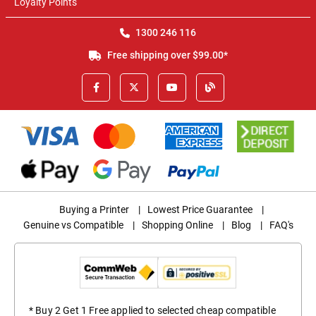
Loyalty Points
1300 246 116
Free shipping over $99.00*
Buying a Printer
|
Lowest Price Guarantee
|
Genuine vs Compatible
|
Shopping Online
|
Blog
|
FAQ's
* Buy 2 Get 1 Free applied to selected cheap compatible