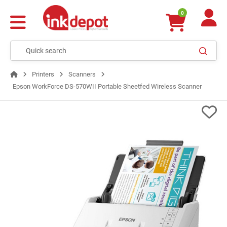
0
Printers
Scanners
Epson WorkForce DS-570WII Portable Sheetfed Wireless Scanner