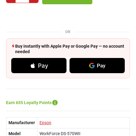
OR
Buy instantly with Apple Pay or Google Pay — no account
needed
Pay
Pay
Earn 655 Loyalty Points
Manufacturer
Epson
Model
WorkForce DS-570WII