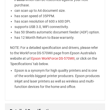
purchase.
can scan up to A4 document size.
has scan speed of 35PPM.
has scan resolution of 600 x 600 DPI.
supports USB 3.0, WiFi connectivity.
has 50 Sheets automatic document feeder (ADF) option.
has 12 Month Return to Base warranty.
NOTE: For a detailed specification and drivers, please refer
to the WorkForce DS-570WII page from Epson Australia's
website at url
Epson WorkForce DS-570WII
, or click on the
'Specifications' tab below.
Epson is a synonym for high quality printers and is one
of the worlds biggest printer producers. Epson produces
inkjet and laser printers as well as wireless and multi-
function devices for the home and office.