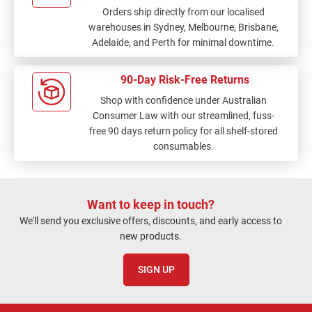
Orders ship directly from our localised
warehouses in Sydney, Melbourne, Brisbane,
Adelaide, and Perth for minimal downtime.
90-Day Risk-Free Returns
Shop with confidence under Australian
Consumer Law with our streamlined, fuss-
free 90 days return policy for all shelf-stored
consumables.
Want to keep in touch?
We'll send you exclusive offers, discounts, and early access to
new products.
SIGN UP