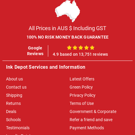
All Prices in AUS $ Including GST
100% NO RISK MONEY BACK GUARANTEE
Google
100%
Reviews
4.9 based on 13,751 reviews
Ink Depot Services and Information
About us
Latest Offers
Contact us
Green Policy
Shipping
Privacy Policy
Returns
Terms of Use
Deals
Government & Corporate
Schools
Refer a friend and save
Testimonials
Payment Methods