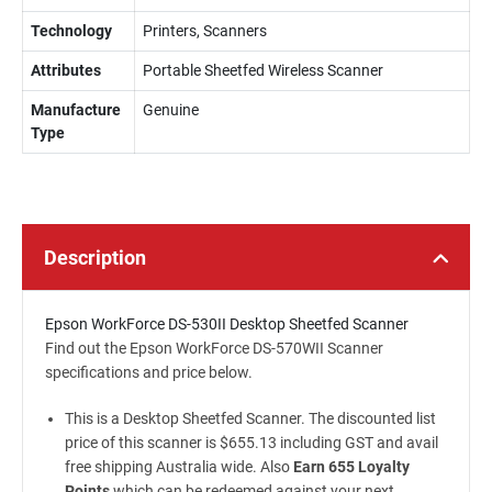
Technology
Printers, Scanners
Attributes
Portable Sheetfed Wireless Scanner
Manufacture
Genuine
Type
Description
Epson WorkForce DS-530II Desktop Sheetfed Scanner
Find out the Epson WorkForce DS-570WII Scanner
specifications and price below.
This is a Desktop Sheetfed Scanner. The discounted list
price of this scanner is $655.13 including GST and avail
free shipping Australia wide. Also
Earn 655 Loyalty
Points
which can be redeemed against your next