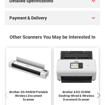
Detailed Specifications
Payment & Delivery
Other Scanners You May be Interested In
Brother DS-940DW Portable
Brother ADS-3350W
Wireless Document
Desktop Wired & Wireless
Scanner
Document Scanner