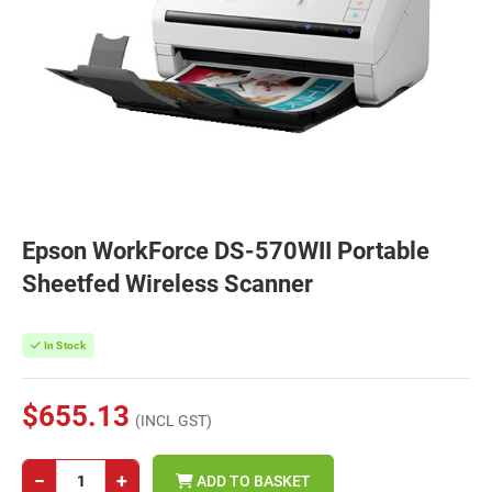
Epson WorkForce DS-570WII Portable
Sheetfed Wireless Scanner
In Stock
$655.13
(INCL GST)
−
+
ADD TO BASKET