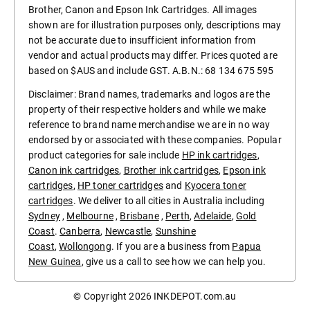
Brother, Canon and Epson Ink Cartridges. All images
shown are for illustration purposes only, descriptions may
not be accurate due to insufficient information from
vendor and actual products may differ. Prices quoted are
based on $AUS and include GST. A.B.N.: 68 134 675 595
Disclaimer: Brand names, trademarks and logos are the
property of their respective holders and while we make
reference to brand name merchandise we are in no way
endorsed by or associated with these companies. Popular
product categories for sale include
HP ink cartridges
,
Canon ink cartridges
,
Brother ink cartridges
,
Epson ink
cartridges
,
HP toner cartridges
and
Kyocera toner
cartridges
. We deliver to all cities in Australia including
Sydney
,
Melbourne
,
Brisbane
,
Perth
,
Adelaide
,
Gold
Coast
.
Canberra
,
Newcastle
,
Sunshine
Coast
,
Wollongong
. If you are a business from
Papua
New Guinea
, give us a call to see how we can help you.
© Copyright 2026
INKDEPOT.com.au