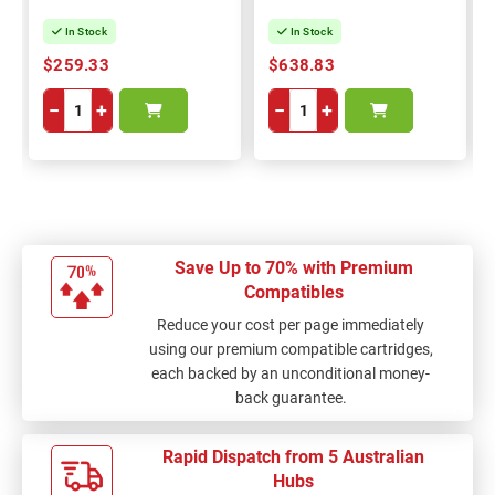
In Stock
In Stock
$259.33
$638.83
−
+
−
+
Save Up to 70% with Premium
Compatibles
Reduce your cost per page immediately
using our premium compatible cartridges,
each backed by an unconditional money-
back guarantee.
Rapid Dispatch from 5 Australian
Hubs