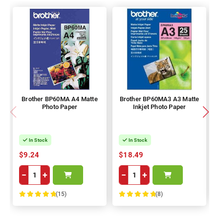
Brother BP60MA A4 Matte
Brother BP60MA3 A3 Matte
Photo Paper
Inkjet Photo Paper
In Stock
In Stock
$9.24
$18.49
−
+
−
+
(15)
(8)
100%
100%