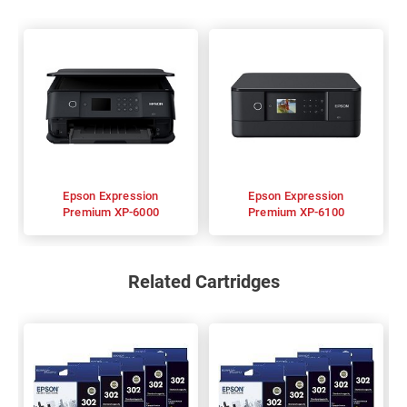
Epson Expression
Epson Expression
Premium XP-6000
Premium XP-6100
Related Cartridges