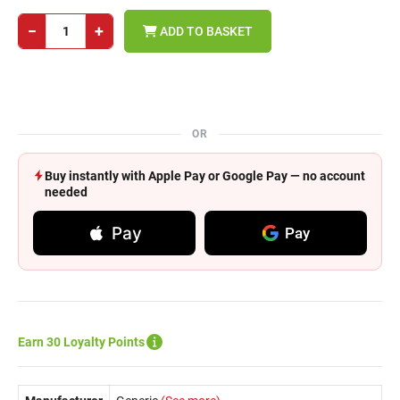
−
+
ADD TO BASKET
OR
Buy instantly with Apple Pay or Google Pay — no account
needed
Pay
Pay
Earn 30 Loyalty Points