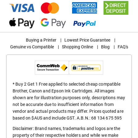
Buying a Printer
|
Lowest Price Guarantee
|
Genuine vs Compatible
|
Shopping Online
|
Blog
|
FAQ's
* Buy 2 Get 1 Free applied to selected cheap compatible
Brother, Canon and Epson Ink Cartridges. All images
shown are for illustration purposes only, descriptions may
not be accurate due to insufficient information from
vendor and actual products may differ. Prices quoted are
based on $AUS and include GST. A.B.N.: 68 134 675 595
Disclaimer: Brand names, trademarks and logos are the
property of their respective holders and while we make