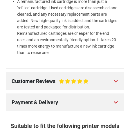
A remanufactured ink cartridge is more than just a
'refilled' cartridge. Used cartridges are disassembled and
cleaned, and any necessary replacement parts are
added. New high-quality ink is added, and the cartridges
are tested and packaged for distribution.
Remanufactured cartridges are cheaper for the end
user, and an environmentally friendly option. It takes 20
times more energy to manufacture a new ink cartridge
than to reuse one.
Customer Reviews
100%
Payment & Delivery
Suitable to fit the following printer models