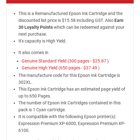
This is a Remanufactured Epson Ink Cartridge and the
discounted list price is $15.58 including GST. Also
Earn
30 Loyalty Points
which can be redeemed against your
next purchase.
It's capacity is High Yield.
It also comes in
Genuine Standard Yield (300 pages -
$25.87
)
Genuine High Yield (650 pages -
$37.49
)
The manufacture code for this Epson Ink Cartridge is
302XL.
This Epson Ink Cartridge has an estimated page yield of
up to 650 Pages.
The number of Epson Ink Cartridges contained in this
pack is 1 Cyan cartridge.
It is compatible with the following Epson printer(s):
Expression Premium XP-6000, Expression Premium XP-
6100.