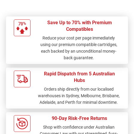
Save Up to 70% with Premium
Compatibles
Reduce your cost per page immediately
using our premium compatible cartridges,
each backed by an unconditional money-
back guarantee.
Rapid Dispatch from 5 Australian
Hubs
Orders ship directly from our localised
warehouses in Sydney, Melbourne, Brisbane,
Adelaide, and Perth for minimal downtime.
90-Day Risk-Free Returns
Shop with confidence under Australian
Consumer Law with our streamlined, fuss-