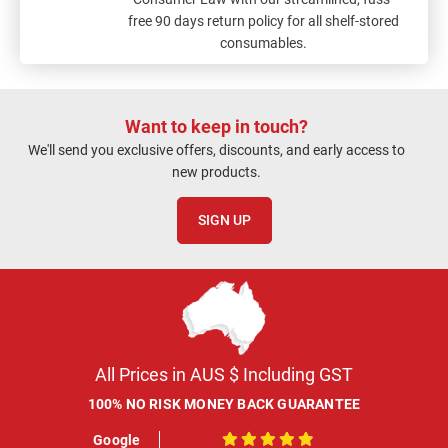
free 90 days return policy for all shelf-stored
consumables.
Want to keep in touch?
We'll send you exclusive offers, discounts, and early access to
new products.
SIGN UP
All Prices in AUS $ Including GST
100% NO RISK MONEY BACK GUARANTEE
Google