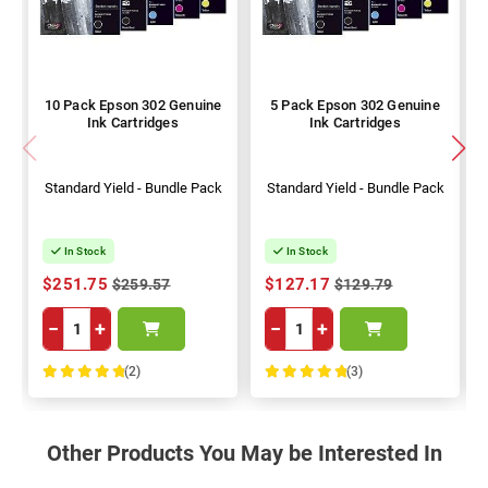
10 Pack Epson 302 Genuine
5 Pack Epson 302 Genuine
Ink Cartridges
Ink Cartridges
Standard Yield - Bundle Pack
Standard Yield - Bundle Pack
In Stock
In Stock
$251.75
$127.17
$259.57
$129.79
−
+
−
+
(2)
(3)
100%
100%
Other Products You May be Interested In