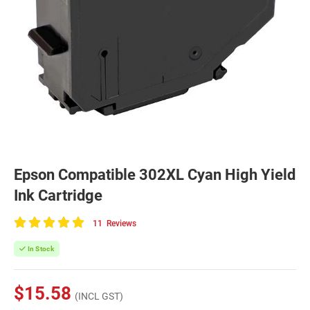
Epson Compatible 302XL Cyan High Yield
Ink Cartridge
11
Reviews
100
of
In Stock
100
$15.58
(INCL GST)