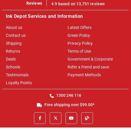
100%
Reviews
4.9 based on 13,751 reviews
Ink Depot Services and Information
About us
Latest Offers
Contact us
Green Policy
Shipping
Privacy Policy
Returns
Terms of Use
Deals
Government & Corporate
Schools
Refer a friend and save
Testimonials
Payment Methods
Loyalty Points
1300 246 116
Free shipping over $99.00*