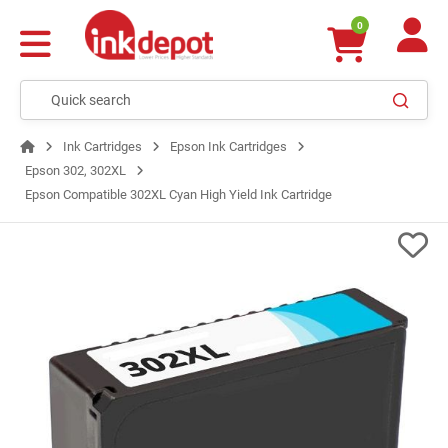
0
Ink Cartridges
Epson Ink Cartridges
Epson 302, 302XL
Epson Compatible 302XL Cyan High Yield Ink Cartridge