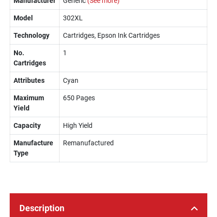
Manufacturer
Generic
(See more)
Model
302XL
Technology
Cartridges, Epson Ink Cartridges
No.
1
Cartridges
Attributes
Cyan
Maximum
650 Pages
Yield
Capacity
High Yield
Manufacture
Remanufactured
Type
Description