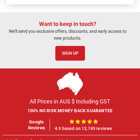
Want to keep in touch?
We'll send you exclusive offers, discounts, and early access to
new products.
SIGN UP
All Prices in AUS $ Including GST
100% NO RISK MONEY BACK GUARANTEE
Google
100%
Reviews
4.9 based on 13,749 reviews