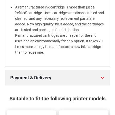
A remanufactured ink cartridge is more than just a
'refilled' cartridge. Used cartridges are disassembled and
cleaned, and any necessary replacement parts are
added. New high-quality ink is added, and the cartridges
are tested and packaged for distribution.
Remanufactured cartridges are cheaper for the end
user, and an environmentally friendly option. It takes 20
times more energy to manufacture a new ink cartridge
than to reuse one.
Payment & Delivery
Suitable to fit the following printer models