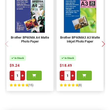
Brother BP60MA A4 Matte
Brother BP60MA3 A3 Matte
Photo Paper
Inkjet Photo Paper
In Stock
In Stock
$9.24
$18.49
−
+
−
+
(15)
(8)
100%
100%