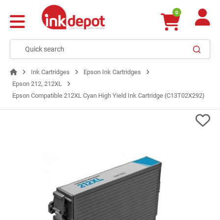
0
Ink Cartridges
Epson Ink Cartridges
Epson 212, 212XL
Epson Compatible 212XL Cyan High Yield Ink Cartridge (C13T02X292)