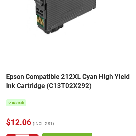
Epson Compatible 212XL Cyan High Yield
Ink Cartridge (C13T02X292)
In Stock
$12.06
(INCL GST)