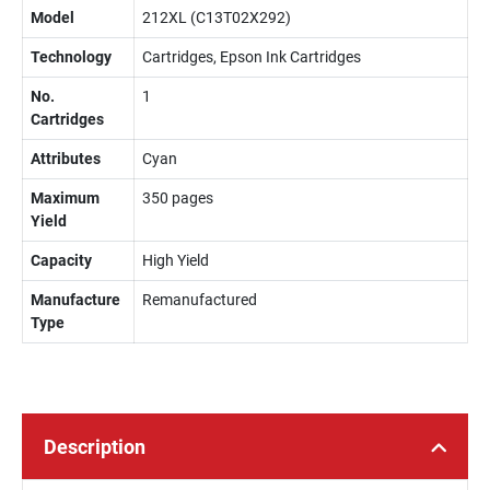
Model
212XL (C13T02X292)
Technology
Cartridges, Epson Ink Cartridges
No.
1
Cartridges
Attributes
Cyan
Maximum
350 pages
Yield
Capacity
High Yield
Manufacture
Remanufactured
Type
Description