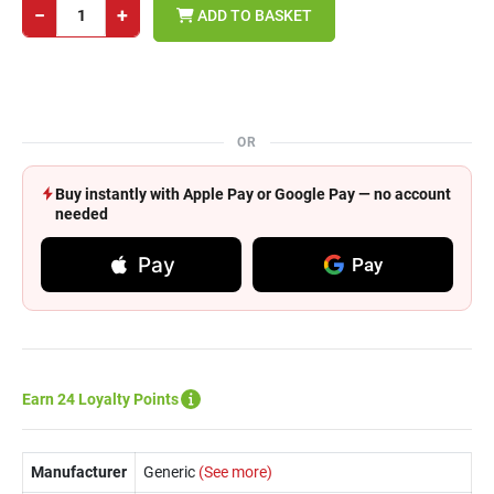
−
+
ADD TO BASKET
OR
Buy instantly with Apple Pay or Google Pay — no account
needed
Pay
Pay
Earn 24 Loyalty Points
Manufacturer
Generic
(See more)