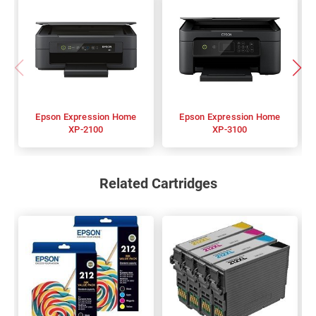
Epson Expression Home
Epson Expression Home
XP-2100
XP-3100
Related Cartridges