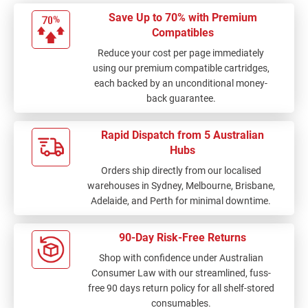
Save Up to 70% with Premium
Compatibles
Reduce your cost per page immediately
using our premium compatible cartridges,
each backed by an unconditional money-
back guarantee.
Rapid Dispatch from 5 Australian
Hubs
Orders ship directly from our localised
warehouses in Sydney, Melbourne, Brisbane,
Adelaide, and Perth for minimal downtime.
90-Day Risk-Free Returns
Shop with confidence under Australian
Consumer Law with our streamlined, fuss-
free 90 days return policy for all shelf-stored
consumables.