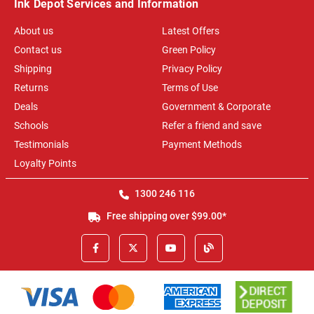
Ink Depot Services and Information
About us
Latest Offers
Contact us
Green Policy
Shipping
Privacy Policy
Returns
Terms of Use
Deals
Government & Corporate
Schools
Refer a friend and save
Testimonials
Payment Methods
Loyalty Points
1300 246 116
Free shipping over $99.00*