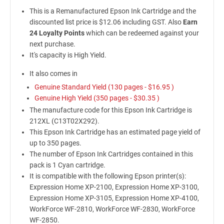
This is a Remanufactured Epson Ink Cartridge and the
discounted list price is $12.06 including GST. Also
Earn
24 Loyalty Points
which can be redeemed against your
next purchase.
It's capacity is High Yield.
It also comes in
Genuine Standard Yield (130 pages -
$16.95
)
Genuine High Yield (350 pages -
$30.35
)
The manufacture code for this Epson Ink Cartridge is
212XL (C13T02X292).
This Epson Ink Cartridge has an estimated page yield of
up to 350 pages.
The number of Epson Ink Cartridges contained in this
pack is 1 Cyan cartridge.
It is compatible with the following Epson printer(s):
Expression Home XP-2100, Expression Home XP-3100,
Expression Home XP-3105, Expression Home XP-4100,
WorkForce WF-2810, WorkForce WF-2830, WorkForce
WF-2850.