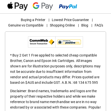
Buying a Printer
|
Lowest Price Guarantee
|
Genuine vs Compatible
|
Shopping Online
|
Blog
|
FAQ's
* Buy 2 Get 1 Free applied to selected cheap compatible
Brother, Canon and Epson Ink Cartridges. All images
shown are for illustration purposes only, descriptions may
not be accurate due to insufficient information from
vendor and actual products may differ. Prices quoted are
based on $AUS and include GST. A.B.N.: 68 134 675 595
Disclaimer: Brand names, trademarks and logos are the
property of their respective holders and while we make
reference to brand name merchandise we are in no way
endorsed by or associated with these companies. Popular