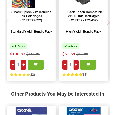
8 Pack Epson 212 Genuine
5 Pack Epson Compatible
Ink Cartridges
212XL Ink Cartridges
(C13T02R692)
(C13T02X192-492)
Standard Yield - Bundle Pack
High Yield - Bundle Pack
In Stock
In Stock
$136.83
$63.69
$141.06
$65.00
−
+
−
+
(22)
(14)
100%
100%
Other Products You May be Interested In